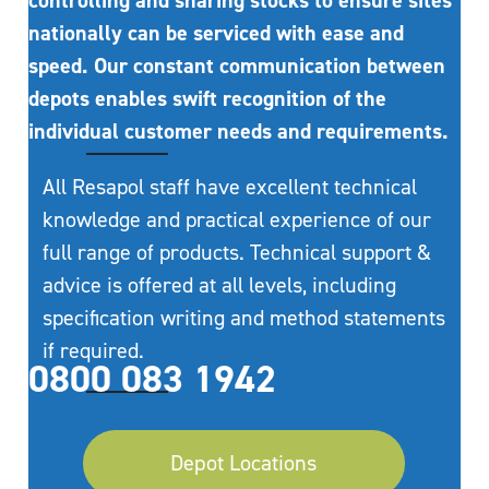
controlling and sharing stocks to ensure sites
nationally can be serviced with ease and
speed. Our constant communication between
depots enables swift recognition of the
individual customer needs and requirements.
All Resapol staff have excellent technical
knowledge and practical experience of our
full range of products. Technical support &
advice is offered at all levels, including
specification writing and method statements
if required.
0800 083 1942
Depot Locations