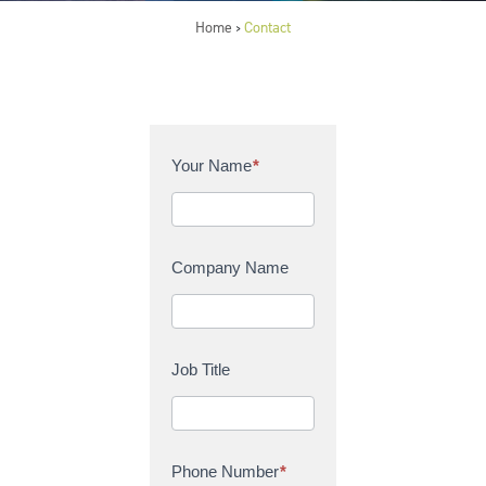
Home
Contact
>
C
Your Name
*
o
n
t
a
Company Name
c
t
U
s
Job Title
Phone Number
*