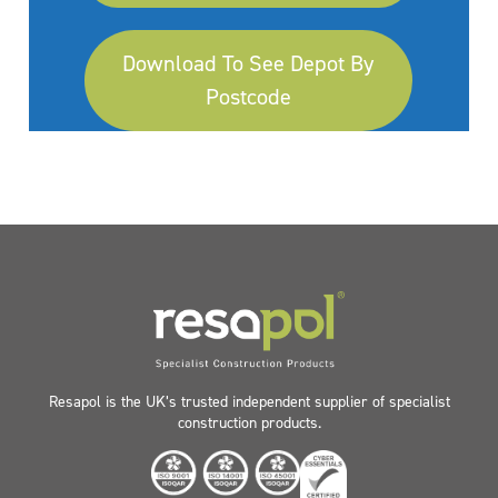
Download To See Depot By
Postcode
Resapol is the UK’s trusted independent supplier of specialist
construction products.