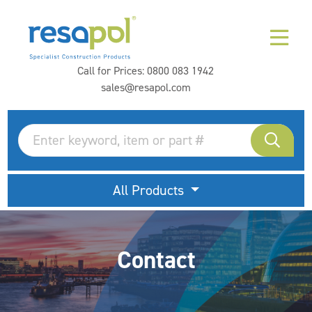
Call for Prices:
0800 083 1942
sales@resapol.com
All Products
Contact