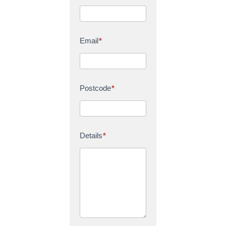
Email
*
Postcode
*
Details
*