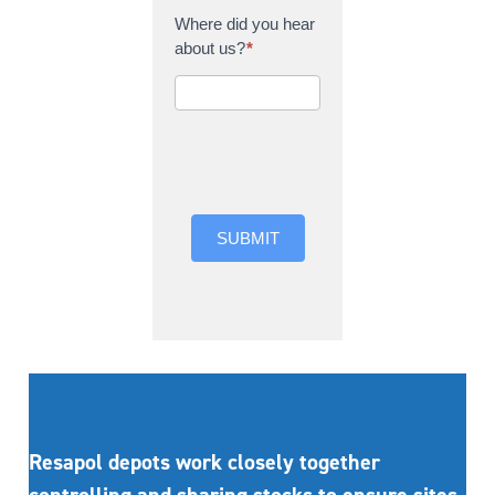
Where did you hear
about us?
*
Where did you hear
about us?
SUBMIT
Resapol depots work closely together