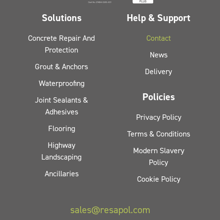
Solutions
Help & Support
Concrete Repair And
Contact
Protection
News
Grout & Anchors
Delivery
Waterproofing
Policies
Joint Sealants &
Adhesives
Privacy Policy
Flooring
Terms & Conditions
Highway
Modern Slavery
Landscaping
Policy
Ancillaries
Cookie Policy
sales@resapol.com