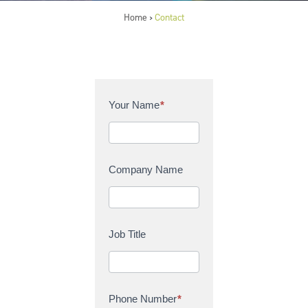
Home
Contact
>
C
Your Name
*
o
n
t
a
Company Name
c
t
U
s
Job Title
Phone Number
*