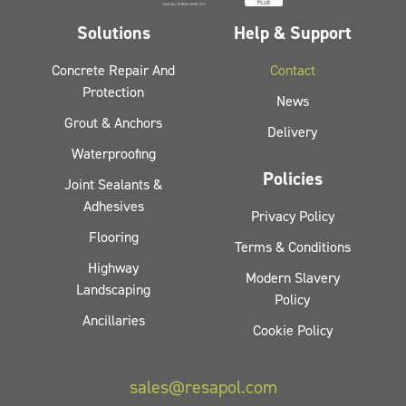
Solutions
Help & Support
Concrete Repair And
Contact
Protection
News
Grout & Anchors
Delivery
Waterproofing
Policies
Joint Sealants &
Adhesives
Privacy Policy
Flooring
Terms & Conditions
Highway
Modern Slavery
Landscaping
Policy
Ancillaries
Cookie Policy
sales@resapol.com