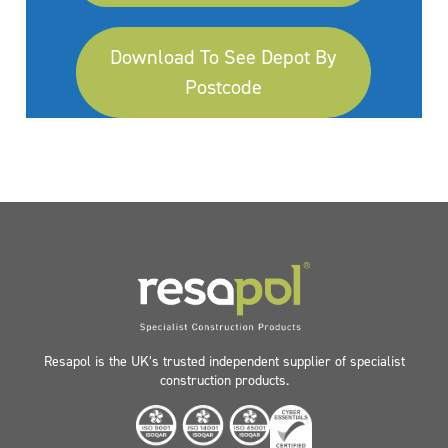
Download To See Depot By
Postcode
Resapol is the UK’s trusted independent supplier of specialist
construction products.