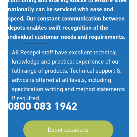
controlling and sharing stocks to ensure sites
nationally can be serviced with ease and
speed. Our constant communication between
depots enables swift recognition of the
individual customer needs and requirements.
All Resapol staff have excellent technical
knowledge and practical experience of our
full range of products. Technical support &
advice is offered at all levels, including
specification writing and method statements
if required.
0800 083 1942
Depot Locations