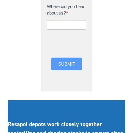
Where did you hear
about us?
*
Where did you hear
about us?
SUBMIT
Resapol depots work closely together