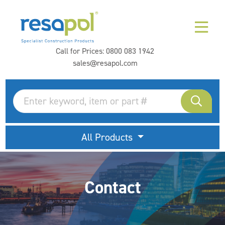
Call for Prices:
0800 083 1942
sales@resapol.com
All Products
Contact