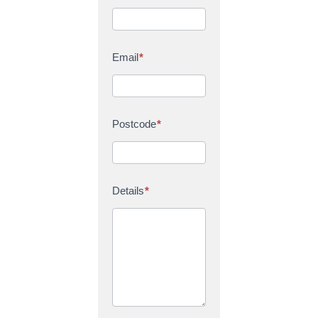
Email
*
Postcode
*
Details
*