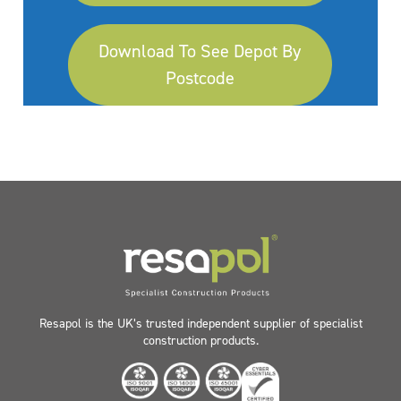
Download To See Depot By
Postcode
Resapol is the UK’s trusted independent supplier of specialist
construction products.