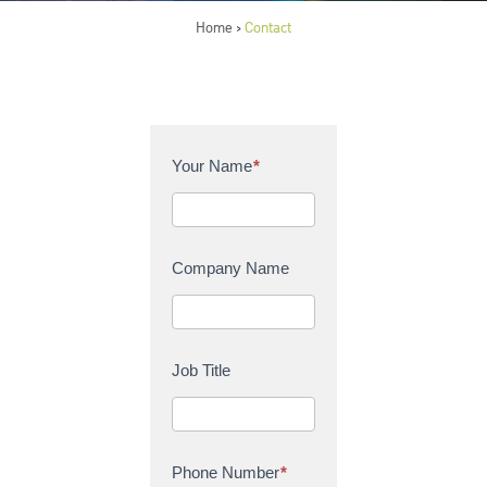
Home
Contact
>
C
Your Name
*
o
n
t
a
Company Name
c
t
U
s
Job Title
Phone Number
*