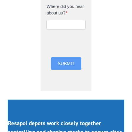
Where did you hear
about us?
*
Where did you hear
about us?
SUBMIT
Resapol depots work closely together