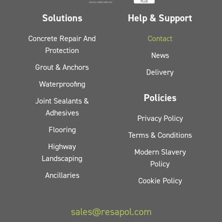
Solutions
Help & Support
Concrete Repair And
Contact
Protection
News
Grout & Anchors
Delivery
Waterproofing
Policies
Joint Sealants &
Adhesives
Privacy Policy
Flooring
Terms & Conditions
Highway
Modern Slavery
Landscaping
Policy
Ancillaries
Cookie Policy
sales@resapol.com