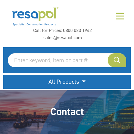
Call for Prices:
0800 083 1942
sales@resapol.com
All Products
Contact