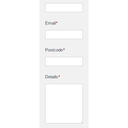
Email
*
Postcode
*
Details
*