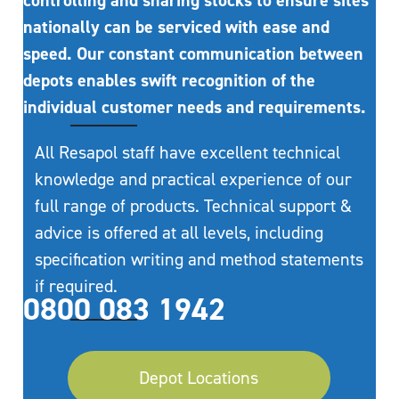
controlling and sharing stocks to ensure sites
nationally can be serviced with ease and
speed. Our constant communication between
depots enables swift recognition of the
individual customer needs and requirements.
All Resapol staff have excellent technical
knowledge and practical experience of our
full range of products. Technical support &
advice is offered at all levels, including
specification writing and method statements
if required.
0800 083 1942
Depot Locations