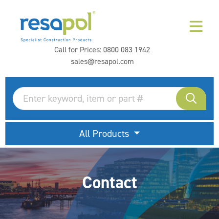
Call for Prices:
0800 083 1942
sales@resapol.com
All Products
Contact