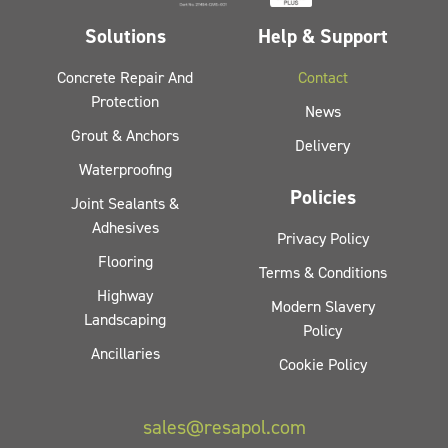
Solutions
Help & Support
Concrete Repair And
Contact
Protection
News
Grout & Anchors
Delivery
Waterproofing
Policies
Joint Sealants &
Adhesives
Privacy Policy
Flooring
Terms & Conditions
Highway
Modern Slavery
Landscaping
Policy
Ancillaries
Cookie Policy
sales@resapol.com