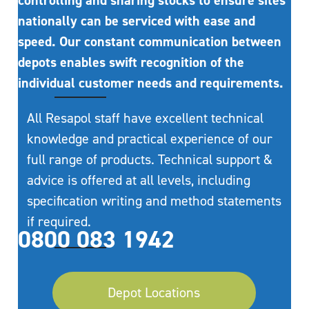
controlling and sharing stocks to ensure sites
nationally can be serviced with ease and
speed. Our constant communication between
depots enables swift recognition of the
individual customer needs and requirements.
All Resapol staff have excellent technical
knowledge and practical experience of our
full range of products. Technical support &
advice is offered at all levels, including
specification writing and method statements
if required.
0800 083 1942
Depot Locations