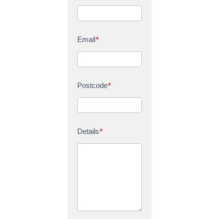
Email
*
Postcode
*
Details
*