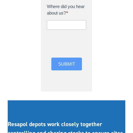
Where did you hear
about us?
*
Where did you hear
about us?
SUBMIT
Resapol depots work closely together