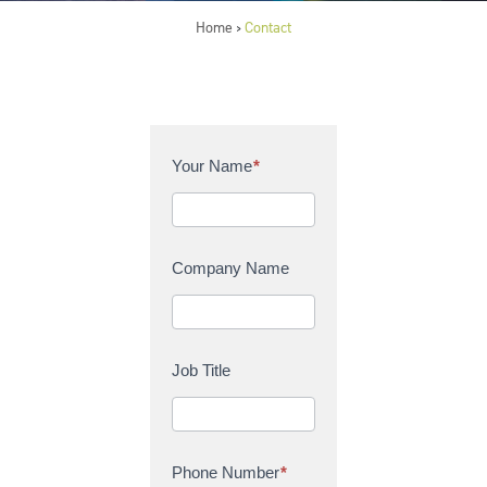
Home
Contact
>
C
Your Name
*
o
n
t
a
Company Name
c
t
U
s
Job Title
Phone Number
*