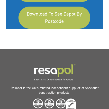
Download To See Depot By
Postcode
Resapol is the UK’s trusted independent supplier of specialist
construction products.