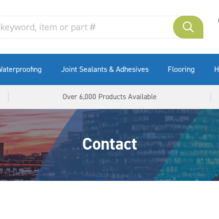
aterproofing
Joint Sealants & Adhesives
Flooring
H
Over 6,000 Products Available
Contact