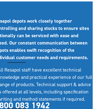
sapol depots work closely together
ntrolling and sharing stocks to ensure sites
tionally can be serviced with ease and
eed. Our constant communication between
pots enables swift recognition of the
dividual customer needs and requirements.
ll Resapol staff have excellent technical
nowledge and practical experience of our full
ange of products. Technical support & advice
s offered at all levels, including specification
riting and method statements if required.
800 083 1942