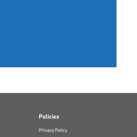
Policies
Privacy Policy