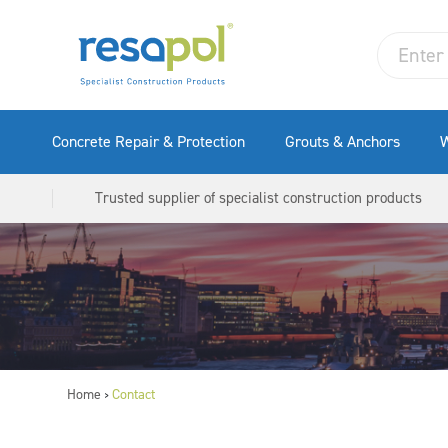
Concrete Repair & Protection
Grouts & Anchors
W
Trusted supplier of specialist construction products
Home
Contact
>