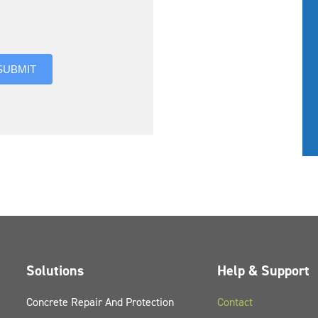
you hear about us?
SUBMIT
Solutions
Help & Support
Concrete Repair And Protection
Contact