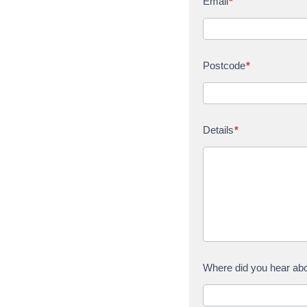
Email
*
Postcode
*
Details
*
Where did you hear ab