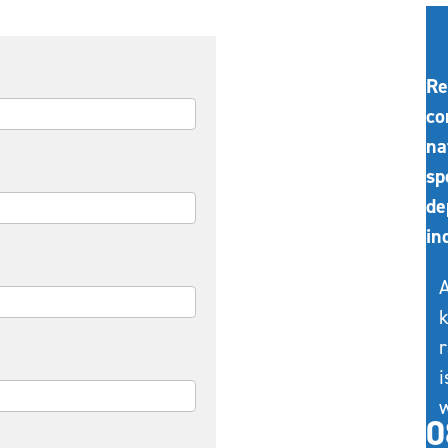
Re
co
na
sp
de
in
A
k
r
i
w
0