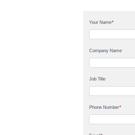
C
Your Name
*
o
n
t
a
Company Name
c
t
U
s
Job Title
Phone Number
*