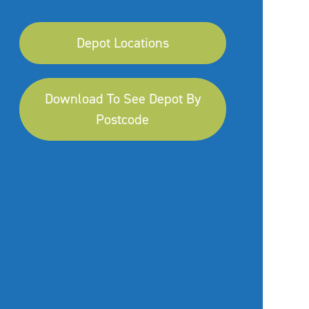
Depot Locations
Download To See Depot By
Postcode