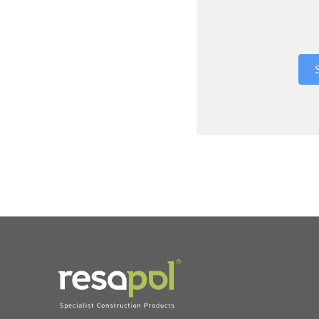
Where did 