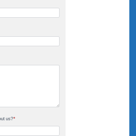
out us?
*