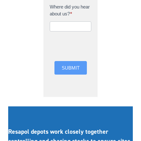
Where did you hear
about us?
*
Where did you hear
about us?
SUBMIT
Resapol depots work closely together