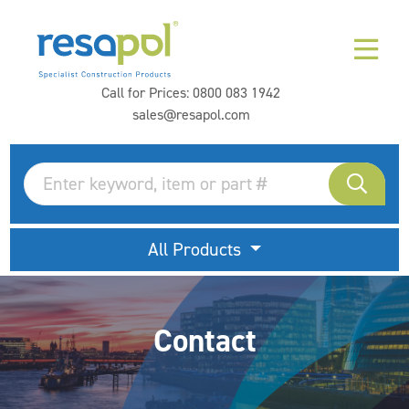
Call for Prices:
0800 083 1942
sales@resapol.com
All Products
Contact