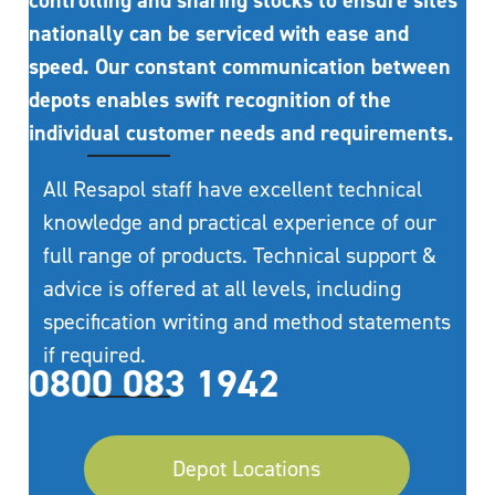
controlling and sharing stocks to ensure sites
nationally can be serviced with ease and
speed. Our constant communication between
depots enables swift recognition of the
individual customer needs and requirements.
All Resapol staff have excellent technical
knowledge and practical experience of our
full range of products. Technical support &
advice is offered at all levels, including
specification writing and method statements
if required.
0800 083 1942
Depot Locations