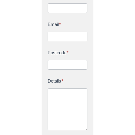
Email
*
Postcode
*
Details
*