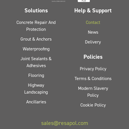
Solutions
Help & Support
Concrete Repair And
Contact
Protection
News
Grout & Anchors
Delivery
Waterproofing
Policies
Joint Sealants &
Adhesives
Privacy Policy
Flooring
Terms & Conditions
Highway
Modern Slavery
Landscaping
Policy
Ancillaries
Cookie Policy
sales@resapol.com