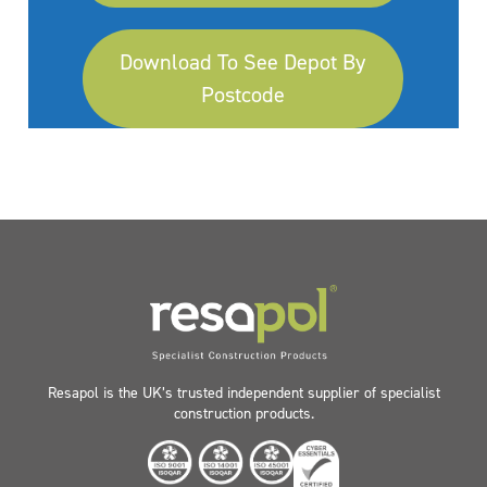
Download To See Depot By
Postcode
Resapol is the UK’s trusted independent supplier of specialist
construction products.