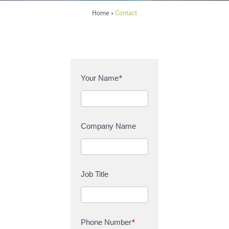
Home
Contact
>
C
Your Name
*
o
n
t
a
Company Name
c
t
U
s
Job Title
Phone Number
*