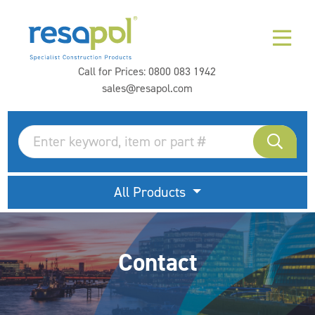
Call for Prices:
0800 083 1942
sales@resapol.com
All Products
Contact