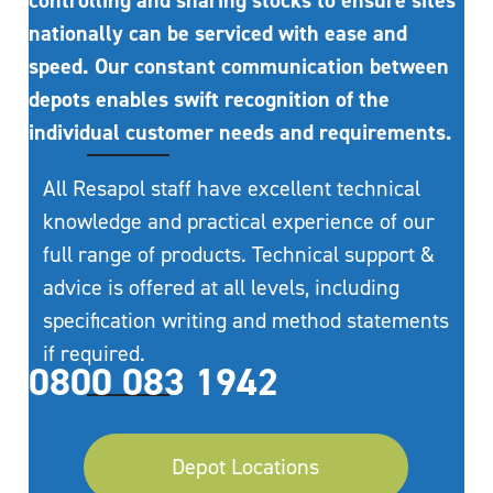
controlling and sharing stocks to ensure sites
nationally can be serviced with ease and
speed. Our constant communication between
depots enables swift recognition of the
individual customer needs and requirements.
All Resapol staff have excellent technical
knowledge and practical experience of our
full range of products. Technical support &
advice is offered at all levels, including
specification writing and method statements
if required.
0800 083 1942
Depot Locations