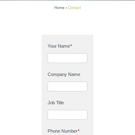
Home
Contact
>
C
Your Name
*
o
n
t
a
Company Name
c
t
U
s
Job Title
Phone Number
*