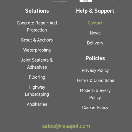
Solutions
Help & Support
Concrete Repair And
Contact
Protection
News
Grout & Anchors
Delivery
Waterproofing
Policies
Joint Sealants &
Adhesives
Privacy Policy
Flooring
Terms & Conditions
Highway
Modern Slavery
Landscaping
Policy
Ancillaries
Cookie Policy
sales@resapol.com