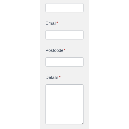
Email
*
Postcode
*
Details
*