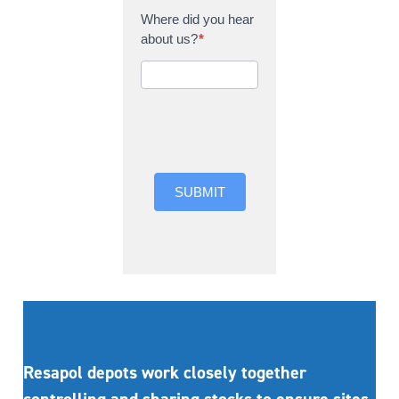
Where did you hear
about us?
*
Where did you hear
about us?
SUBMIT
Resapol depots work closely together