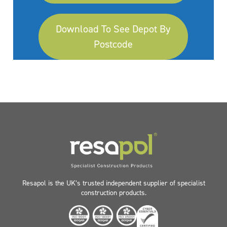
Download To See Depot By
Postcode
Resapol is the UK’s trusted independent supplier of specialist
construction products.