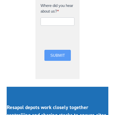
Where did you hear
about us?
*
Where did you hear
about us?
SUBMIT
Resapol depots work closely together