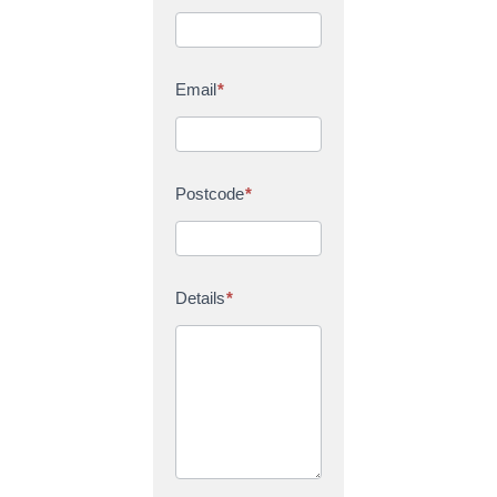
Email
*
Postcode
*
Details
*