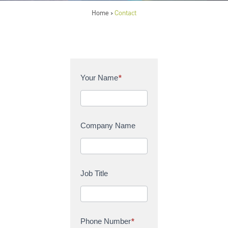
Home
Contact
>
C
Your Name
*
o
n
t
a
Company Name
c
t
U
s
Job Title
Phone Number
*