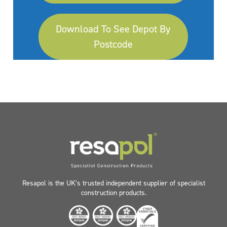
Download To See Depot By
Postcode
Resapol is the UK’s trusted independent supplier of specialist
construction products.