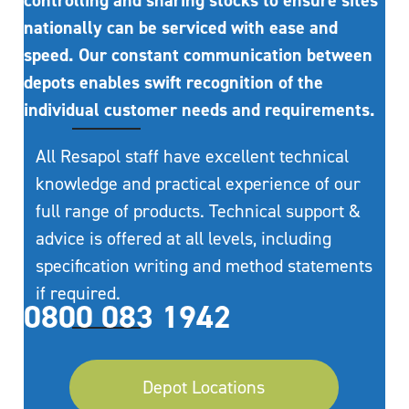
controlling and sharing stocks to ensure sites
nationally can be serviced with ease and
speed. Our constant communication between
depots enables swift recognition of the
individual customer needs and requirements.
All Resapol staff have excellent technical
knowledge and practical experience of our
full range of products. Technical support &
advice is offered at all levels, including
specification writing and method statements
if required.
0800 083 1942
Depot Locations