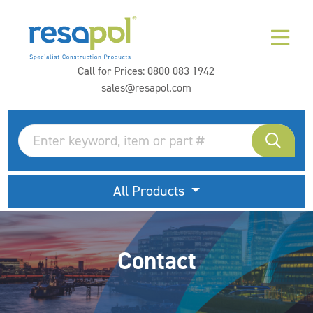
Call for Prices:
0800 083 1942
sales@resapol.com
All Products
Contact