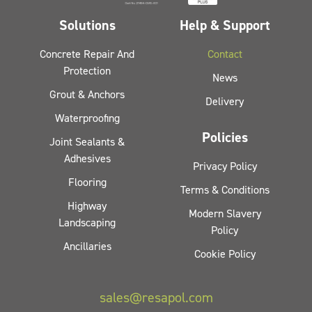
Solutions
Help & Support
Concrete Repair And
Contact
Protection
News
Grout & Anchors
Delivery
Waterproofing
Policies
Joint Sealants &
Adhesives
Privacy Policy
Flooring
Terms & Conditions
Highway
Modern Slavery
Landscaping
Policy
Ancillaries
Cookie Policy
sales@resapol.com