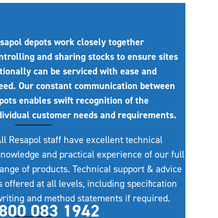
sapol depots work closely together
ntrolling and sharing stocks to ensure sites
tionally can be serviced with ease and
eed. Our constant communication between
pots enables swift recognition of the
dividual customer needs and requirements.
ll Resapol staff have excellent technical
nowledge and practical experience of our full
ange of products. Technical support & advice
s offered at all levels, including specification
riting and method statements if required.
800 083 1942