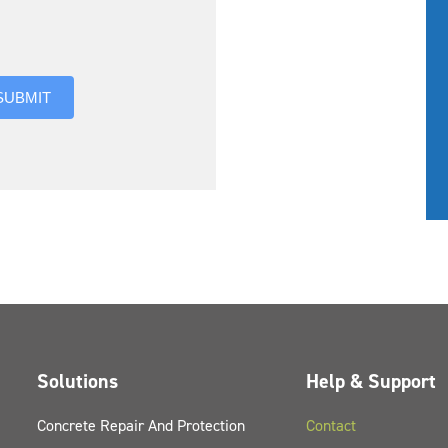
you hear about us?
SUBMIT
Solutions
Help & Support
Concrete Repair And Protection
Contact