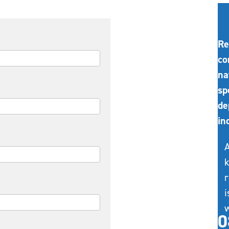
Re
co
na
sp
de
in
A
k
r
i
w
0