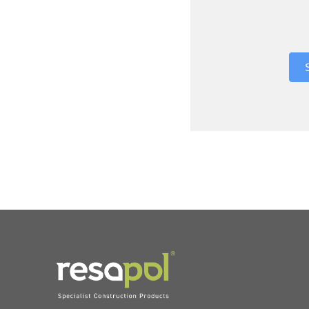
Where did 