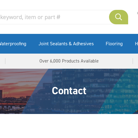
aterproofing
Joint Sealants & Adhesives
Flooring
H
Over 6,000 Products Available
Contact