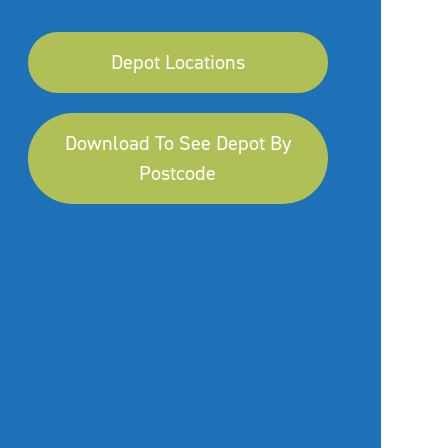
Depot Locations
Download To See Depot By
Postcode