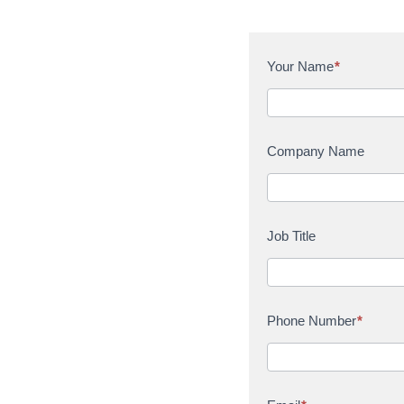
C
Your Name
*
o
n
t
a
Company Name
c
t
U
s
Job Title
Phone Number
*