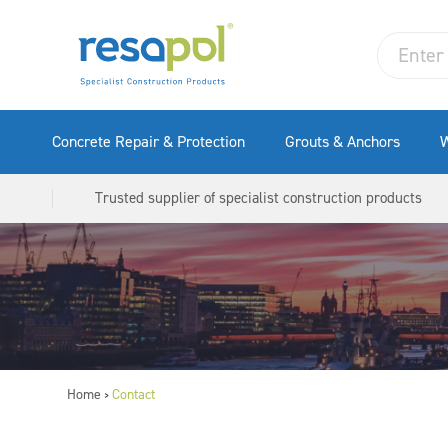
Concrete Repair & Protection
Grouts & Anchors
W
Trusted supplier of specialist construction products
Home
Contact
>