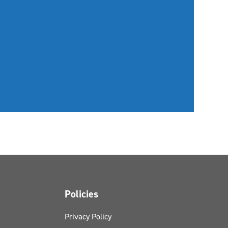
Policies
Privacy Policy