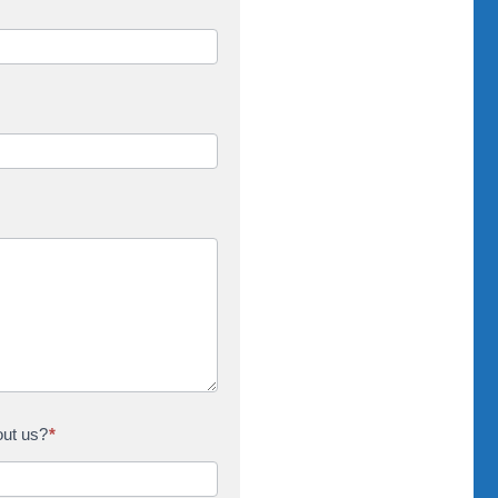
out us?
*