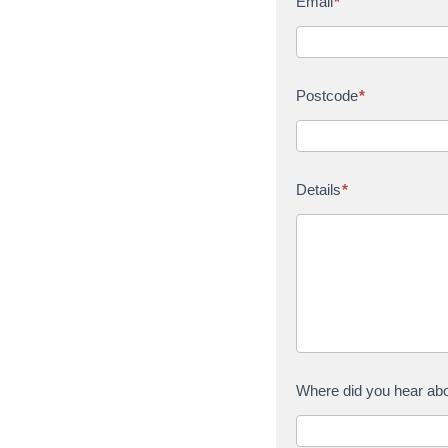
Email
*
Postcode
*
Details
*
Where did you hear ab