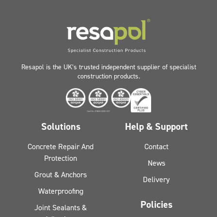
Resapol is the UK’s trusted independent supplier of specialist
construction products.
Solutions
Help & Support
Concrete Repair And
Contact
Protection
News
Grout & Anchors
Delivery
Waterproofing
Policies
Joint Sealants &