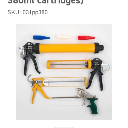
380ml cartridges)
SKU: 031pp380