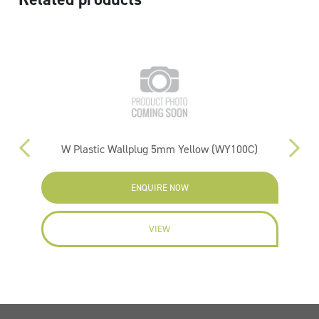
W Plastic Wallplug 5mm Yellow (WY100C)
ENQUIRE NOW
VIEW