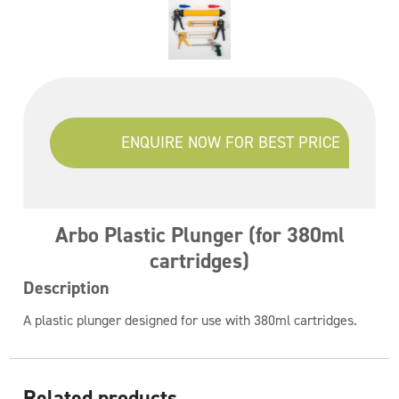
ENQUIRE NOW FOR BEST PRICE
Arbo Plastic Plunger (for 380ml
cartridges)
Description
A plastic plunger designed for use with 380ml cartridges.
Related products