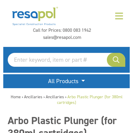
Call for Prices:
0800 083 1942
sales@resapol.com
All Products
Home
Ancillaries
Ancillaries
Arbo Plastic Plunger (for 380ml
>
>
>
cartridges)
Arbo Plastic Plunger (for