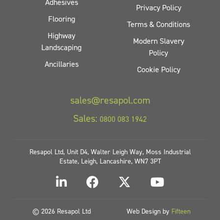
Adhesives
Privacy Policy
Flooring
Terms & Conditions
Highway
Modern Slavery
Landscaping
Policy
Ancillaries
Cookie Policy
sales@resapol.com
Sales:
0800 083 1942
Resapol Ltd, Unit D4, Walter Leigh Way, Moss Industrial
Estate, Leigh, Lancashire, WN7 3PT
© 2026 Resapol Ltd
Web Design by
Fifteen