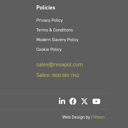
Policies
Privacy Policy
Terms & Conditions
Modern Slavery Policy
Cookie Policy
sales@resapol.com
Sales:
0800 083 1942
Web Design by
Fifteen