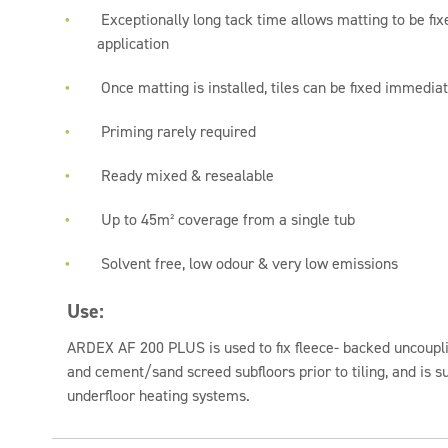
Exceptionally long tack time allows matting to be fix
application
Once matting is installed, tiles can be fixed immediat
Priming rarely required
Ready mixed & resealable
Up to 45m² coverage from a single tub
Solvent free, low odour & very low emissions
Use:
ARDEX AF 200 PLUS is used to fix fleece- backed uncoupli
and cement/sand screed subfloors prior to tiling, and is s
underfloor heating systems.