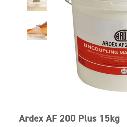
Ardex AF 200 Plus 15kg