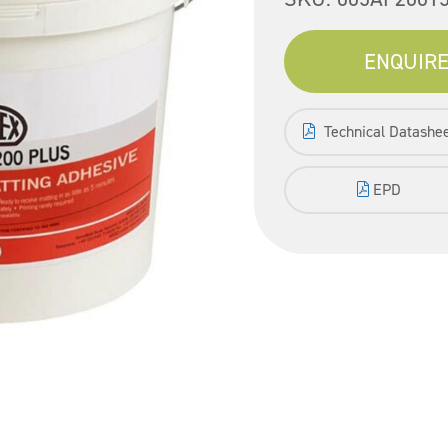
ENQUIRE
Technical Datashe
EPD