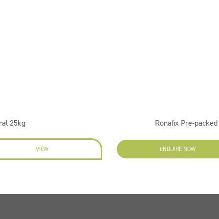
ral 25kg
Ronafix Pre-packe
VIEW
ENQUIRE NOW