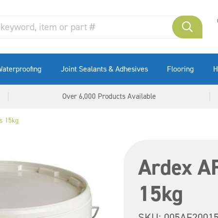
aterproofing
Joint Sealants & Adhesives
Flooring
H
Over 6,000 Products Available
s 15kg
Ardex A
15kg
SKU:
005AF2001