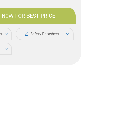
 NOW FOR BEST PRICE
et
Safety Datasheet