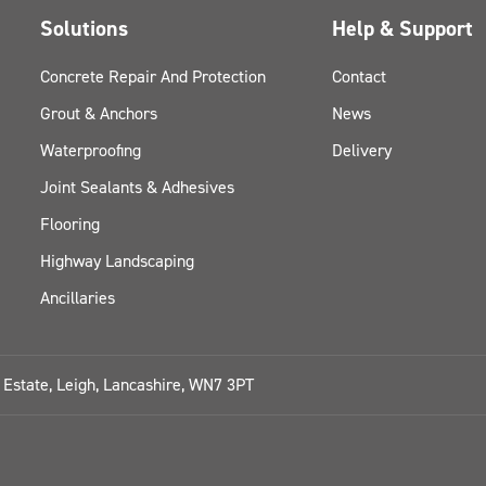
Solutions
Help & Support
Concrete Repair And Protection
Contact
Grout & Anchors
News
Waterproofing
Delivery
Joint Sealants & Adhesives
Flooring
Highway Landscaping
Ancillaries
l Estate, Leigh, Lancashire, WN7 3PT