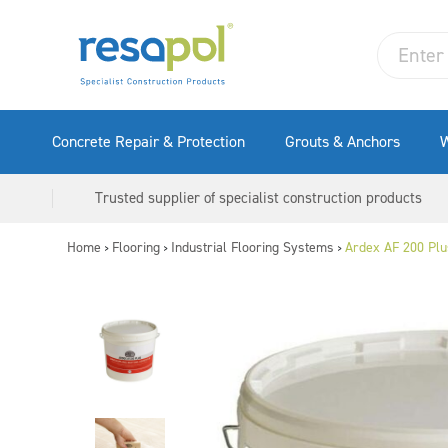
Concrete Repair & Protection
Grouts & Anchors
W
Trusted supplier of specialist construction products
Home
Flooring
Industrial Flooring Systems
Ardex AF 200 Plu
>
>
>