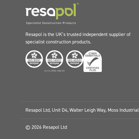
Resapol is the UK’s trusted independent supplier of
specialist construction products.
Resapol Ltd, Unit D4, Walter Leigh Way, Moss Industria
© 2026 Resapol Ltd