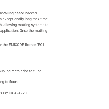
nstalling fleece-backed
an exceptionally long tack time,
h, allowing matting systems to
r application. Once the matting
r the EMICODE licence ‘EC1
upling mats prior to tiling
ng to floors
easy installation