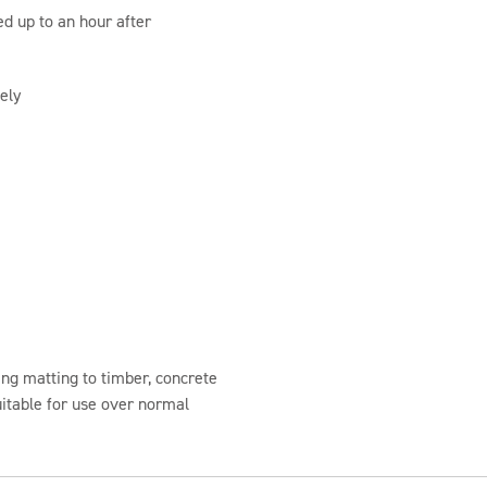
ed up to an hour after
ely
ng matting to timber, concrete
uitable for use over normal