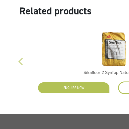
Related products
Sikafloor 2 SynTop Natu
ENQUIRE NOW