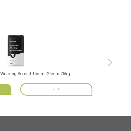
d Wearing Screed 15mm -25mm 25kg
VIEW
EN