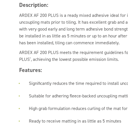
Description:
ARDEX AF 200 PLUS is a ready mixed adhesive ideal for i
uncoupling mats prior to tiling. It has excellent grab and 
with very good early and long term adhesive bond strengt
be installed in as little as 5 minutes or up to an hour afte
has been installed, tiling can commence immediately.
ARDEX AF 200 PLUS meets the requirement guidelines fo
PLUS’, achieving the lowest possible emission limits.
Features:
Significantly reduces the time required to install unco
Suitable for adhering fleece-backed uncoupling matti
High grab formulation reduces curling of the mat for 
Ready to receive matting in as little as 5 minutes