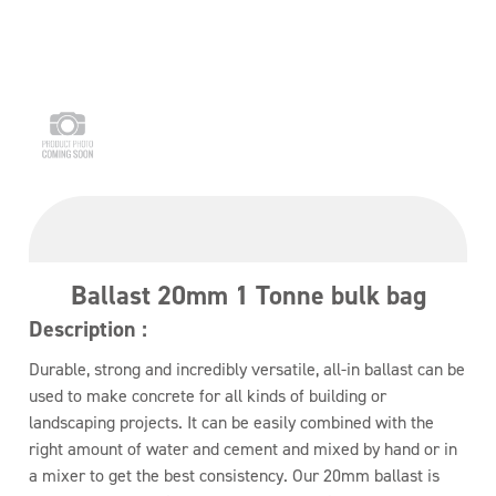
Ballast 20mm 1 Tonne bulk bag
Description :
Durable, strong and incredibly versatile, all-in ballast can be
used to make concrete for all kinds of building or
landscaping projects. It can be easily combined with the
right amount of water and cement and mixed by hand or in
a mixer to get the best consistency. Our 20mm ballast is