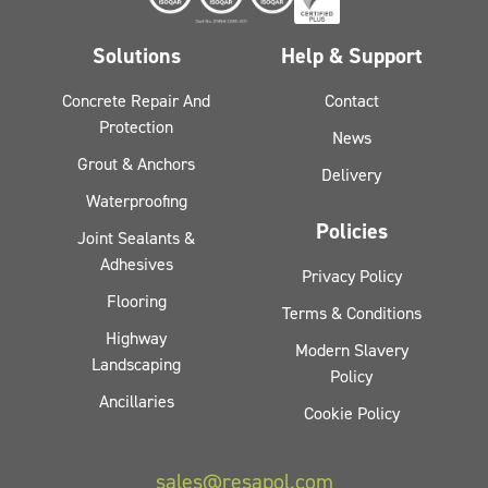
Solutions
Help & Support
Concrete Repair And
Contact
Protection
News
Grout & Anchors
Delivery
Waterproofing
Policies
Joint Sealants &
Adhesives
Privacy Policy
Flooring
Terms & Conditions
Highway
Modern Slavery
Landscaping
Policy
Ancillaries
Cookie Policy
sales@resapol.com