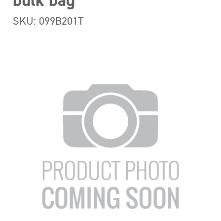
bulk bag
SKU: 099B201T