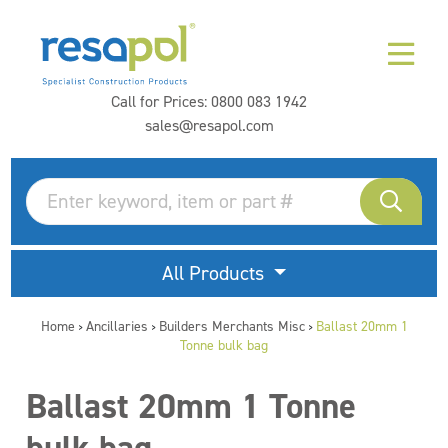
Call for Prices:
0800 083 1942
sales@resapol.com
All Products
Home
Ancillaries
Builders Merchants Misc
Ballast 20mm 1
>
>
>
Tonne bulk bag
Ballast 20mm 1 Tonne