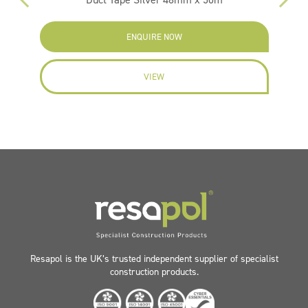
ENQUIRE NOW
VIEW
Resapol is the UK’s trusted independent supplier of specialist
construction products.