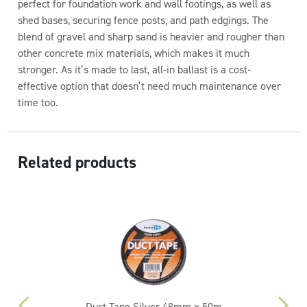
perfect for foundation work and wall footings, as well as
shed bases, securing fence posts, and path edgings. The
blend of gravel and sharp sand is heavier and rougher than
other concrete mix materials, which makes it much
stronger. As it’s made to last, all-in ballast is a cost-
effective option that doesn’t need much maintenance over
time too.
Related products
Duct Tape Silver 48mm x 50m