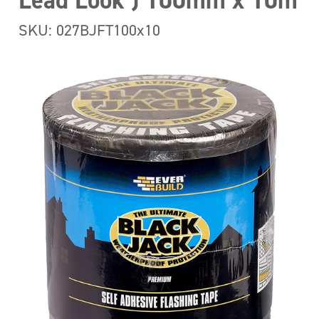
Lead Look ) 100mm x 10m
SKU: 027BJFT100x10