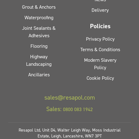
Grout & Anchors
Delivery
Waterproofing
Policies
Joint Sealants &
Adhesives
Privacy Policy
Flooring
Terms & Conditions
Highway
Modern Slavery
Landscaping
Policy
Ancillaries
Cookie Policy
sales@resapol.com
Sales:
0800 083 1942
Resapol Ltd, Unit D4, Walter Leigh Way, Moss Industrial
Estate, Leigh, Lancashire, WN7 3PT