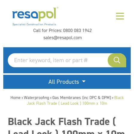
Call for Prices:
0800 083 1942
sales@resapol.com
All Products
Home
Waterproofing
Gas Membranes (inc DPC & DPM)
Black
>
>
>
Jack Flash Trade ( Lead Look ) 100mm x 10m
Black Jack Flash Trade (