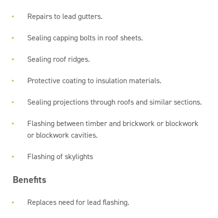
Repairs to lead gutters.
Sealing capping bolts in roof sheets.
Sealing roof ridges.
Protective coating to insulation materials.
Sealing projections through roofs and similar sections.
Flashing between timber and brickwork or blockwork
or blockwork cavities.
Flashing of skylights
Benefits
Replaces need for lead flashing.