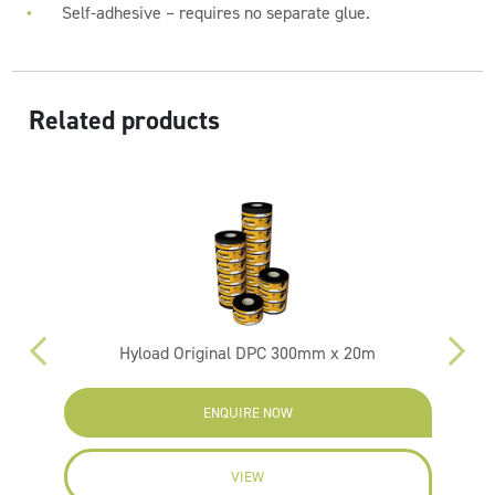
Self-adhesive – requires no separate glue.
Related products
Hyload Original DPC 300mm x 20m
ENQUIRE NOW
VIEW