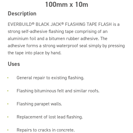
100mm x 10m
Description
EVERBUILD® BLACK JACK® FLASHING TAPE FLASH is a
strong self-adhesive flashing tape comprising of an
aluminium foil and a bitumen rubber adhesive. The
adhesive forms a strong waterproof seal simply by pressing
the tape into place by hand.
Uses
General repair to existing flashing.
Flashing bituminous felt and similar roofs.
Flashing parapet walls.
Replacement of lost lead flashing.
Repairs to cracks in concrete.