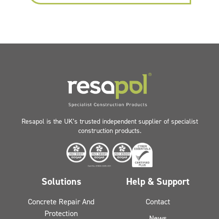
Resapol is the UK’s trusted independent supplier of specialist
construction products.
Solutions
Help & Support
Concrete Repair And
Contact
Protection
News