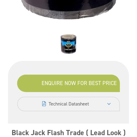
ENQUIRE NOW FOR BEST PRICE
Technical Datasheet
Black Jack Flash Trade ( Lead Look )