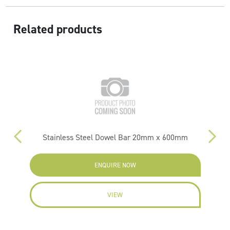
Related products
m
Stainless Steel Dowel Bar 20mm x 600mm
ENQUIRE NOW
VIEW