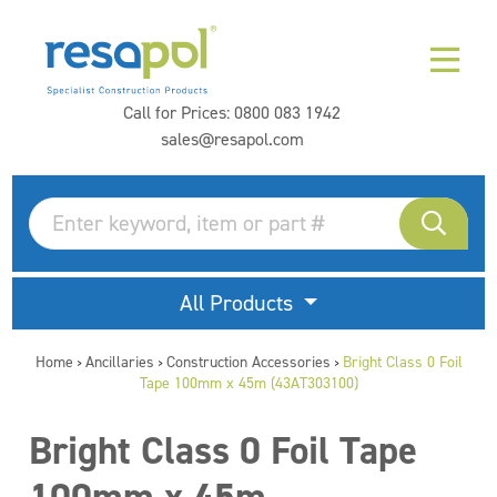
Call for Prices:
0800 083 1942
sales@resapol.com
All Products
Home
Ancillaries
Construction Accessories
Bright Class 0 Foil
>
>
>
Tape 100mm x 45m (43AT303100)
Bright Class 0 Foil Tape