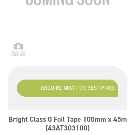
ENQUIRE NOW FOR BEST PRICE
Bright Class 0 Foil Tape 100mm x 45m
(43AT303100)