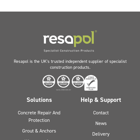
Resapol is the UK’s trusted independent supplier of specialist
construction products.
Solutions
Help & Support
Concrete Repair And
Contact
Protection
News
Grout & Anchors
Delivery