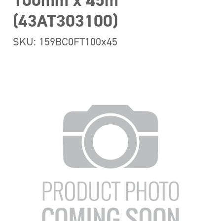
100mm x 45m
(43AT303100)
SKU: 159BC0FT100x45