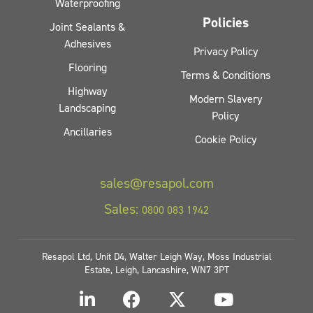
Waterproofing
Policies
Joint Sealants &
Adhesives
Privacy Policy
Flooring
Terms & Conditions
Highway
Modern Slavery
Landscaping
Policy
Ancillaries
Cookie Policy
sales@resapol.com
Sales:
0800 083 1942
Resapol Ltd, Unit D4, Walter Leigh Way, Moss Industrial
Estate, Leigh, Lancashire, WN7 3PT