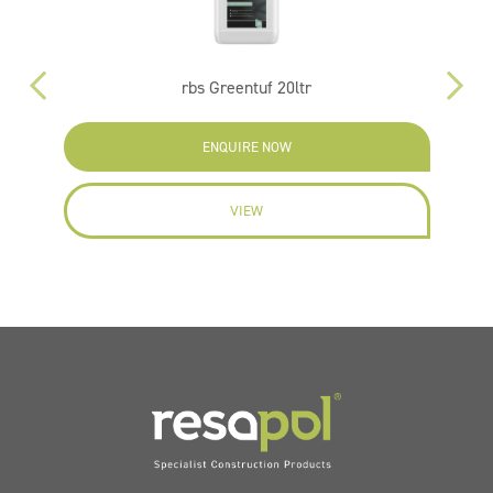
rbs Greentuf 20ltr
ENQUIRE NOW
VIEW