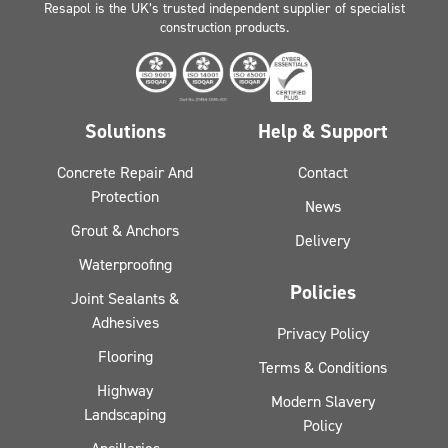
Resapol is the UK’s trusted independent supplier of specialist
construction products.
Solutions
Help & Support
Concrete Repair And
Contact
Protection
News
Grout & Anchors
Delivery
Waterproofing
Policies
Joint Sealants &
Adhesives
Privacy Policy
Flooring
Terms & Conditions
Highway
Modern Slavery
Landscaping
Policy