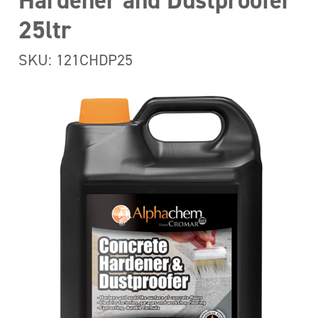
Hardener and Dustproofer
25ltr
SKU: 121CHDP25