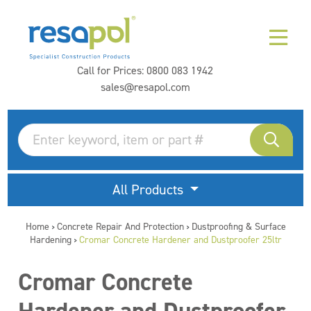
Call for Prices:
0800 083 1942
sales@resapol.com
All Products
Home
Concrete Repair And Protection
Dustproofing & Surface
>
>
Hardening
Cromar Concrete Hardener and Dustproofer 25ltr
>
Cromar Concrete