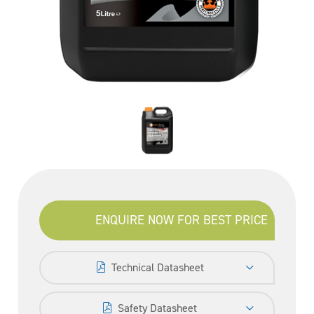
ENQUIRE NOW FOR BEST PRICE
Technical Datasheet
Safety Datasheet