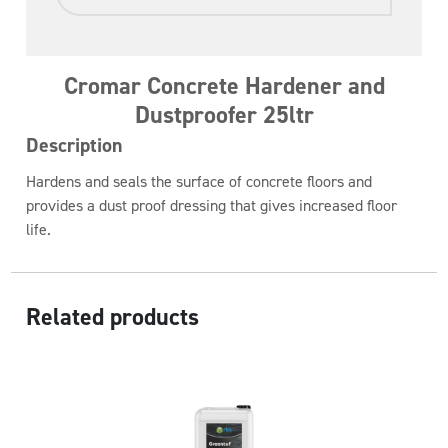
Cromar Concrete Hardener and
Dustproofer 25ltr
Description
Hardens and seals the surface of concrete floors and
provides a dust proof dressing that gives increased floor
life.
Related products