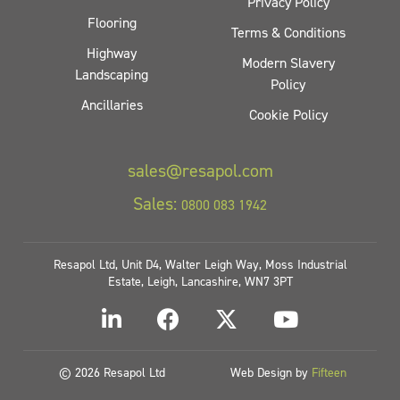
Privacy Policy
Flooring
Terms & Conditions
Highway
Modern Slavery
Landscaping
Policy
Ancillaries
Cookie Policy
sales@resapol.com
Sales:
0800 083 1942
Resapol Ltd, Unit D4, Walter Leigh Way, Moss Industrial
Estate, Leigh, Lancashire, WN7 3PT
© 2026 Resapol Ltd
Web Design by
Fifteen