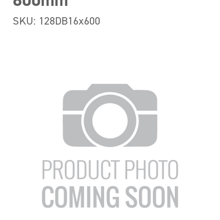
600mm
SKU: 128DB16x600