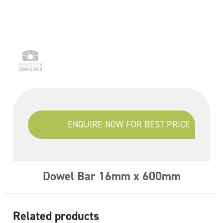
ENQUIRE NOW FOR BEST PRICE
Dowel Bar 16mm x 600mm
Related products