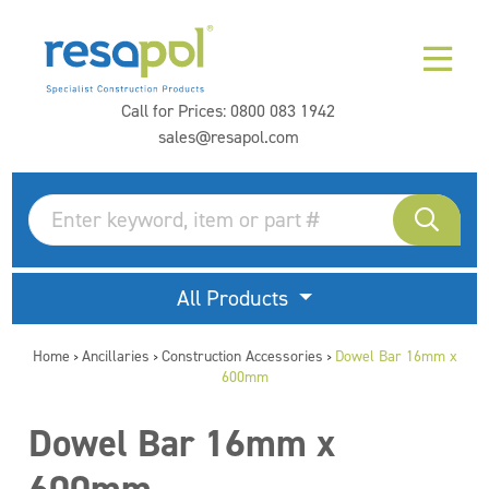
Call for Prices:
0800 083 1942
sales@resapol.com
All Products
Home
Ancillaries
Construction Accessories
Dowel Bar 16mm x
>
>
>
600mm
Dowel Bar 16mm x