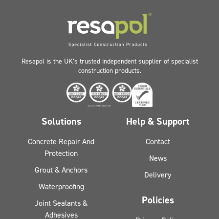
Resapol is the UK’s trusted independent supplier of specialist
construction products.
Solutions
Help & Support
Concrete Repair And
Contact
Protection
News
Grout & Anchors
Delivery
Waterproofing
Policies
Joint Sealants &
Adhesives