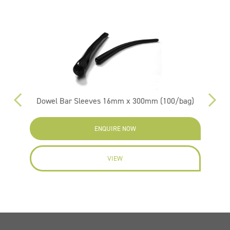
Dowel Bar Sleeves 16mm x 300mm (100/bag)
ENQUIRE NOW
VIEW