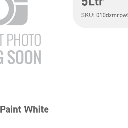
5Ltr
SKU:
010dzmrpw
Paint White