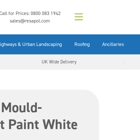
Composition (LAC)
Floor Paint Mid
SikaGrout 212
concrete 25kg
Mapei Purtop
Call for Prices:
0800 083 1942
Easy Grey 15kg
GX Gun 600ml
tuffgrit 25kg
Fluid 25kg
(6000253)
Grey 5ltr
5ltr
sales@resapol.com
VIEW NOW
VIEW NOW
VIEW NOW
VIEW NOW
VIEW NOW
VIEW NOW
VIEW NOW
ighways & Urban Landscaping
Roofing
Ancillaries
UK Wide Delivery
 Mould-
t Paint White