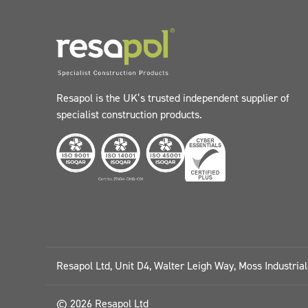
Resapol is the UK’s trusted independent supplier of
specialist construction products.
Resapol Ltd, Unit D4, Walter Leigh Way, Moss Industria
© 2026 Resapol Ltd