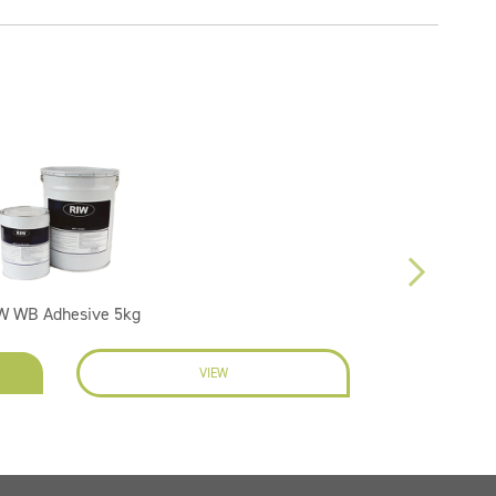
W WB Adhesive 5kg
VIEW
EN