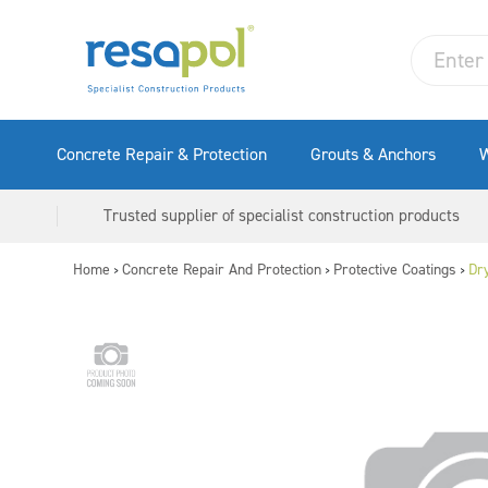
Concrete Repair & Protection
Grouts & Anchors
W
Trusted supplier of specialist construction products
Home
Concrete Repair And Protection
Protective Coatings
Dr
>
>
>