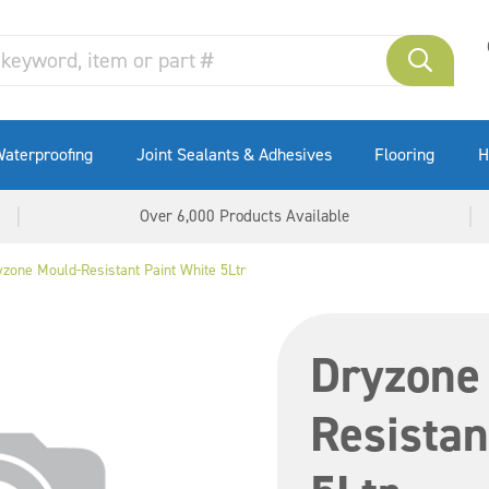
aterproofing
Joint Sealants & Adhesives
Flooring
H
Over 6,000 Products Available
yzone Mould-Resistant Paint White 5Ltr
Dryzone
Resistan