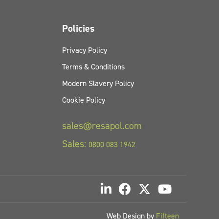
Policies
Privacy Policy
Terms & Conditions
Modern Slavery Policy
Cookie Policy
sales@resapol.com
Sales:
0800 083 1942
Web Design by
Fifteen