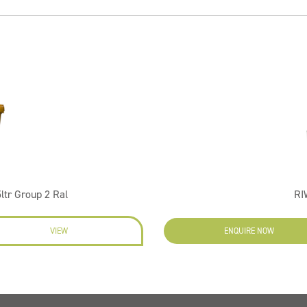
ltr Group 2 Ral
RI
VIEW
ENQUIRE NOW