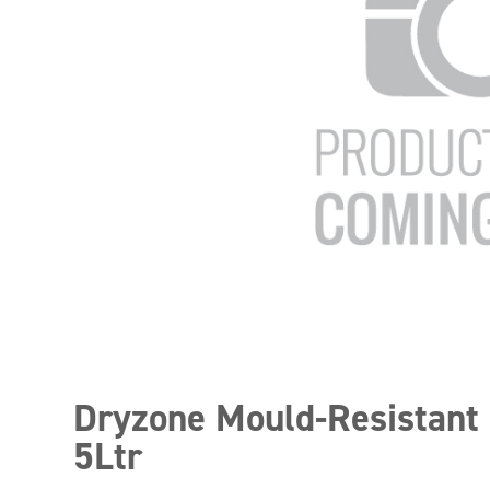
Dryzone Mould-Resistant 
5Ltr