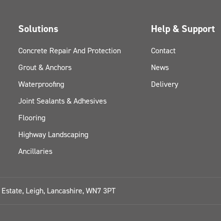
Solutions
Help & Support
Concrete Repair And Protection
Contact
Grout & Anchors
News
Waterproofing
Delivery
Joint Sealants & Adhesives
Flooring
Highway Landscaping
Ancillaries
l Estate, Leigh, Lancashire, WN7 3PT