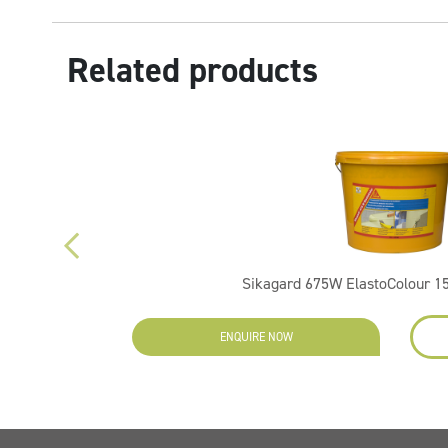
Related products
Sikagard 675W ElastoColour 15
ENQUIRE NOW