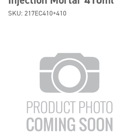
Injection Mortar 410ml
SKU: 217EC410+410