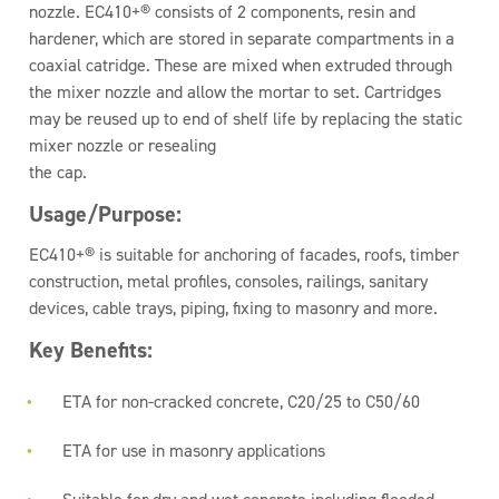
nozzle. EC410+® consists of 2 components, resin and
hardener, which are stored in separate compartments in a
coaxial catridge. These are mixed when extruded through
the mixer nozzle and allow the mortar to set. Cartridges
may be reused up to end of shelf life by replacing the static
mixer nozzle or resealing
the cap.
Usage/Purpose:
EC410+® is suitable for anchoring of facades, roofs, timber
construction, metal profiles, consoles, railings, sanitary
devices, cable trays, piping, fixing to masonry and more.
Key Benefits:
ETA for non-cracked concrete, C20/25 to C50/60
ETA for use in masonry applications