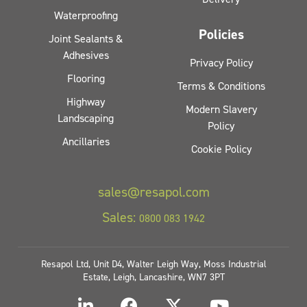
Waterproofing
Policies
Joint Sealants &
Adhesives
Privacy Policy
Flooring
Terms & Conditions
Highway
Modern Slavery
Landscaping
Policy
Ancillaries
Cookie Policy
sales@resapol.com
Sales:
0800 083 1942
Resapol Ltd, Unit D4, Walter Leigh Way, Moss Industrial
Estate, Leigh, Lancashire, WN7 3PT