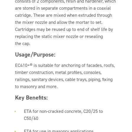
consists of 2 components, resin and hardener, which
are stored in separate compartments in a coaxial
catridge. These are mixed when extruded through
the mixer nozzle and allow the mortar to set.
Cartridges may be reused up to end of shelf life by
replacing the static mixer nozzle or resealing
the cap.
Usage/Purpose:
EC410+® is suitable for anchoring of facades, roofs,
timber construction, metal profiles, consoles,
railings, sanitary devices, cable trays, piping, fixing
to masonry and more.
Key Benefits:
ETA for non-cracked concrete, C20/25 to
C50/60
ETA for use in masonry applications