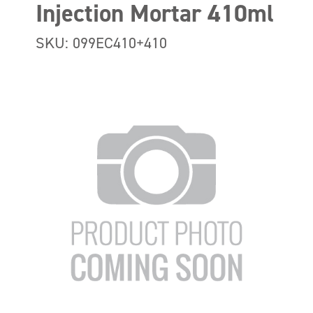
Injection Mortar 410ml
SKU: 099EC410+410