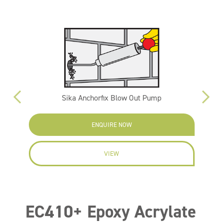
Sika Anchorfix Blow Out Pump
ENQUIRE NOW
VIEW
EC410+ Epoxy Acrylate