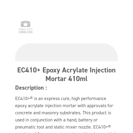
EC410+ Epoxy Acrylate Injection
Mortar 410ml
Description :
EC410+® is an express cure, high performance
epoxy acrylate injection mortar with approvals for
concrete and masonry substrates. This product is
used in conjunction with a hand, battery or
pneumatic tool and static mixer nozzle. EC410+®