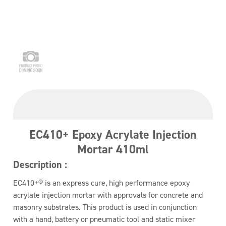
EC410+ Epoxy Acrylate Injection
Mortar 410ml
Description :
EC410+® is an express cure, high performance epoxy
acrylate injection mortar with approvals for concrete and
masonry substrates. This product is used in conjunction
with a hand, battery or pneumatic tool and static mixer