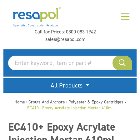
Call for Prices:
0800 083 1942
sales@resapol.com
All Products
Home
Grouts And Anchors
Polyester & Epoxy Cartridges
>
>
>
EC410+ Epoxy Acrylate Injection Mortar 410ml
EC410+ Epoxy Acrylate