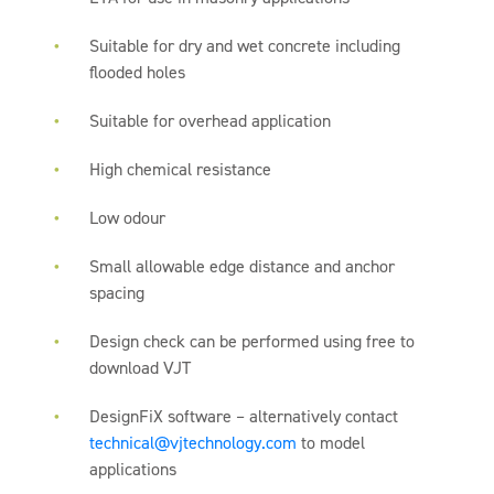
Suitable for dry and wet concrete including
flooded holes
Suitable for overhead application
High chemical resistance
Low odour
Small allowable edge distance and anchor
spacing
Design check can be performed using free to
download VJT
DesignFiX software – alternatively contact
technical@vjtechnology.com
to model
applications