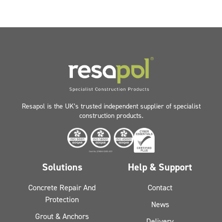
Resapol is the UK’s trusted independent supplier of specialist
construction products.
Solutions
Help & Support
Concrete Repair And
Contact
Protection
News
Grout & Anchors
Delivery