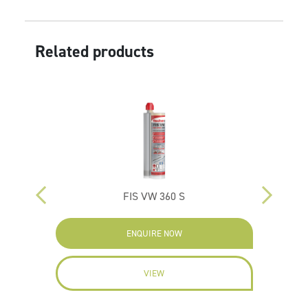
Related products
FIS VW 360 S
ENQUIRE NOW
VIEW