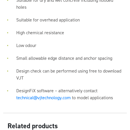
Suitable for dry and wet concrete including flooded
holes
Suitable for overhead application
High chemical resistance
Low odour
Small allowable edge distance and anchor spacing
Design check can be performed using free to download
VJT
DesignFiX software – alternatively contact
technical@vjtechnology.com
to model applications
Related products