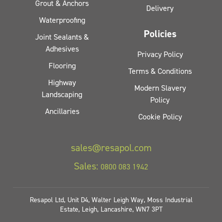
Grout & Anchors
Delivery
Waterproofing
Policies
Joint Sealants &
Adhesives
Privacy Policy
Flooring
Terms & Conditions
Highway
Modern Slavery
Landscaping
Policy
Ancillaries
Cookie Policy
sales@resapol.com
Sales:
0800 083 1942
Resapol Ltd, Unit D4, Walter Leigh Way, Moss Industrial
Estate, Leigh, Lancashire, WN7 3PT