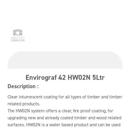
Envirograf 42 HW02N 5Ltr
Description :
Clear intumescent coating for all types of timber and timber
related products.
The HW02N system offers a clear, fire proof coating, for
upgrading new and already coated timber and wood related
surfaces. HW02N is a water based product and can be used