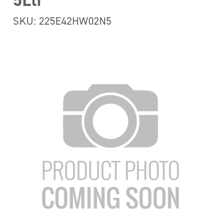
5Ltr
SKU: 225E42HW02N5