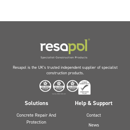
Resapol is the UK’s trusted independent supplier of specialist
construction products.
Solutions
Help & Support
Concrete Repair And
Contact
Protection
News