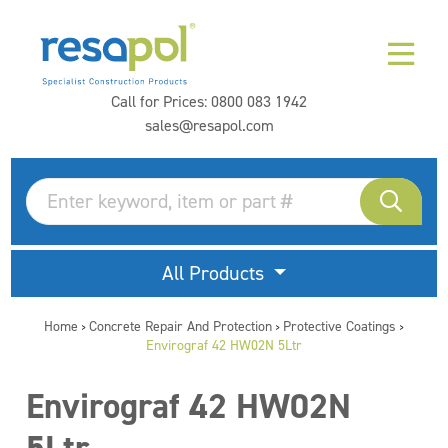
Call for Prices:
0800 083 1942
sales@resapol.com
All Products
Home
Concrete Repair And Protection
Protective Coatings
>
>
>
Envirograf 42 HW02N 5Ltr
Envirograf 42 HW02N