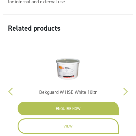
for internal and external use
Related products
Dekguard W HSE White 10ltr
ENQUIRE NOW
VIEW