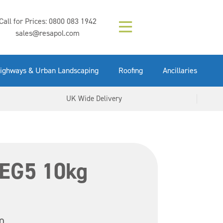
Composition (LAC)
Floor Paint Mid
SikaGrout 212
concrete 25kg
Mapei Purtop
Call for Prices:
0800 083 1942
Easy Grey 15kg
GX Gun 600ml
tuffgrit 25kg
Fluid 25kg
(6000253)
Grey 5ltr
5ltr
sales@resapol.com
VIEW NOW
VIEW NOW
VIEW NOW
VIEW NOW
VIEW NOW
VIEW NOW
VIEW NOW
ighways & Urban Landscaping
Roofing
Ancillaries
UK Wide Delivery
 EG5 10kg
0