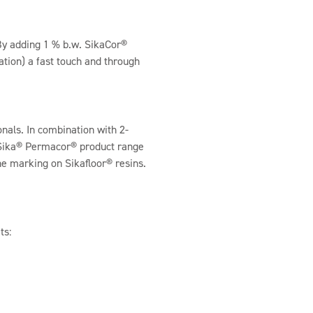
 By adding 1 % b.w. SikaCor®
tion) a fast touch and through
nals. In combination with 2-
 Sika® Permacor® product range
ine marking on Sikafloor® resins.
ts: