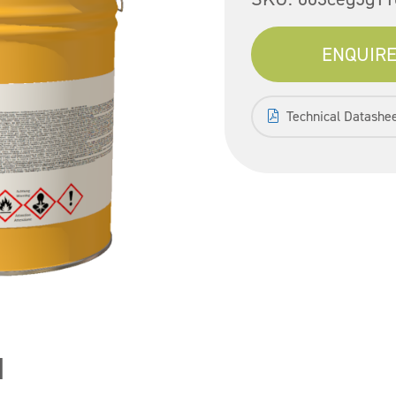
ENQUIRE
Technical Datashe
1