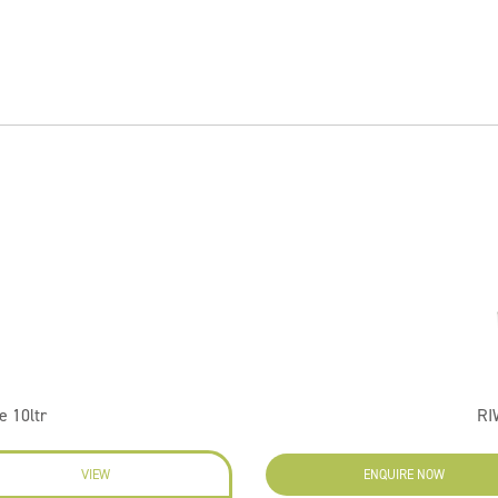
 10ltr
RI
VIEW
ENQUIRE NOW