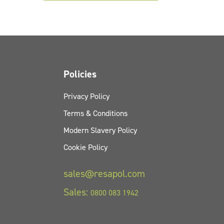
Policies
Privacy Policy
Terms & Conditions
Modern Slavery Policy
Cookie Policy
sales@resapol.com
Sales:
0800 083 1942