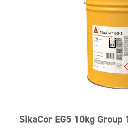
SikaCor EG5 10kg Group 