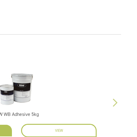
W WB Adhesive 5kg
VIEW
EN