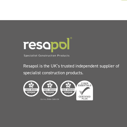
Resapol is the UK’s trusted independent supplier of
specialist construction products.