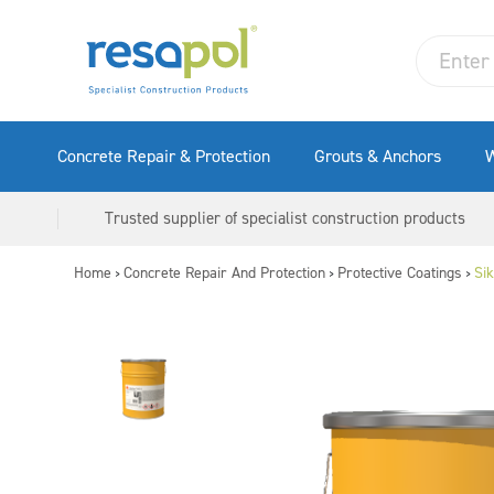
Concrete Repair & Protection
Grouts & Anchors
W
Trusted supplier of specialist construction products
Home
Concrete Repair And Protection
Protective Coatings
Si
>
>
>