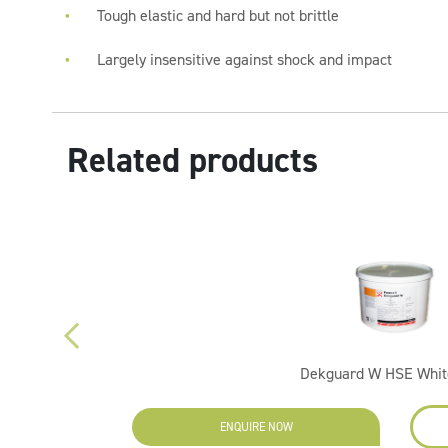
Tough elastic and hard but not brittle
Largely insensitive against shock and impact
Related products
Dekguard W HSE White
ENQUIRE NOW