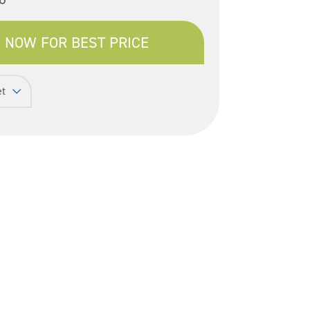
 NOW FOR BEST PRICE
et