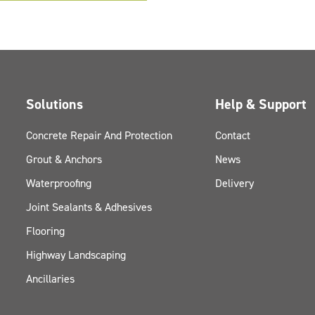
Solutions
Help & Support
Concrete Repair And Protection
Contact
Grout & Anchors
News
Waterproofing
Delivery
Joint Sealants & Adhesives
Flooring
Highway Landscaping
Ancillaries