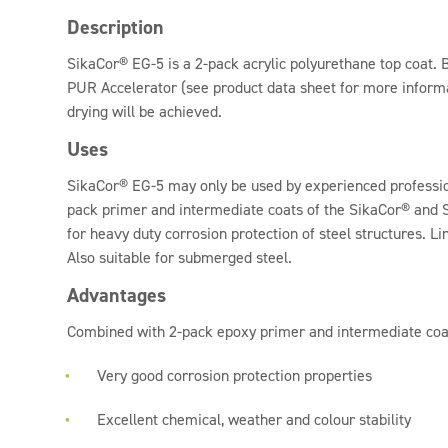
Description
SikaCor® EG-5 is a 2-pack acrylic polyurethane top coat.
PUR Accelerator (see product data sheet for more informa
drying will be achieved.
Uses
SikaCor® EG-5 may only be used by experienced professio
pack primer and intermediate coats of the SikaCor® and
for heavy duty corrosion protection of steel structures. L
Also suitable for submerged steel.
Advantages
Combined with 2-pack epoxy primer and intermediate coa
Very good corrosion protection properties
Excellent chemical, weather and colour stability