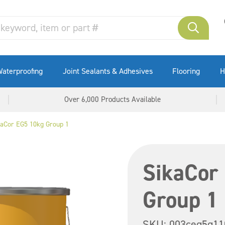
aterproofing
Joint Sealants & Adhesives
Flooring
H
Over 6,000 Products Available
kaCor EG5 10kg Group 1
SikaCor
Group 1
SKU:
003ceg5g11