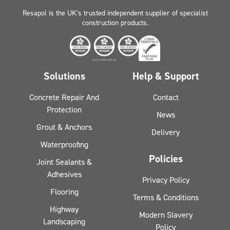
Resapol is the UK’s trusted independent supplier of specialist
construction products.
Solutions
Help & Support
Concrete Repair And
Contact
Protection
News
Grout & Anchors
Delivery
Waterproofing
Policies
Joint Sealants &
Adhesives
Privacy Policy
Flooring
Terms & Conditions
Highway
Modern Slavery
Landscaping
Policy