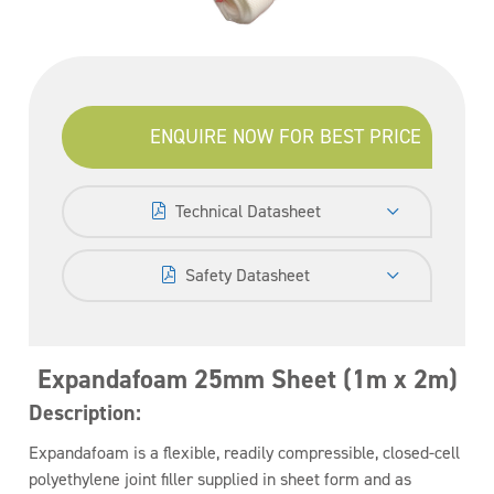
ENQUIRE NOW FOR BEST PRICE
Technical Datasheet
Safety Datasheet
Expandafoam 25mm Sheet (1m x 2m)
Description:
Expandafoam is a flexible, readily compressible, closed-cell
polyethylene joint filler supplied in sheet form and as