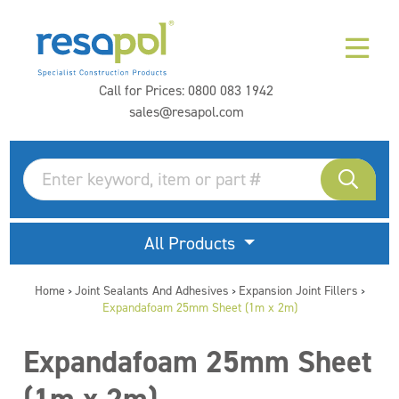
Call for Prices:
0800 083 1942
sales@resapol.com
All Products
Home
Joint Sealants And Adhesives
Expansion Joint Fillers
>
>
>
Expandafoam 25mm Sheet (1m x 2m)
Expandafoam 25mm Sheet