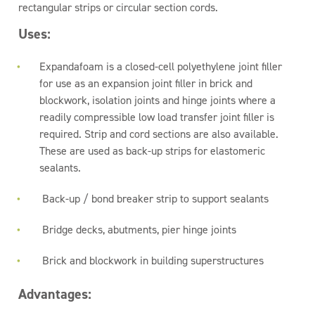
rectangular strips or circular section cords.
Uses:
Expandafoam is a closed-cell polyethylene joint filler
for use as an expansion joint filler in brick and
blockwork, isolation joints and hinge joints where a
readily compressible low load transfer joint filler is
required. Strip and cord sections are also available.
These are used as back-up strips for elastomeric
sealants.
Back-up / bond breaker strip to support sealants
Bridge decks, abutments, pier hinge joints
Brick and blockwork in building superstructures
Advantages: