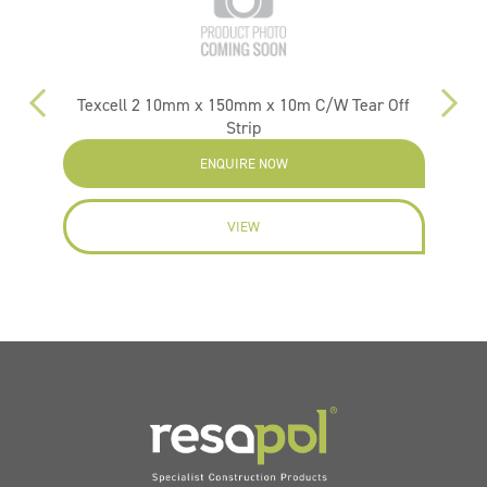
m
Texcell 2 10mm x 150mm x 10m C/W Tear Off
Strip
ENQUIRE NOW
VIEW