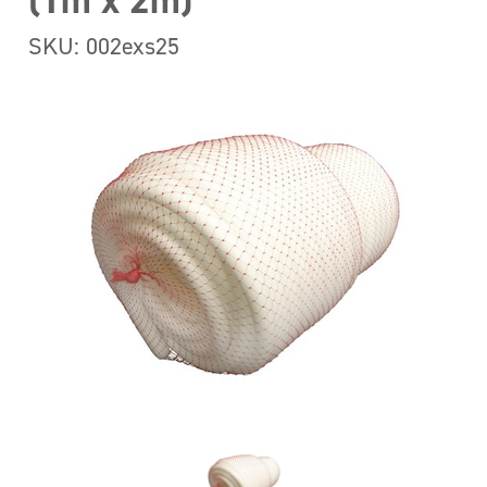
(1m x 2m)
SKU: 002exs25