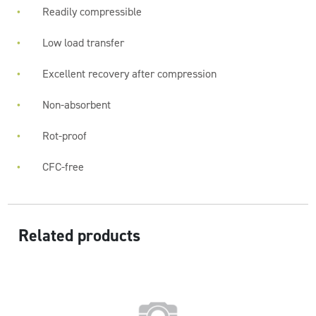
Readily compressible
Low load transfer
Excellent recovery after compression
Non-absorbent
Rot-proof
CFC-free
Related products