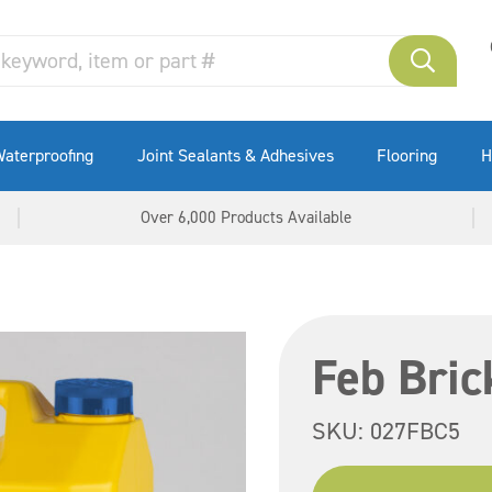
aterproofing
Joint Sealants & Adhesives
Flooring
H
Over 6,000 Products Available
Feb Bric
SKU:
027FBC5