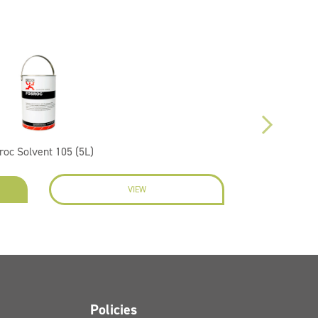
roc Solvent 105 (5L)
VIEW
EN
Policies