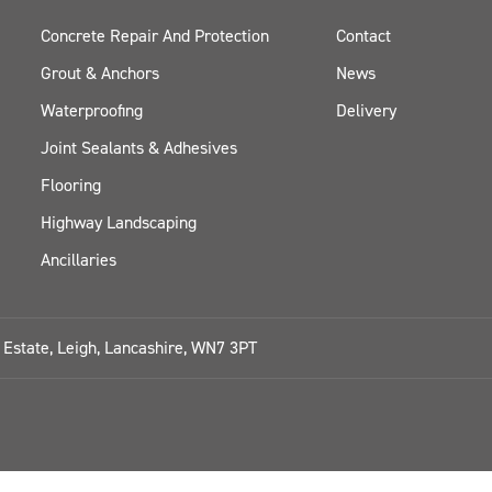
Concrete Repair And Protection
Contact
Grout & Anchors
News
Waterproofing
Delivery
Joint Sealants & Adhesives
Flooring
Highway Landscaping
Ancillaries
l Estate, Leigh, Lancashire, WN7 3PT