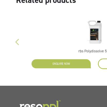
Related products
rbs Polydissolve 5
ENQUIRE NOW