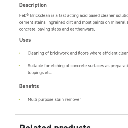
Description
Feb® Brickclean is a fast acting acid based cleaner solut
cement stains, ingrained dirt and most paints on mineral s
concrete, paving slabs and earthenware.
Uses
Cleaning of brickwork and floors where efficient clean
Suitable for etching of concrete surfaces as preparat
toppings etc.
Benefits
Multi purpose stain remover