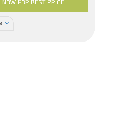
 NOW FOR BEST PRICE
et