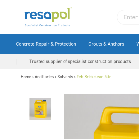
Concrete Repair & Protection
Grouts & Anchors
W
Trusted supplier of specialist construction products
Home
Ancillaries
Solvents
Feb Brickclean 5ltr
>
>
>