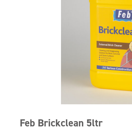
Feb Brickclean 5ltr