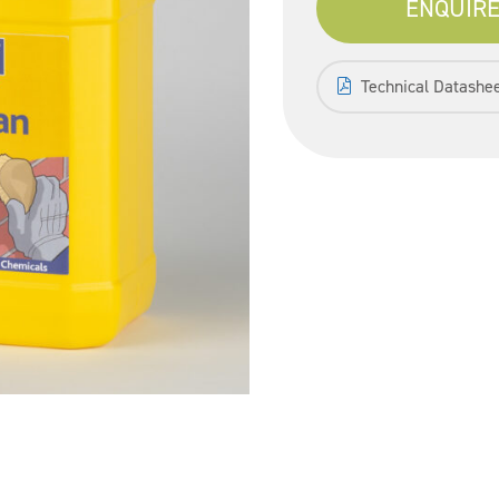
ENQUIRE
Technical Datashe