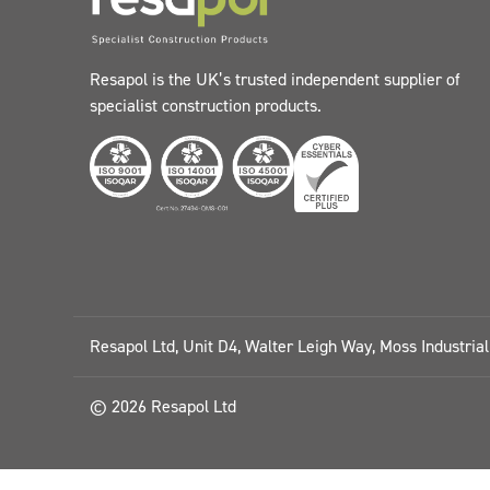
Resapol is the UK’s trusted independent supplier of
specialist construction products.
Resapol Ltd, Unit D4, Walter Leigh Way, Moss Industria
© 2026 Resapol Ltd