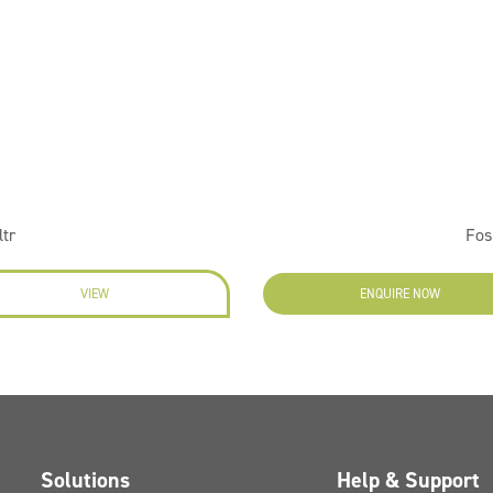
ltr
Fos
VIEW
ENQUIRE NOW
Solutions
Help & Support