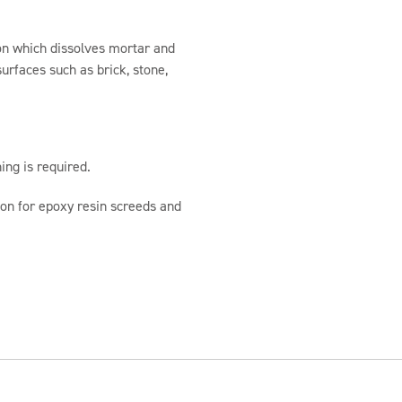
ion which dissolves mortar and
urfaces such as brick, stone,
ing is required.
ion for epoxy resin screeds and