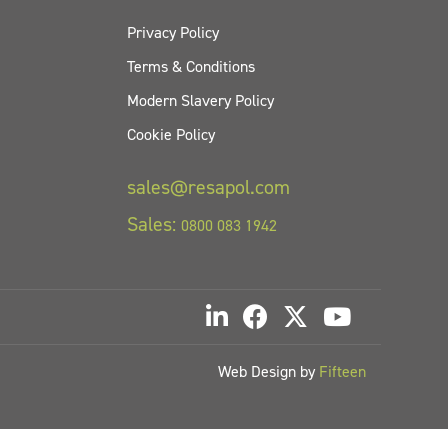
Privacy Policy
Terms & Conditions
Modern Slavery Policy
Cookie Policy
sales@resapol.com
Sales:
0800 083 1942
Web Design by
Fifteen