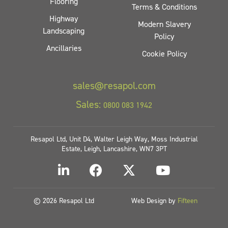
Flooring
Terms & Conditions
Highway
Modern Slavery
Landscaping
Policy
Ancillaries
Cookie Policy
sales@resapol.com
Sales:
0800 083 1942
Resapol Ltd, Unit D4, Walter Leigh Way, Moss Industrial
Estate, Leigh, Lancashire, WN7 3PT
© 2026 Resapol Ltd
Web Design by
Fifteen