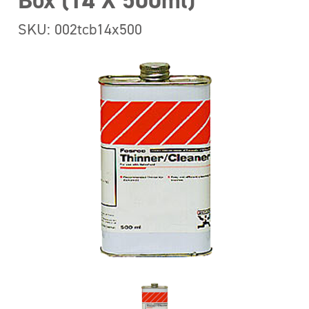
Box (14 X 500ml)
SKU: 002tcb14x500