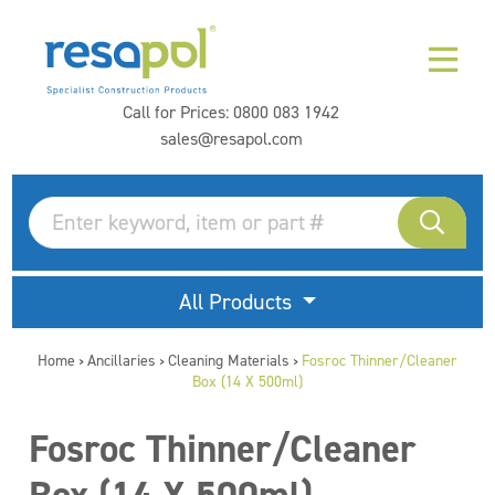
Call for Prices:
0800 083 1942
sales@resapol.com
All Products
Home
Ancillaries
Cleaning Materials
Fosroc Thinner/Cleaner
>
>
>
Box (14 X 500ml)
Fosroc Thinner/Cleaner