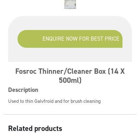
ENQUIRE NOW FOR BEST PRICE
Fosroc Thinner/Cleaner Box (14 X
500ml)
Description
Used to thin Galvfroid and for brush cleaning
Related products