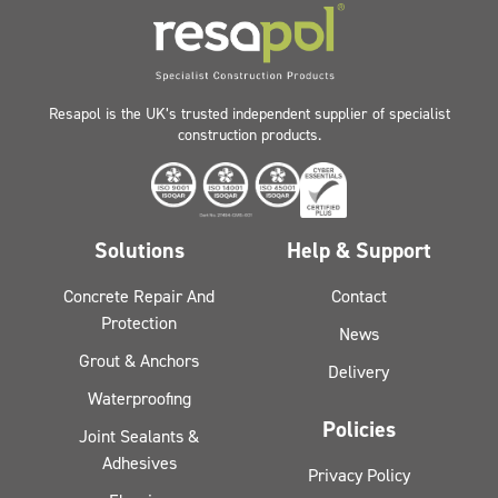
Resapol is the UK’s trusted independent supplier of specialist
construction products.
Solutions
Help & Support
Concrete Repair And
Contact
Protection
News
Grout & Anchors
Delivery
Waterproofing
Policies
Joint Sealants &
Adhesives
Privacy Policy