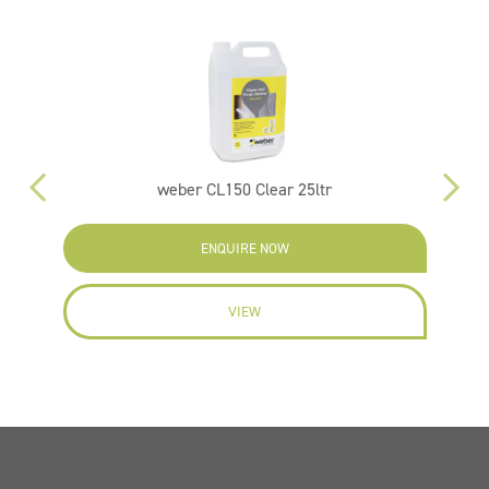
weber CL150 Clear 25ltr
ENQUIRE NOW
VIEW