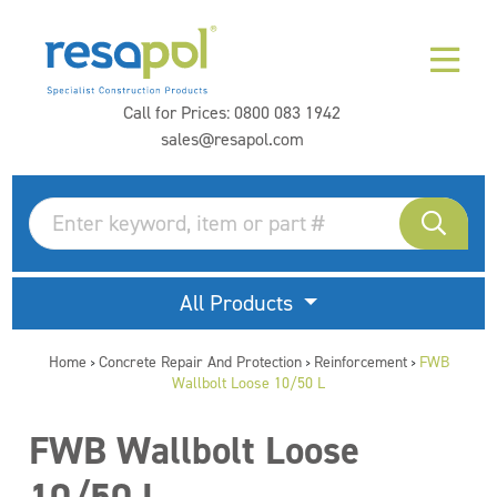
Call for Prices:
0800 083 1942
sales@resapol.com
All Products
Home
Concrete Repair And Protection
Reinforcement
FWB
>
>
>
Wallbolt Loose 10/50 L
FWB Wallbolt Loose