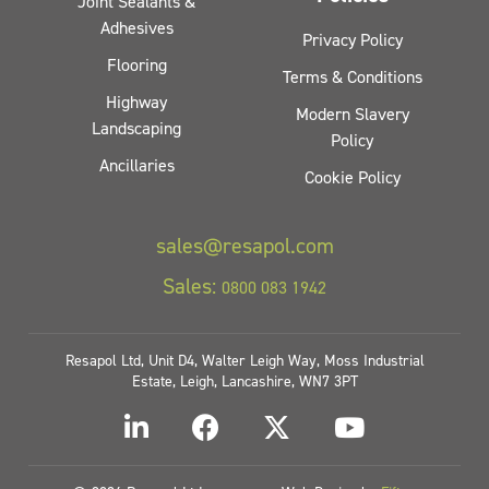
Joint Sealants &
Adhesives
Privacy Policy
Flooring
Terms & Conditions
Highway
Modern Slavery
Landscaping
Policy
Ancillaries
Cookie Policy
sales@resapol.com
Sales:
0800 083 1942
Resapol Ltd, Unit D4, Walter Leigh Way, Moss Industrial
Estate, Leigh, Lancashire, WN7 3PT