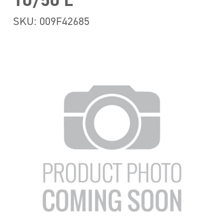
10/50 L
SKU: 009F42685