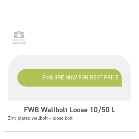
ENQUIRE NOW FOR BEST PRICE
FWB Wallbolt Loose 10/50 L
Zinc plated wallbolt – loose bolt