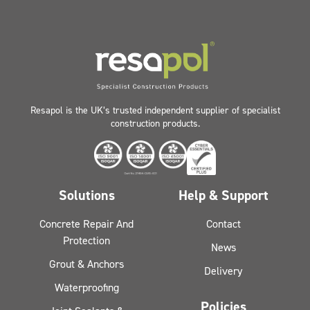
Resapol is the UK’s trusted independent supplier of specialist
construction products.
Solutions
Help & Support
Concrete Repair And
Contact
Protection
News
Grout & Anchors
Delivery
Waterproofing
Policies