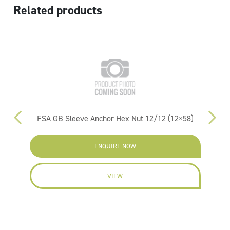
Related products
00)
FSA GB Sleeve Anchor Hex Nut 12/12 (12×58)
ENQUIRE NOW
VIEW