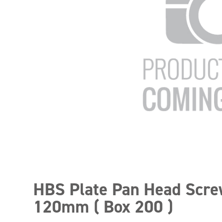
HBS Plate Pan Head Scr
120mm ( Box 200 )