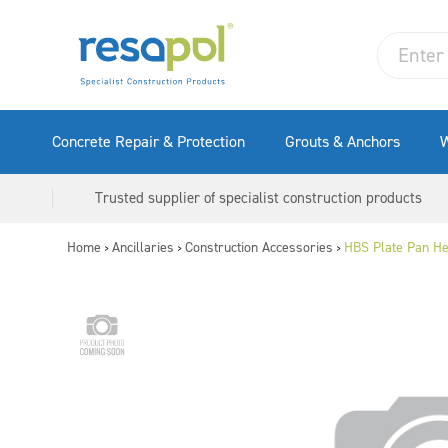
Concrete Repair & Protection
Grouts & Anchors
W
Trusted supplier of specialist construction products
Home
Ancillaries
Construction Accessories
HBS Plate Pan H
>
>
>