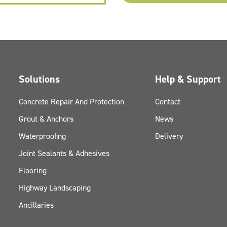
Solutions
Help & Support
Concrete Repair And Protection
Contact
Grout & Anchors
News
Waterproofing
Delivery
Joint Sealants & Adhesives
Flooring
Highway Landscaping
Ancillaries