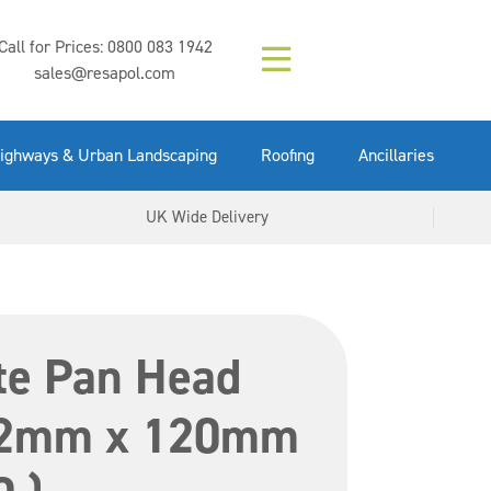
Composition (LAC)
Floor Paint Mid
SikaGrout 212
concrete 25kg
Mapei Purtop
Call for Prices:
0800 083 1942
Easy Grey 15kg
GX Gun 600ml
tuffgrit 25kg
Fluid 25kg
(6000253)
Grey 5ltr
5ltr
sales@resapol.com
VIEW NOW
VIEW NOW
VIEW NOW
VIEW NOW
VIEW NOW
VIEW NOW
VIEW NOW
ighways & Urban Landscaping
Roofing
Ancillaries
UK Wide Delivery
te Pan Head
12mm x 120mm