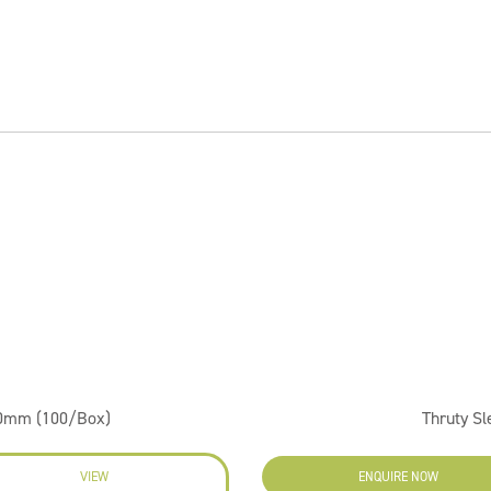
50mm (100/Box)
Thruty S
VIEW
ENQUIRE NOW