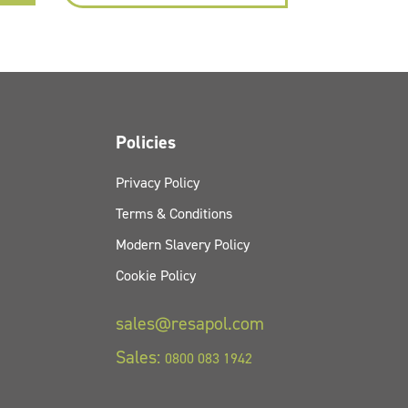
Policies
Privacy Policy
Terms & Conditions
Modern Slavery Policy
Cookie Policy
sales@resapol.com
Sales:
0800 083 1942