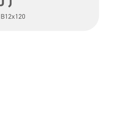
0 )
B12x120