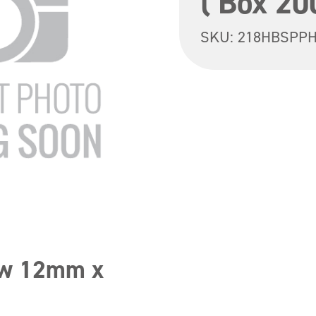
( Box 20
SKU:
218HBSPPH
ew 12mm x