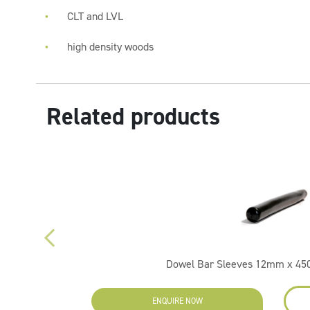
CLT and LVL
high density woods
Related products
Dowel Bar Sleeves 12mm x 4
ENQUIRE NOW