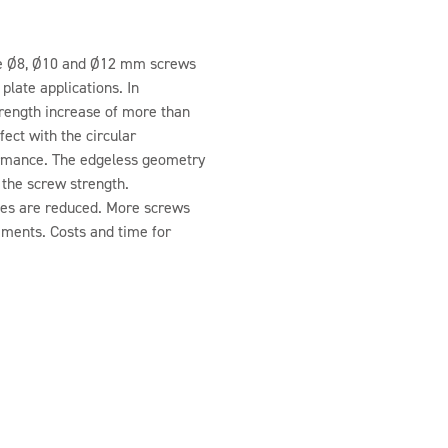
the Ø8, Ø10 and Ø12 mm screws
plate applications. In
rength increase of more than
ect with the circular
formance. The edgeless geometry
 the screw strength.
ces are reduced. More screws
ements. Costs and time for