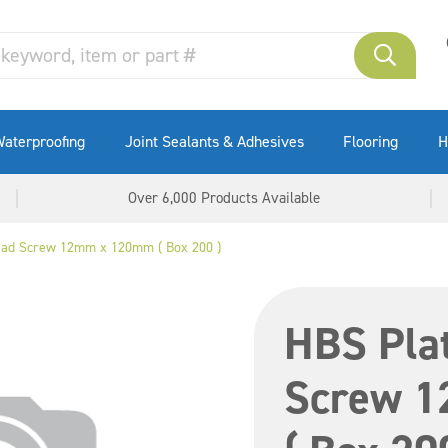
aterproofing
Joint Sealants & Adhesives
Flooring
H
Over 6,000 Products Available
ead Screw 12mm x 120mm ( Box 200 )
HBS Pla
Screw 