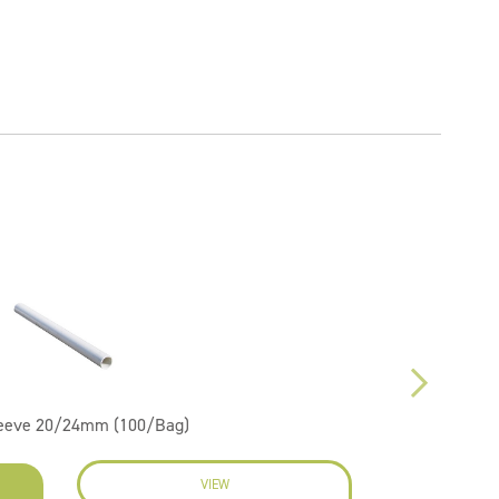
leeve 20/24mm (100/Bag)
VIEW
EN