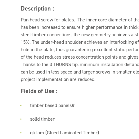
Description :
Pan head screw for plates. The inner core diameter of 
has been increased to ensure higher performance in thick 
steel-timber connections, the new geometry achieves a st
15%. The under-head shoulder achieves an interlocking eff
hole in the plate, thus guaranteeing excellent static per
of the head reduces stress concentration points and gives
Thanks to the 3 THORNS tip, minimum installation distan
can be used in less space and larger screws in smaller el
project implementation are reduced.
Fields of Use :
timber based panels#
solid timber
glulam (Glued Laminated Timber)