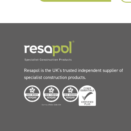
Resapol is the UK’s trusted independent supplier of
specialist construction products.