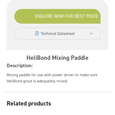
ENQUIRE NOW FOR BEST PRICE
Technical Datasheet
HeliBond Mixing Paddle
Description:
Mixing paddle for use with power driver to make sure
HeliBond grout is adequately mixed.
Related products