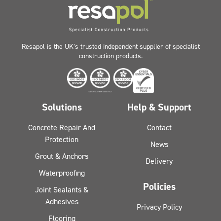
Resapol is the UK’s trusted independent supplier of specialist
construction products.
Solutions
Help & Support
Concrete Repair And
Contact
Protection
News
Grout & Anchors
Delivery
Waterproofing
Policies
Joint Sealants &
Adhesives
Privacy Policy
Flooring