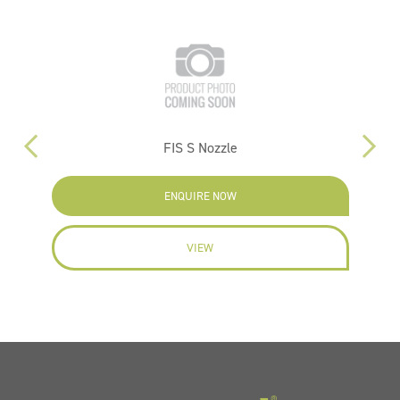
FIS S Nozzle
ENQUIRE NOW
VIEW