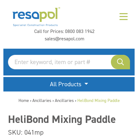
Call for Prices:
0800 083 1942
sales@resapol.com
All Products
Home
Ancillaries
Ancillaries
HeliBond Mixing Paddle
>
>
>
HeliBond Mixing Paddle
SKU: 041mp