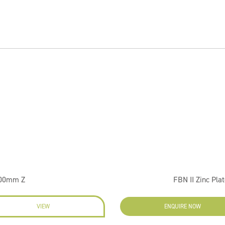
100mm Z
FBN II Zinc Pla
VIEW
ENQUIRE NOW