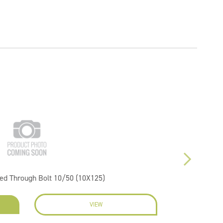
ted Through Bolt 10/50 (10X125)
VIEW
EN