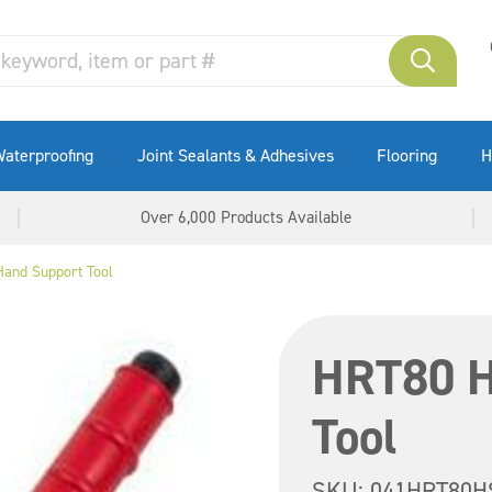
aterproofing
Joint Sealants & Adhesives
Flooring
H
Over 6,000 Products Available
and Support Tool
HRT80 H
Tool
SKU:
041HRT80H