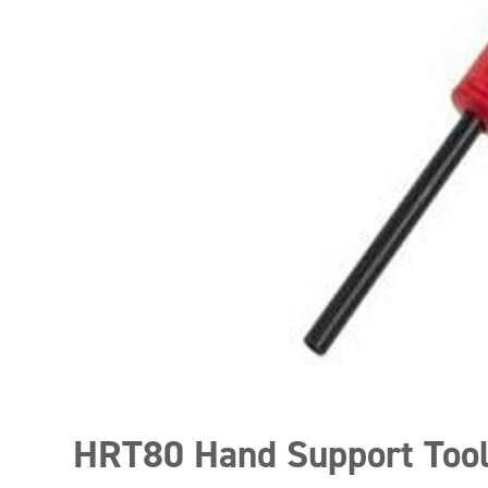
HRT80 Hand Support Too