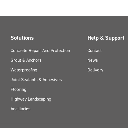
Solutions
Help & Support
Concrete Repair And Protection
Contact
Grout & Anchors
News
Waterproofing
Delivery
Joint Sealants & Adhesives
Flooring
Highway Landscaping
Ancillaries