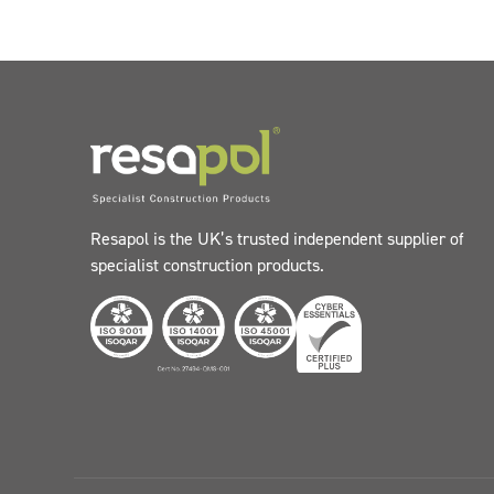
Resapol is the UK’s trusted independent supplier of
specialist construction products.