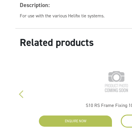
Description:
For use with the various Helifix tie systems.
Related products
S10 RS Frame Fixing 
ENQUIRE NOW