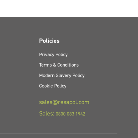
Policies
Privacy Policy
Terms & Conditions
Modern Slavery Policy
Cookie Policy
sales@resapol.com
Sales:
0800 083 1942