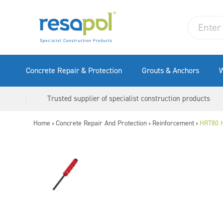
Concrete Repair & Protection
Grouts & Anchors
W
Trusted supplier of specialist construction products
Home
Concrete Repair And Protection
Reinforcement
HRT80 H
>
>
>