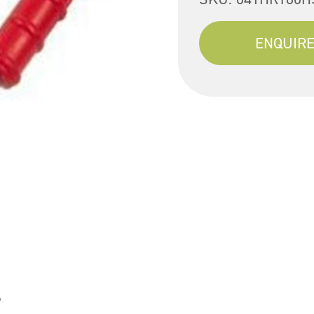
ENQUIRE
l