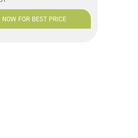
 NOW FOR BEST PRICE