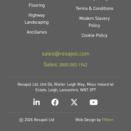
Flooring
Terms & Conditions
Highway
Modern Slavery
Landscaping
Policy
Ancillaries
Cookie Policy
sales@resapol.com
Sales:
0800 083 1942
Resapol Ltd, Unit D4, Walter Leigh Way, Moss Industrial
Estate, Leigh, Lancashire, WN7 3PT
© 2026 Resapol Ltd
Web Design by
Fifteen