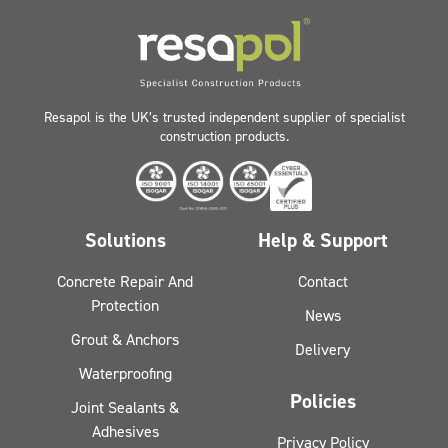
Resapol is the UK’s trusted independent supplier of specialist
construction products.
Solutions
Help & Support
Concrete Repair And
Contact
Protection
News
Grout & Anchors
Delivery
Waterproofing
Policies
Joint Sealants &
Adhesives
Privacy Policy