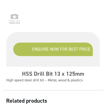
ENQUIRE NOW FOR BEST PRICE
HSS Drill Bit 13 x 125mm
High speed steel drill bit – Metal, wood & plastics
Related products