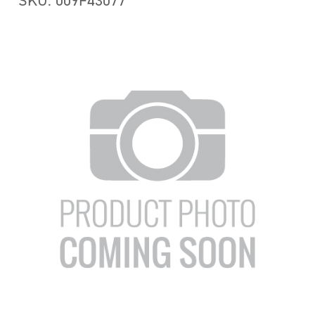
SKU: 009F43077