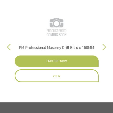
PM Professional Masonry Drill Bit 6 x 150MM
ENQUIRE NOW
VIEW