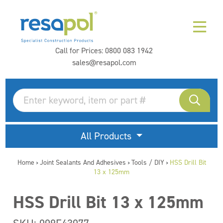
Call for Prices:
0800 083 1942
sales@resapol.com
All Products
Home
Joint Sealants And Adhesives
Tools / DIY
HSS Drill Bit
>
>
>
13 x 125mm
HSS Drill Bit 13 x 125mm