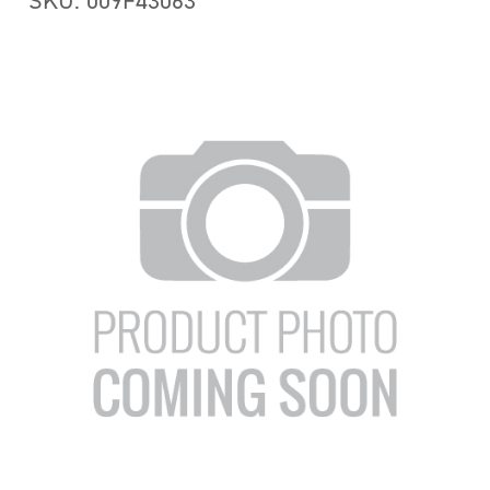
SKU: 009F43063