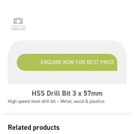
ENQUIRE NOW FOR BEST PRICE
HSS Drill Bit 3 x 57mm
High speed steel drill bit – Metal, wood & plastics
Related products