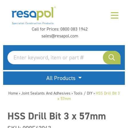
Call for Prices:
0800 083 1942
sales@resapol.com
All Products
Home
Joint Sealants And Adhesives
Tools / DIY
HSS Drill Bit 3
>
>
>
x 57mm
HSS Drill Bit 3 x 57mm