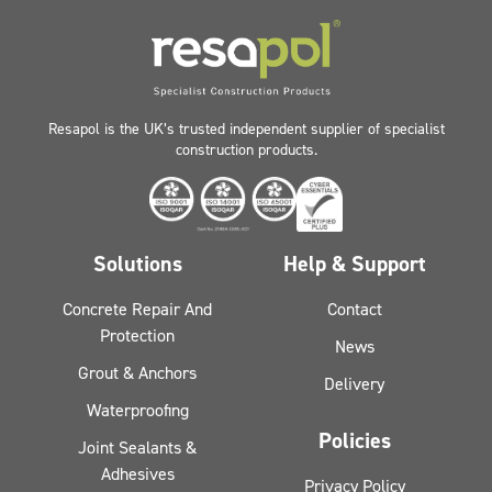
Resapol is the UK’s trusted independent supplier of specialist
construction products.
Solutions
Help & Support
Concrete Repair And
Contact
Protection
News
Grout & Anchors
Delivery
Waterproofing
Policies
Joint Sealants &
Adhesives
Privacy Policy