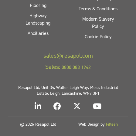
Flooring
Terms & Conditions
Highway
Modern Slavery
Landscaping
Policy
Ancillaries
Cookie Policy
sales@resapol.com
Sales:
0800 083 1942
Resapol Ltd, Unit D4, Walter Leigh Way, Moss Industrial
Estate, Leigh, Lancashire, WN7 3PT
© 2026 Resapol Ltd
Web Design by
Fifteen