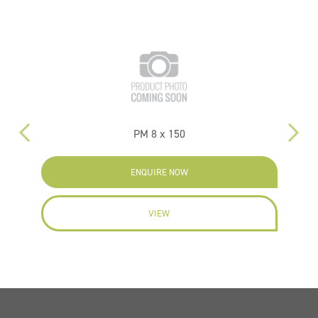
PM 8 x 150
PM
ENQUIRE NOW
VIEW