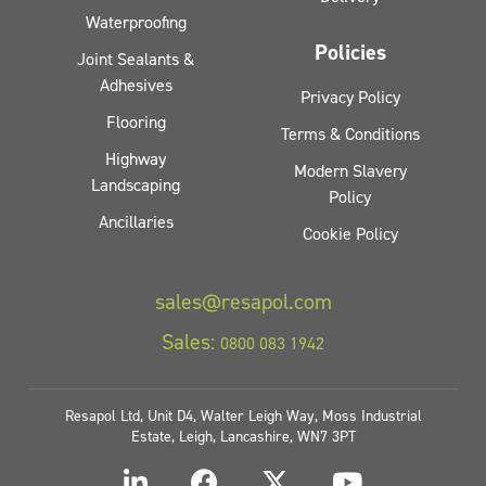
Waterproofing
Policies
Joint Sealants &
Adhesives
Privacy Policy
Flooring
Terms & Conditions
Highway
Modern Slavery
Landscaping
Policy
Ancillaries
Cookie Policy
sales@resapol.com
Sales:
0800 083 1942
Resapol Ltd, Unit D4, Walter Leigh Way, Moss Industrial
Estate, Leigh, Lancashire, WN7 3PT