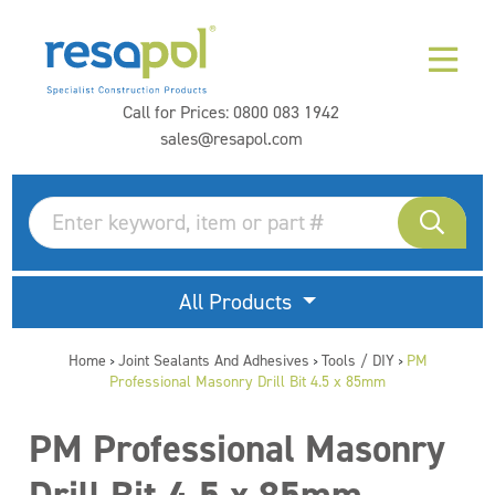
Call for Prices:
0800 083 1942
sales@resapol.com
All Products
Home
Joint Sealants And Adhesives
Tools / DIY
PM
>
>
>
Professional Masonry Drill Bit 4.5 x 85mm
PM Professional Masonry