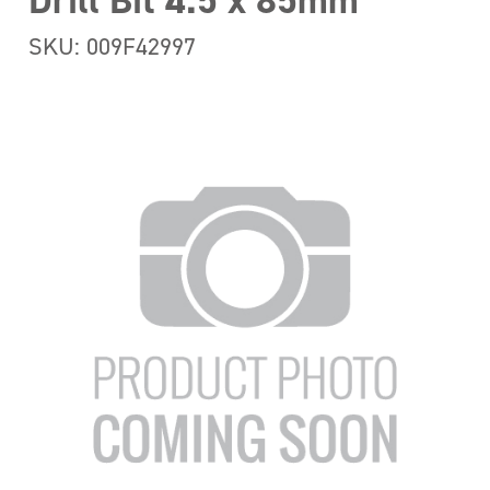
Drill Bit 4.5 x 85mm
SKU: 009F42997