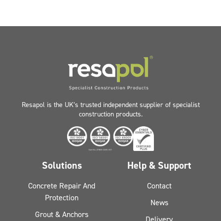
Resapol is the UK’s trusted independent supplier of specialist
construction products.
Solutions
Help & Support
Concrete Repair And
Contact
Protection
News
Grout & Anchors
Delivery