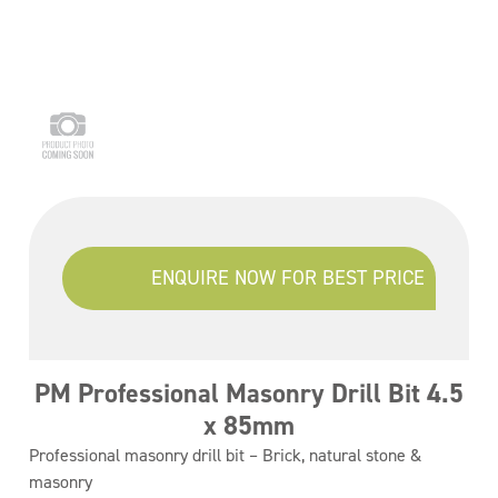
ENQUIRE NOW FOR BEST PRICE
PM Professional Masonry Drill Bit 4.5
x 85mm
Professional masonry drill bit – Brick, natural stone &
masonry