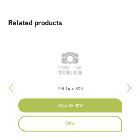
Related products
PM 14 x 300
P
ENQUIRE NOW
VIEW