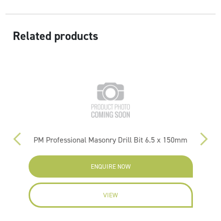
Related products
PM Professional Masonry Drill Bit 6.5 x 150mm
ENQUIRE NOW
VIEW