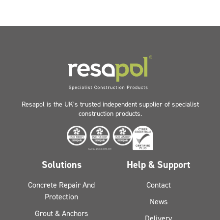
Resapol is the UK’s trusted independent supplier of specialist
construction products.
Solutions
Help & Support
Concrete Repair And
Contact
Protection
News
Grout & Anchors
Delivery