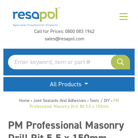
Call for Prices:
0800 083 1942
sales@resapol.com
All Products
Home
Joint Sealants And Adhesives
Tools / DIY
PM
>
>
>
Professional Masonry Drill Bit 5.5 x 150mm
PM Professional Masonry