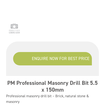
ENQUIRE NOW FOR BEST PRICE
PM Professional Masonry Drill Bit 5.5
x 150mm
Professional masonry drill bit – Brick, natural stone &
masonry