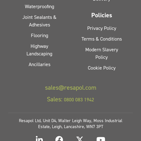
Waterproofing
Policies
Joint Sealants &
Adhesives
Privacy Policy
Flooring
Terms & Conditions
Highway
Modern Slavery
Landscaping
Policy
Ancillaries
Cookie Policy
sales@resapol.com
Sales:
0800 083 1942
Resapol Ltd, Unit D4, Walter Leigh Way, Moss Industrial
Estate, Leigh, Lancashire, WN7 3PT