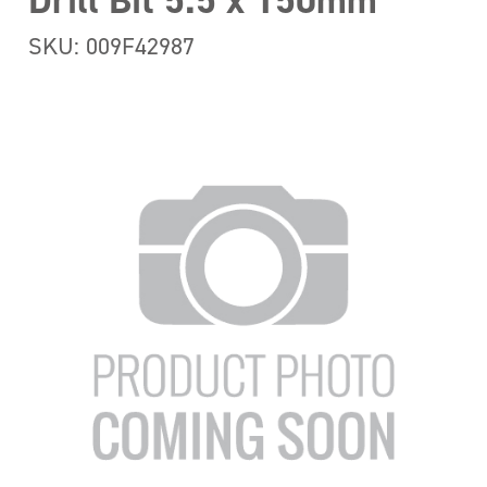
Drill Bit 5.5 x 150mm
SKU: 009F42987