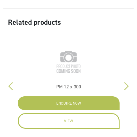
Related products
PM 12 x 300
P
ENQUIRE NOW
VIEW