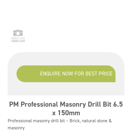
ENQUIRE NOW FOR BEST PRICE
PM Professional Masonry Drill Bit 6.5
x 150mm
Professional masonry drill bit – Brick, natural stone &
masonry