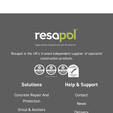
Resapol is the UK’s trusted independent supplier of specialist
construction products.
Solutions
Help & Support
Concrete Repair And
Contact
Protection
News
Grout & Anchors
Delivery