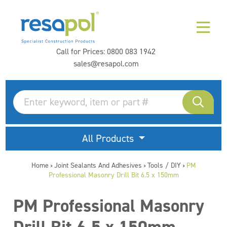
Call for Prices:
0800 083 1942
sales@resapol.com
All Products
Home
Joint Sealants And Adhesives
Tools / DIY
PM
>
>
>
Professional Masonry Drill Bit 6.5 x 150mm
PM Professional Masonry