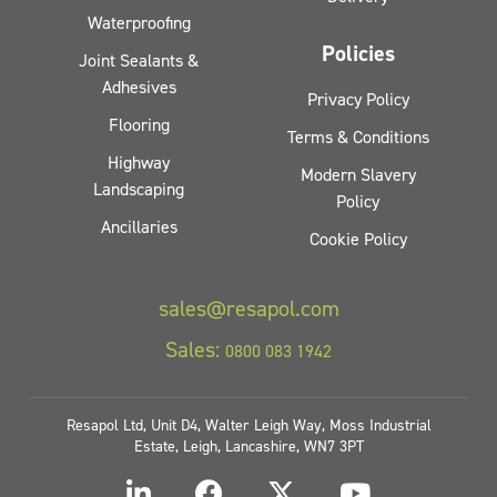
Waterproofing
Policies
Joint Sealants &
Adhesives
Privacy Policy
Flooring
Terms & Conditions
Highway
Modern Slavery
Landscaping
Policy
Ancillaries
Cookie Policy
sales@resapol.com
Sales:
0800 083 1942
Resapol Ltd, Unit D4, Walter Leigh Way, Moss Industrial
Estate, Leigh, Lancashire, WN7 3PT