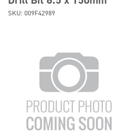
Drill Bit 6.5 x 150mm
SKU: 009F42989