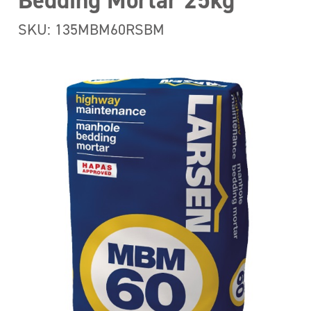
Bedding Mortar 25kg
SKU: 135MBM60RSBM