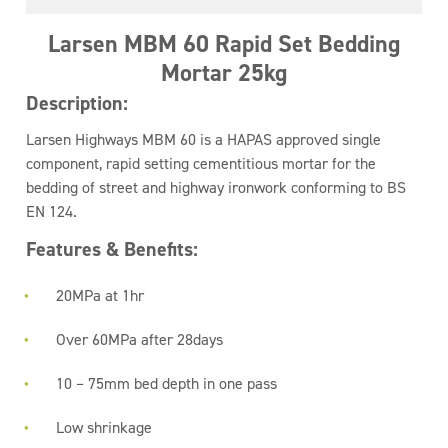
Larsen MBM 60 Rapid Set Bedding
Mortar 25kg
Description:
Larsen Highways MBM 60 is a HAPAS approved single
component, rapid setting cementitious mortar for the
bedding of street and highway ironwork conforming to BS
EN 124.
Features & Benefits:
20MPa at 1hr
Over 60MPa after 28days
10 – 75mm bed depth in one pass
Low shrinkage