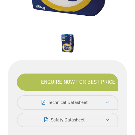
ENQUIRE NOW FOR BEST PRICE
Technical Datasheet
Safety Datasheet