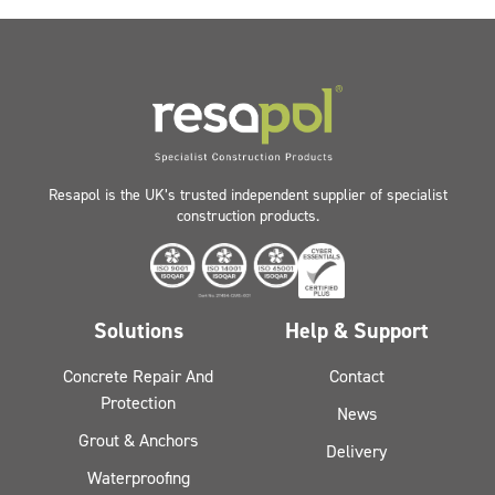
Resapol is the UK’s trusted independent supplier of specialist
construction products.
Solutions
Help & Support
Concrete Repair And
Contact
Protection
News
Grout & Anchors
Delivery
Waterproofing