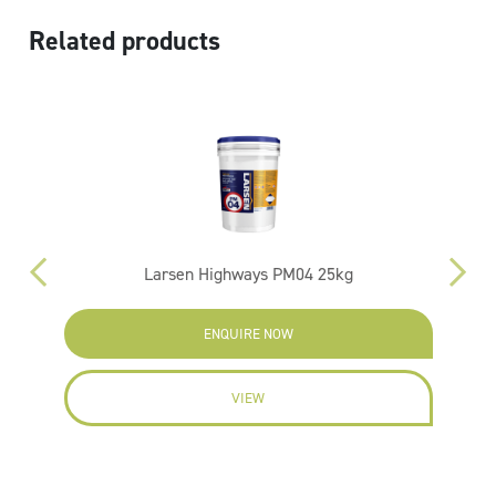
Related products
Larsen Highways PM04 25kg
ENQUIRE NOW
VIEW