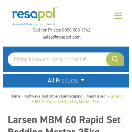
Call for Prices:
0800 083 1942
sales@resapol.com
All Products
Home
Highways And Urban Landscaping
Road Repair
Larsen
>
>
>
MBM 60 Rapid Set Bedding Mortar 25kg
Larsen MBM 60 Rapid Set