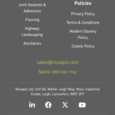
Policies
Joint Sealants &
Adhesives
Privacy Policy
Flooring
Terms & Conditions
Highway
Modern Slavery
Landscaping
Policy
Ancillaries
Cookie Policy
sales@resapol.com
Sales:
0800 083 1942
Resapol Ltd, Unit D4, Walter Leigh Way, Moss Industrial
Estate, Leigh, Lancashire, WN7 3PT