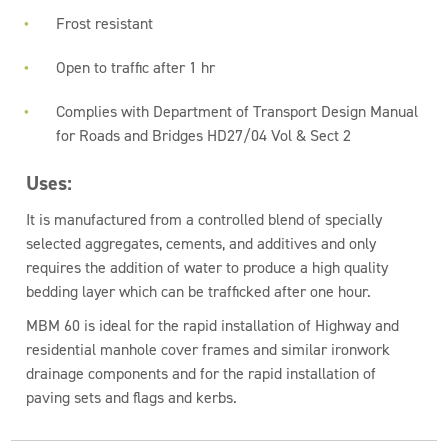
Frost resistant
Open to traffic after 1 hr
Complies with Department of Transport Design Manual
for Roads and Bridges HD27/04 Vol & Sect 2
Uses:
It is manufactured from a controlled blend of specially
selected aggregates, cements, and additives and only
requires the addition of water to produce a high quality
bedding layer which can be trafficked after one hour.
MBM 60 is ideal for the rapid installation of Highway and
residential manhole cover frames and similar ironwork
drainage components and for the rapid installation of
paving sets and flags and kerbs.