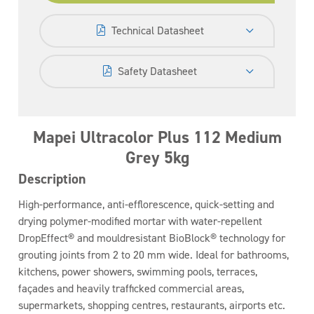
Technical Datasheet
Safety Datasheet
Mapei Ultracolor Plus 112 Medium
Grey 5kg
Description
High-performance, anti-efflorescence, quick-setting and
drying polymer-modified mortar with water-repellent
DropEffect® and mouldresistant BioBlock® technology for
grouting joints from 2 to 20 mm wide. Ideal for bathrooms,
kitchens, power showers, swimming pools, terraces,
façades and heavily trafficked commercial areas,
supermarkets, shopping centres, restaurants, airports etc.