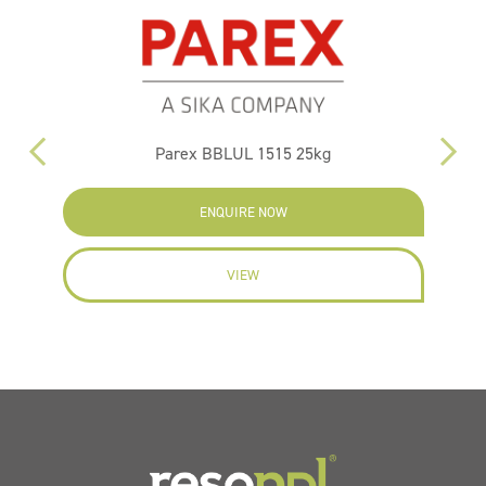
Parex BBLUL 1515 25kg
ENQUIRE NOW
VIEW