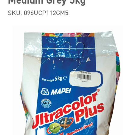
Medium Grey 5kg
SKU: 096UCP112GM5