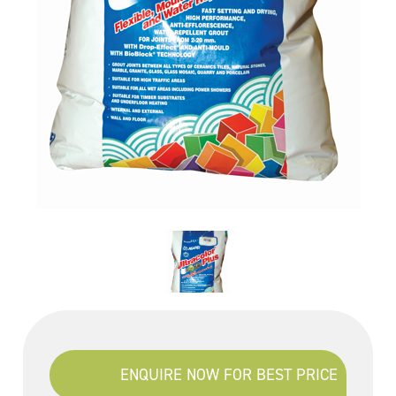
ENQUIRE NOW FOR BEST PRICE