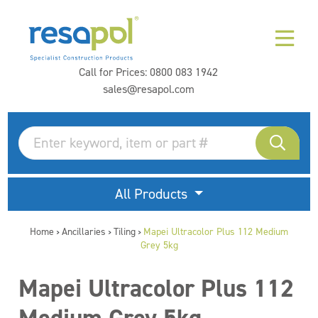
Call for Prices:
0800 083 1942
sales@resapol.com
All Products
Home
Ancillaries
Tiling
Mapei Ultracolor Plus 112 Medium
>
>
>
Grey 5kg
Mapei Ultracolor Plus 112