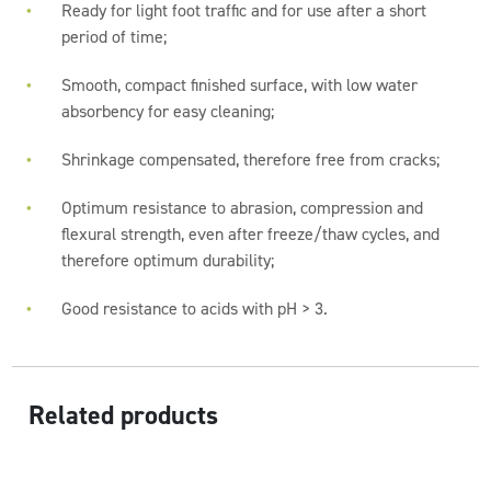
Ready for light foot traffic and for use after a short
period of time;
Smooth, compact finished surface, with low water
absorbency for easy cleaning;
Shrinkage compensated, therefore free from cracks;
Optimum resistance to abrasion, compression and
flexural strength, even after freeze/thaw cycles, and
therefore optimum durability;
Good resistance to acids with pH > 3.
Related products