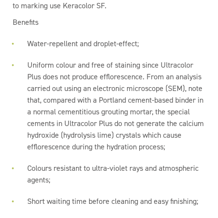
to marking use Keracolor SF.
Benefits
Water-repellent and droplet-effect;
Uniform colour and free of staining since Ultracolor
Plus does not produce efflorescence. From an analysis
carried out using an electronic microscope (SEM), note
that, compared with a Portland cement-based binder in
a normal cementitious grouting mortar, the special
cements in Ultracolor Plus do not generate the calcium
hydroxide (hydrolysis lime) crystals which cause
efflorescence during the hydration process;
Colours resistant to ultra-violet rays and atmospheric
agents;
Short waiting time before cleaning and easy finishing;