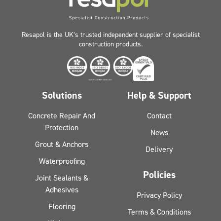
Resapol is the UK’s trusted independent supplier of specialist
construction products.
Solutions
Help & Support
Concrete Repair And
Contact
Protection
News
Grout & Anchors
Delivery
Waterproofing
Policies
Joint Sealants &
Adhesives
Privacy Policy
Flooring
Terms & Conditions