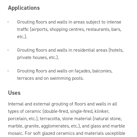
Applications
Grouting floors and walls in areas subject to intense
traffic (airports, shopping centres, restaurants, bars,
etc.).
Grouting floors and walls in residential areas (hotels,
private houses, etc.).
Grouting floors and walls on façades, balconies,
terraces and on swimming pools.
Uses
Internal and external grouting of floors and walls in all
types of ceramic (double-fired, single-fired, klinker,
porcelain, etc.), terracotta, stone material (natural stone,
marble, granite, agglomerates, etc.), and glass and marble
mosaic. For soft glazed ceramics and materials usceptible