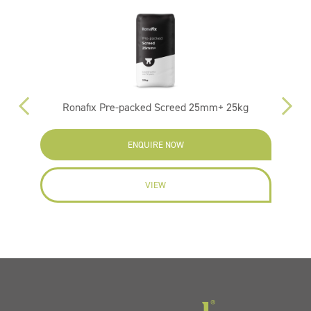
Ronafix Pre-packed Screed 25mm+ 25kg
ENQUIRE NOW
VIEW