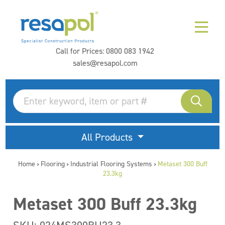
Call for Prices:
0800 083 1942
sales@resapol.com
All Products
Home
Flooring
Industrial Flooring Systems
Metaset 300 Buff
>
>
>
23.3kg
Metaset 300 Buff 23.3kg