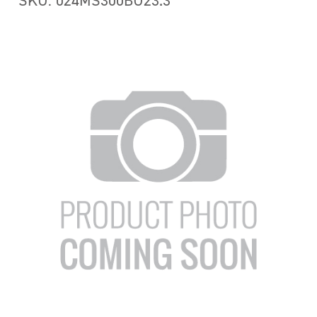
SKU: 024MS300BU23.3