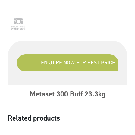
ENQUIRE NOW FOR BEST PRICE
Metaset 300 Buff 23.3kg
Related products