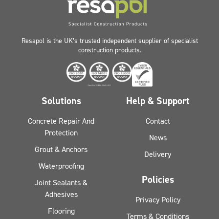
Resapol is the UK’s trusted independent supplier of specialist
construction products.
Solutions
Help & Support
Concrete Repair And
Contact
Protection
News
Grout & Anchors
Delivery
Waterproofing
Policies
Joint Sealants &
Adhesives
Privacy Policy
Flooring
Terms & Conditions