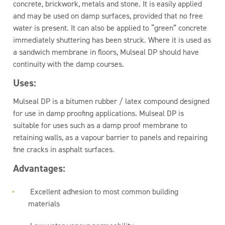
concrete, brickwork, metals and stone. It is easily applied
and may be used on damp surfaces, provided that no free
water is present. It can also be applied to “green” concrete
immediately shuttering has been struck. Where it is used as
a sandwich membrane in floors, Mulseal DP should have
continuity with the damp courses.
Uses:
Mulseal DP is a bitumen rubber / latex compound designed
for use in damp proofing applications. Mulseal DP is
suitable for uses such as a damp proof membrane to
retaining walls, as a vapour barrier to panels and repairing
fine cracks in asphalt surfaces.
Advantages:
Excellent adhesion to most common building
materials