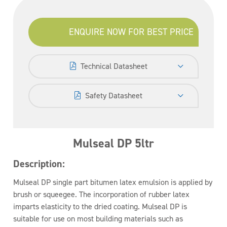
ENQUIRE NOW FOR BEST PRICE
Technical Datasheet
Safety Datasheet
Mulseal DP 5ltr
Description:
Mulseal DP single part bitumen latex emulsion is applied by
brush or squeegee. The incorporation of rubber latex
imparts elasticity to the dried coating. Mulseal DP is
suitable for use on most building materials such as