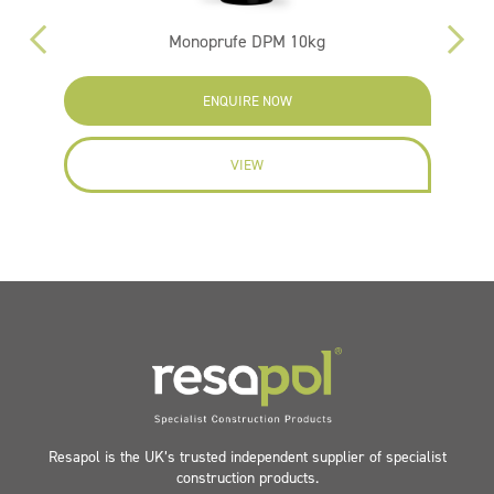
Monoprufe DPM 10kg
ENQUIRE NOW
VIEW
Resapol is the UK’s trusted independent supplier of specialist
construction products.