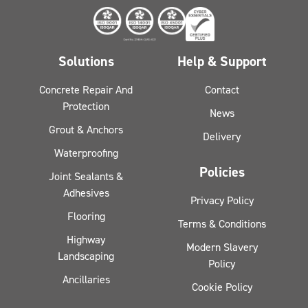
Solutions
Help & Support
Concrete Repair And
Contact
Protection
News
Grout & Anchors
Delivery
Waterproofing
Policies
Joint Sealants &
Adhesives
Privacy Policy
Flooring
Terms & Conditions
Highway
Modern Slavery
Landscaping
Policy
Ancillaries
Cookie Policy