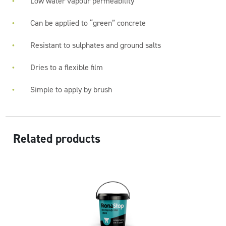
Low water vapour permeability
Can be applied to “green” concrete
Resistant to sulphates and ground salts
Dries to a flexible film
Simple to apply by brush
Related products