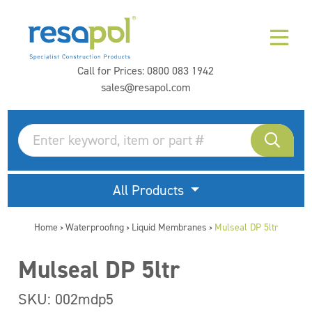
Call for Prices:
0800 083 1942
sales@resapol.com
All Products
Home
Waterproofing
Liquid Membranes
Mulseal DP 5ltr
>
>
>
Mulseal DP 5ltr
SKU: 002mdp5