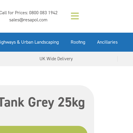
Composition (LAC)
Floor Paint Mid
SikaGrout 212
concrete 25kg
Mapei Purtop
Call for Prices:
0800 083 1942
Easy Grey 15kg
GX Gun 600ml
tuffgrit 25kg
Fluid 25kg
(6000253)
Grey 5ltr
5ltr
sales@resapol.com
VIEW NOW
VIEW NOW
VIEW NOW
VIEW NOW
VIEW NOW
VIEW NOW
VIEW NOW
ighways & Urban Landscaping
Roofing
Ancillaries
UK Wide Delivery
Tank Grey 25kg