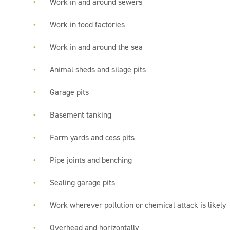
Work in and around sewers
Work in food factories
Work in and around the sea
Animal sheds and silage pits
Garage pits
Basement tanking
Farm yards and cess pits
Pipe joints and benching
Sealing garage pits
Work wherever pollution or chemical attack is likely
Overhead and horizontally