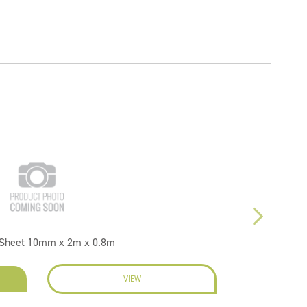
1 Sheet 10mm x 2m x 0.8m
VIEW
EN