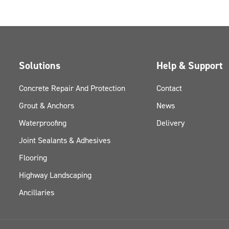
Solutions
Help & Support
Concrete Repair And Protection
Contact
Grout & Anchors
News
Waterproofing
Delivery
Joint Sealants & Adhesives
Flooring
Highway Landscaping
Ancillaries