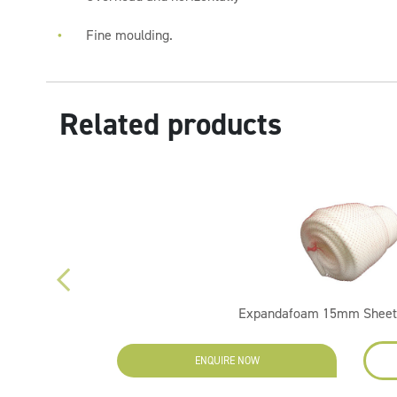
Fine moulding.
Related products
Expandafoam 15mm Sheet
ENQUIRE NOW