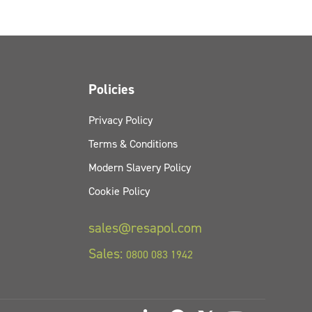
Policies
Privacy Policy
Terms & Conditions
Modern Slavery Policy
Cookie Policy
sales@resapol.com
Sales:
0800 083 1942