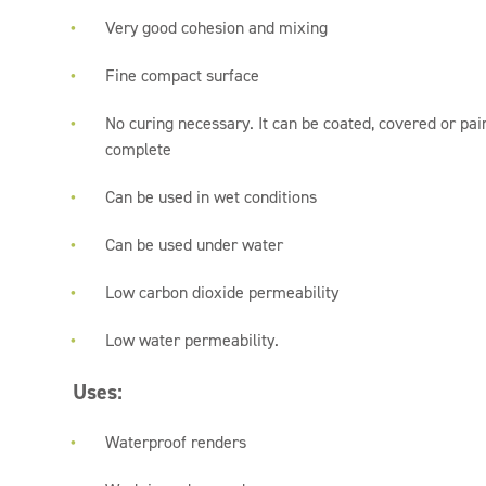
Very good cohesion and mixing
Fine compact surface
No curing necessary. It can be coated, covered or pain
complete
Can be used in wet conditions
Can be used under water
Low carbon dioxide permeability
Low water permeability.
Uses:
Waterproof renders