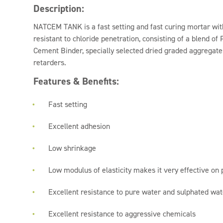
Description:
NATCEM TANK is a fast setting and fast curing mortar with
resistant to chloride penetration, consisting of a blend o
Cement Binder, specially selected dried graded aggregate
retarders.
Features & Benefits:
Fast setting
Excellent adhesion
Low shrinkage
Low modulus of elasticity makes it very effective on 
Excellent resistance to pure water and sulphated wat
Excellent resistance to aggressive chemicals