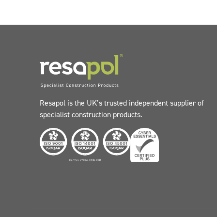
Resapol is the UK’s trusted independent supplier of
specialist construction products.