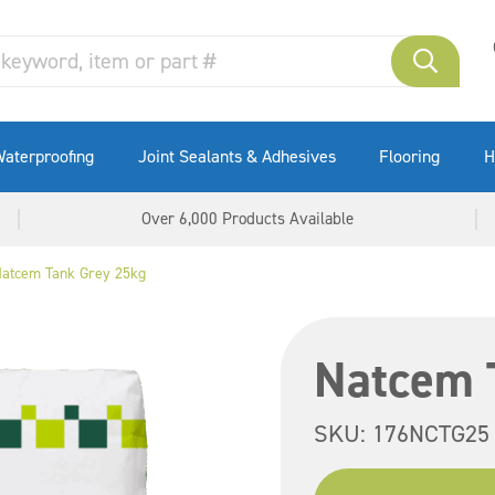
aterproofing
Joint Sealants & Adhesives
Flooring
H
Over 6,000 Products Available
atcem Tank Grey 25kg
Natcem 
SKU:
176NCTG25