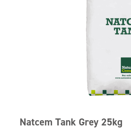
Natcem Tank Grey 25kg