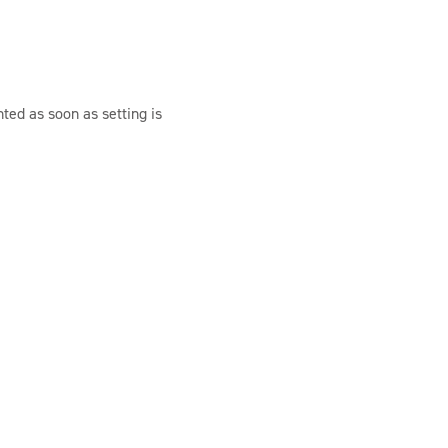
ted as soon as setting is