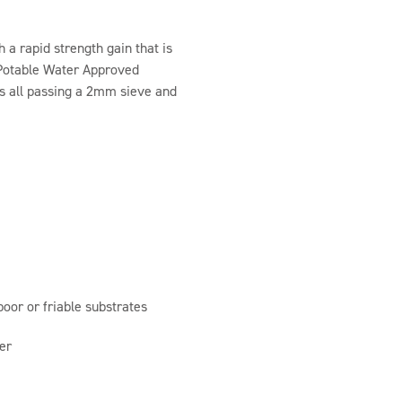
 a rapid strength gain that is
f Potable Water Approved
s all passing a 2mm sieve and
poor or friable substrates
er