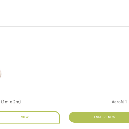
 (1m x 2m)
Aerofil 
VIEW
ENQUIRE NOW