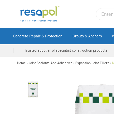
Concrete Repair & Protection
Grouts & Anchors
W
Trusted supplier of specialist construction products
Home
Joint Sealants And Adhesives
Expansion Joint Fillers
N
>
>
>