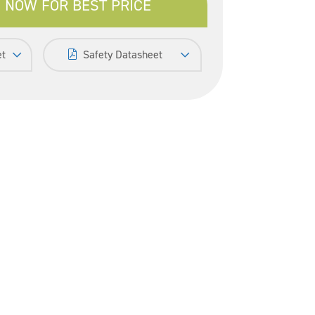
 NOW FOR BEST PRICE
et
Safety Datasheet