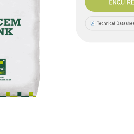
ENQUIRE
Technical Datashe