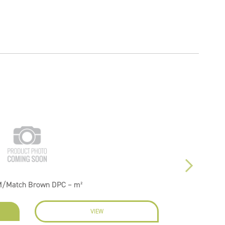
M/Match Brown DPC – m²
VIEW
EN