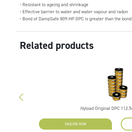
• Resistant to ageing and shrinkage
• Effective barrier to water and water vapour and radon
• Bond of DampSafe 809-HP DPC is greater than the bond
Related products
Hyload Original DPC 112
ENQUIRE NOW