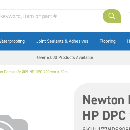
aterproofing
Joint Sealants & Adhesives
Flooring
H
Over 6,000 Products Available
on Dampsafe 809-HP DPC 900mm x 20m
Newton 
HP DPC
SKU:
177NDS809