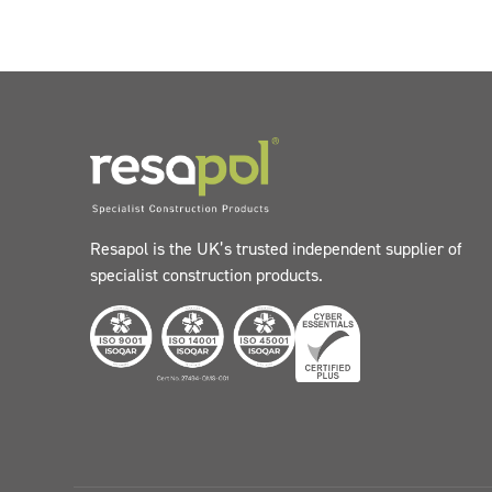
Resapol is the UK’s trusted independent supplier of
specialist construction products.