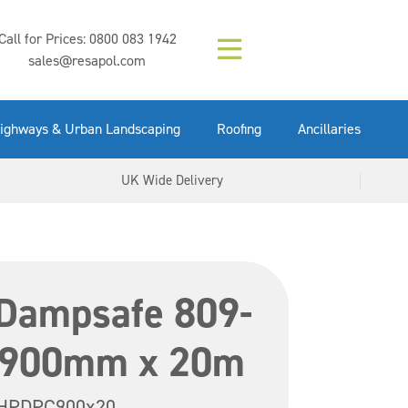
Composition (LAC)
Floor Paint Mid
SikaGrout 212
concrete 25kg
Mapei Purtop
Call for Prices:
0800 083 1942
Easy Grey 15kg
GX Gun 600ml
tuffgrit 25kg
Fluid 25kg
(6000253)
Grey 5ltr
5ltr
sales@resapol.com
VIEW NOW
VIEW NOW
VIEW NOW
VIEW NOW
VIEW NOW
VIEW NOW
VIEW NOW
ighways & Urban Landscaping
Roofing
Ancillaries
UK Wide Delivery
Dampsafe 809-
 900mm x 20m
HPDPC900x20