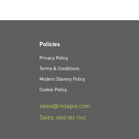
Policies
Privacy Policy
Terms & Conditions
Modern Slavery Policy
Cookie Policy
sales@resapol.com
Sales:
0800 083 1942