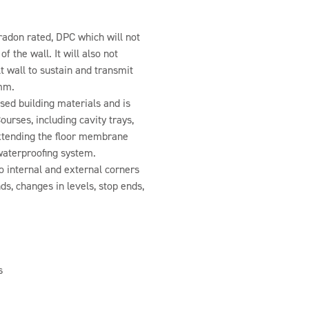
adon rated, DPC which will not
f the wall. It will also not
lt wall to sustain and transmit
 mm.
ed building materials and is
ourses, including cavity trays,
 extending the floor membrane
waterproofing system.
o internal and external corners
ds, changes in levels, stop ends,
s