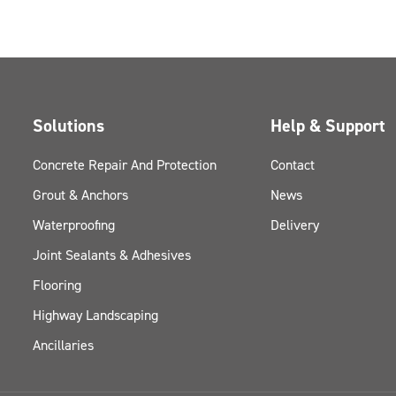
Solutions
Help & Support
Concrete Repair And Protection
Contact
Grout & Anchors
News
Waterproofing
Delivery
Joint Sealants & Adhesives
Flooring
Highway Landscaping
Ancillaries