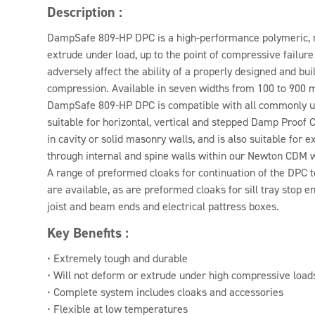
Description :
DampSafe 809-HP DPC is a high-performance polymeric, r
extrude under load, up to the point of compressive failure o
adversely affect the ability of a properly designed and bui
compression. Available in seven widths from 100 to 900
DampSafe 809-HP DPC is compatible with all commonly us
suitable for horizontal, vertical and stepped Damp Proof C
in cavity or solid masonry walls, and is also suitable for
through internal and spine walls within our Newton CDM 
A range of preformed cloaks for continuation of the DPC t
are available, as are preformed cloaks for sill tray stop en
joist and beam ends and electrical pattress boxes.
Key Benefits :
• Extremely tough and durable
• Will not deform or extrude under high compressive load
• Complete system includes cloaks and accessories
• Flexible at low temperatures