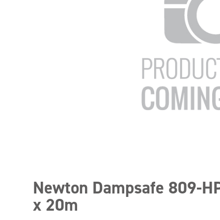
Newton Dampsafe 809-
x 20m