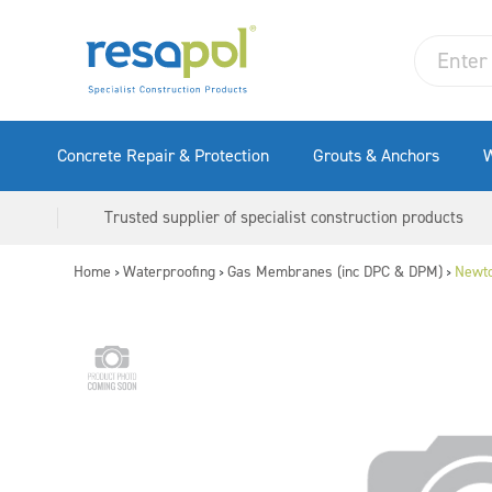
Concrete Repair & Protection
Grouts & Anchors
W
Trusted supplier of specialist construction products
Home
Waterproofing
Gas Membranes (inc DPC & DPM)
Newt
>
>
>