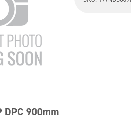
HP DPC 900mm