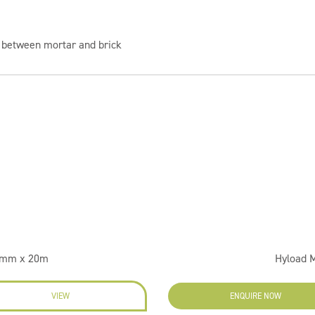
 between mortar and brick
.5mm x 20m
Hyload 
VIEW
ENQUIRE NOW