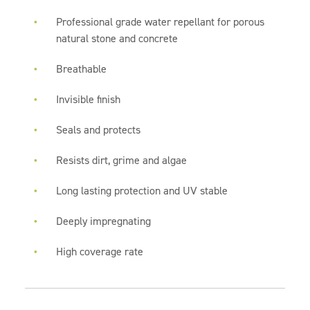
Professional grade water repellant for porous
natural stone and concrete
Breathable
Invisible finish
Seals and protects
Resists dirt, grime and algae
Long lasting protection and UV stable
Deeply impregnating
High coverage rate