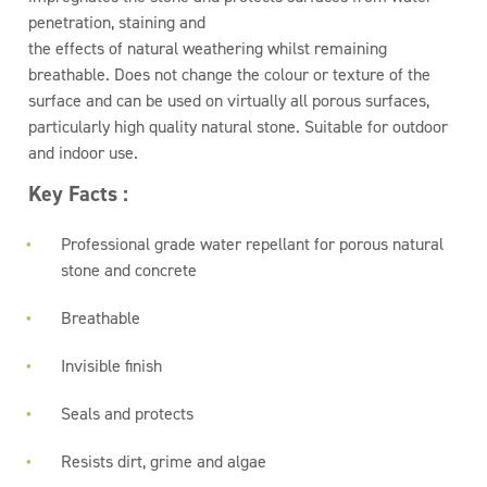
penetration, staining and
the effects of natural weathering whilst remaining
breathable. Does not change the colour or texture of the
surface and can be used on virtually all porous surfaces,
particularly high quality natural stone. Suitable for outdoor
and indoor use.
Key Facts :
Professional grade water repellant for porous natural
stone and concrete
Breathable
Invisible finish
Seals and protects
Resists dirt, grime and algae