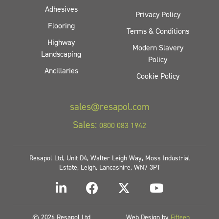
Adhesives
Privacy Policy
Flooring
Terms & Conditions
Highway
Modern Slavery
Landscaping
Policy
Ancillaries
Cookie Policy
sales@resapol.com
Sales:
0800 083 1942
Resapol Ltd, Unit D4, Walter Leigh Way, Moss Industrial
Estate, Leigh, Lancashire, WN7 3PT
© 2026 Resapol Ltd
Web Design by
Fifteen