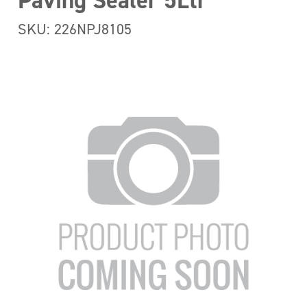
Paving Sealer 5Ltr
SKU: 226NPJ8105