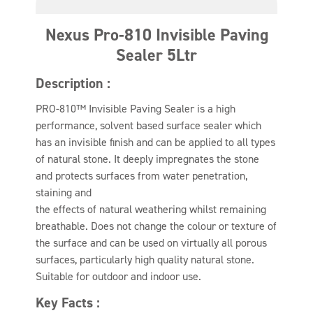
Nexus Pro-810 Invisible Paving
Sealer 5Ltr
Description :
PRO-810™ Invisible Paving Sealer is a high
performance, solvent based surface sealer which
has an invisible finish and can be applied to all types
of natural stone. It deeply impregnates the stone
and protects surfaces from water penetration,
staining and
the effects of natural weathering whilst remaining
breathable. Does not change the colour or texture of
the surface and can be used on virtually all porous
surfaces, particularly high quality natural stone.
Suitable for outdoor and indoor use.
Key Facts :