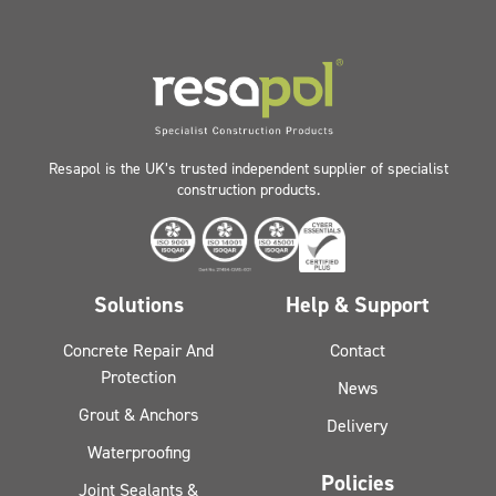
Resapol is the UK’s trusted independent supplier of specialist
construction products.
Solutions
Help & Support
Concrete Repair And
Contact
Protection
News
Grout & Anchors
Delivery
Waterproofing
Policies
Joint Sealants &