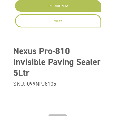
ENQUIRE NOW
VIEW
Nexus Pro-810
Invisible Paving Sealer
5Ltr
SKU: 099NPJ8105