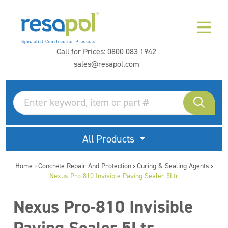
Call for Prices:
0800 083 1942
sales@resapol.com
All Products
Home
Concrete Repair And Protection
Curing & Sealing Agents
>
>
>
Nexus Pro-810 Invisible Paving Sealer 5Ltr
Nexus Pro-810 Invisible