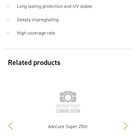
Long lasting protection and UV stable
Deeply impregnating
High coverage rate
Related products
Adocure Super 25ltr