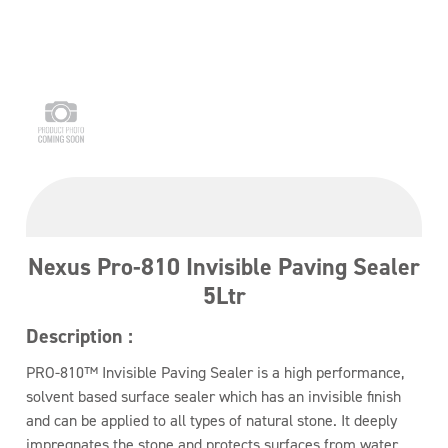
Nexus Pro-810 Invisible Paving Sealer
5Ltr
Description :
PRO-810™ Invisible Paving Sealer is a high performance,
solvent based surface sealer which has an invisible finish
and can be applied to all types of natural stone. It deeply
impregnates the stone and protects surfaces from water