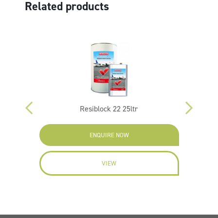
Related products
ltr
Resiblock 22 25ltr
ENQUIRE NOW
VIEW