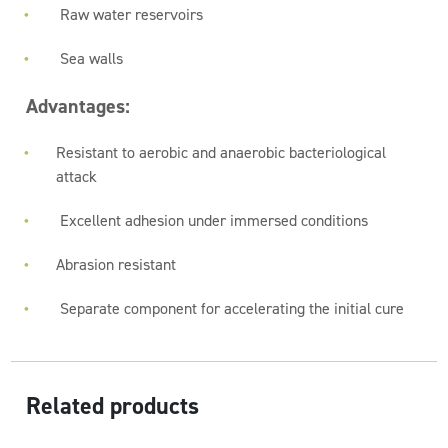
Raw water reservoirs
Sea walls
Advantages:
Resistant to aerobic and anaerobic bacteriological
attack
Excellent adhesion under immersed conditions
Abrasion resistant
Separate component for accelerating the initial cure
Related products