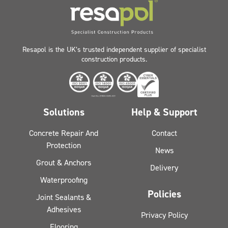
Resapol is the UK’s trusted independent supplier of specialist
construction products.
Solutions
Help & Support
Concrete Repair And
Contact
Protection
News
Grout & Anchors
Delivery
Waterproofing
Policies
Joint Sealants &
Adhesives
Privacy Policy
Flooring