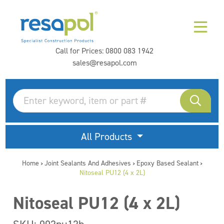
Call for Prices:
0800 083 1942
sales@resapol.com
All Products
Home
Joint Sealants And Adhesives
Epoxy Based Sealant
>
>
>
Nitoseal PU12 (4 x 2L)
Nitoseal PU12 (4 x 2L)