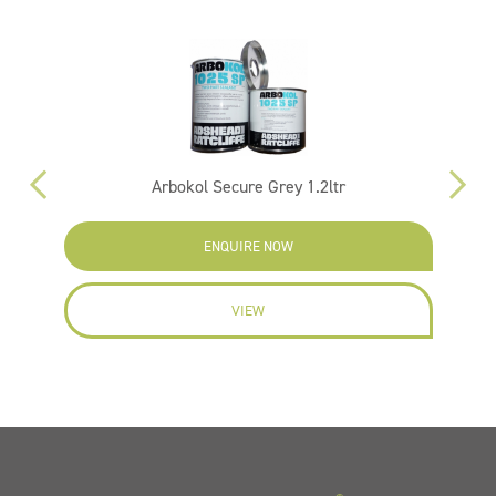
Arbokol Secure Grey 1.2ltr
ENQUIRE NOW
VIEW