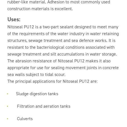
rubber-like material. Adhesion to most commonly used
construction materials is excellent.
Uses:
Nitoseal PU12 is a two-part sealant designed to meet many
of the requirements of the water industry in water retaining
structures, sewage treatment and sea defence works. It is
resistant to the bacteriological conditions associated with
sewage treatment and silt accumulations in water storage.
The abrasion resistance of Nitoseal PU12 makes it also
appropriate for use for sealing movement joints in concrete
sea walls subject to tidal scour.
The principal applications for Nitoseal PU12 are:
Sludge digestion tanks
Filtration and aeration tanks
Culverts