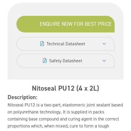
ENQUIRE NOW FOR BEST PRICE
Technical Datasheet
Safety Datasheet
Nitoseal PU12 (4 x 2L)
Description:
Nitoseal PU12 is a two-part, elastomeric joint sealant based
on polyurethane technology. It is supplied in packs
containing base compound and curing agent in the correct
proportions which, when mixed, cure to form a tough