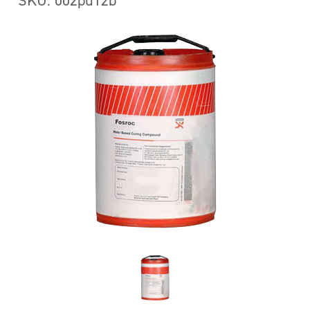
SKU: 002pu12b