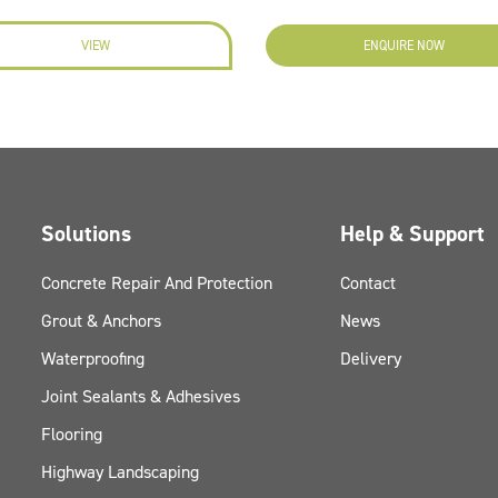
VIEW
ENQUIRE NOW
Solutions
Help & Support
Concrete Repair And Protection
Contact
Grout & Anchors
News
Waterproofing
Delivery
Joint Sealants & Adhesives
Flooring
Highway Landscaping