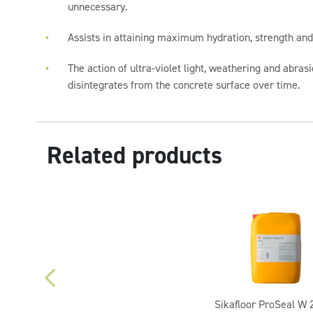
unnecessary.
Assists in attaining maximum hydration, strength and
The action of ultra-violet light, weathering and abrasi
disintegrates from the concrete surface over time.
Related products
Sikafloor ProSeal W 