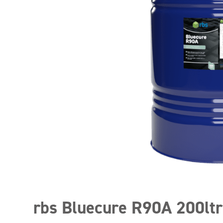
rbs Bluecure R90A 200ltr