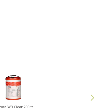
cure WB Clear 200ltr