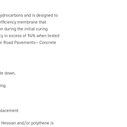
hydrocarbons and is designed to
 efficiency membrane that
 during the initial curing
cy in excess of 94% when tested
 for Road Pavements— Concrete
te down.
ing.
 placement
 Hessian and/or polythene is