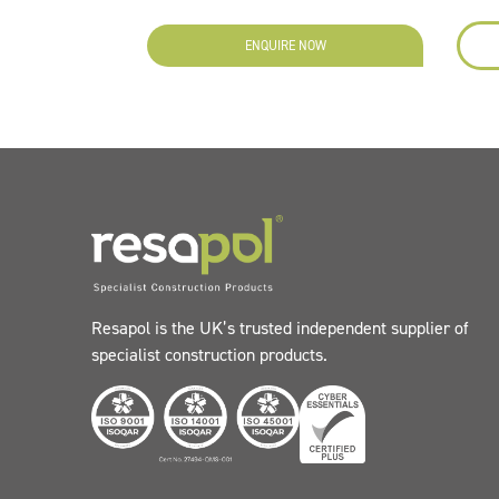
ENQUIRE NOW
Resapol is the UK’s trusted independent supplier of
specialist construction products.