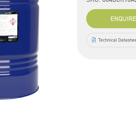
ENQUIRE
Technical Datashe