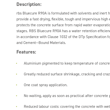
Description:
rbs Bluecure R90A is formulated with solvents and inert 
provide a fast drying, flexible, tough and impervious high
protects the concrete surface from rapid water evaporation
stages. RBS Bluecure R90A has a water retention efficien
in accordance with Clause 1032 of the DTp Specification
and Cement—Bound Materials.
Features:
Aluminium pigmented to keep temperature of concre
Greatly reduced surface shrinkage, cracking and craz
One coat spray application.
No waiting, apply as soon as practical after concrete
Reduced labour costs: covering the concrete with wet