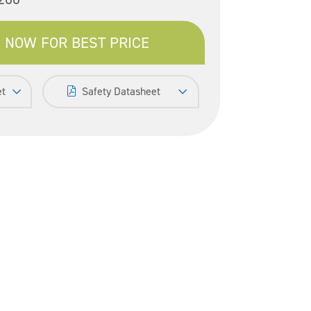
 NOW FOR BEST PRICE
et
Safety Datasheet