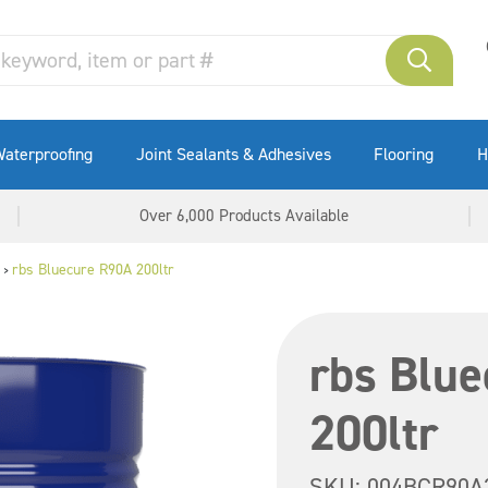
aterproofing
Joint Sealants & Adhesives
Flooring
H
Over 6,000 Products Available
rbs Bluecure R90A 200ltr
>
rbs Blu
200ltr
SKU:
004BCR90A