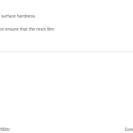
 surface hardness.
on ensure that the resin film
200ltr
Con