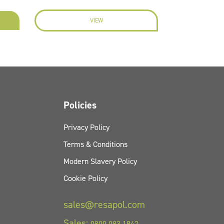
VIEW
EN
Policies
Privacy Policy
Terms & Conditions
Modern Slavery Policy
Cookie Policy
sales@resapol.com
Sales:
0800 083 1942