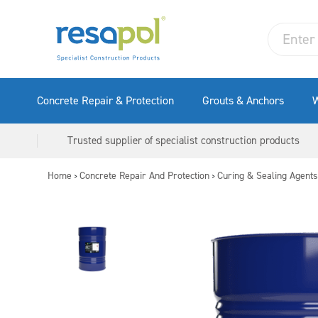
Concrete Repair & Protection
Grouts & Anchors
W
Trusted supplier of specialist construction products
Home
Concrete Repair And Protection
Curing & Sealing Agents
>
>