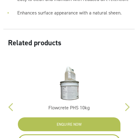
Enhances surface appearance with a natural sheen.
Related products
Flowcrete PHS 10kg
ENQUIRE NOW