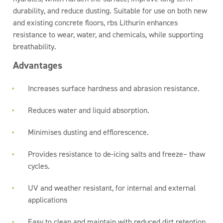
durability, and reduce dusting. Suitable for use on both new
and existing concrete floors, rbs Lithurin enhances
resistance to wear, water, and chemicals, while supporting
breathability.
Advantages
Increases surface hardness and abrasion resistance.
Reduces water and liquid absorption.
Minimises dusting and efflorescence.
Provides resistance to de-icing salts and freeze– thaw
cycles.
UV and weather resistant, for internal and external
applications
Easy to clean and maintain with reduced dirt retention.