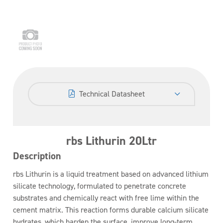
Technical Datasheet
rbs Lithurin 20Ltr
Description
rbs Lithurin is a liquid treatment based on advanced lithium
silicate technology, formulated to penetrate concrete
substrates and chemically react with free lime within the
cement matrix. This reaction forms durable calcium silicate
hydrates, which harden the surface, improve long-term