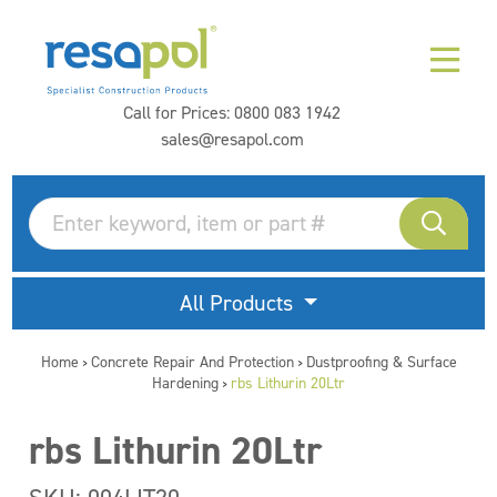
Call for Prices:
0800 083 1942
sales@resapol.com
All Products
Home
Concrete Repair And Protection
Dustproofing & Surface
>
>
Hardening
rbs Lithurin 20Ltr
>
rbs Lithurin 20Ltr