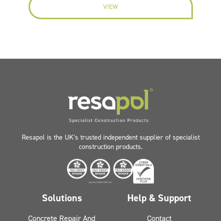
VIEW
Resapol is the UK’s trusted independent supplier of specialist
construction products.
Solutions
Help & Support
Concrete Repair And
Contact