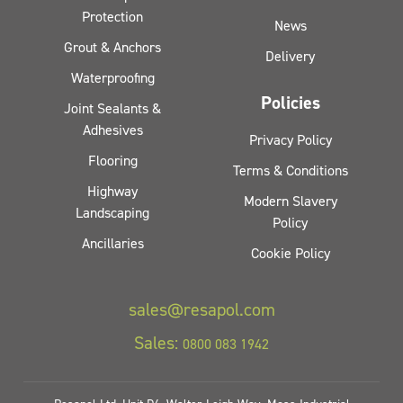
Protection
News
Grout & Anchors
Delivery
Waterproofing
Policies
Joint Sealants &
Adhesives
Privacy Policy
Flooring
Terms & Conditions
Highway
Modern Slavery
Landscaping
Policy
Ancillaries
Cookie Policy
sales@resapol.com
Sales:
0800 083 1942