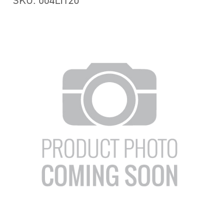
SKU: 004LIT20