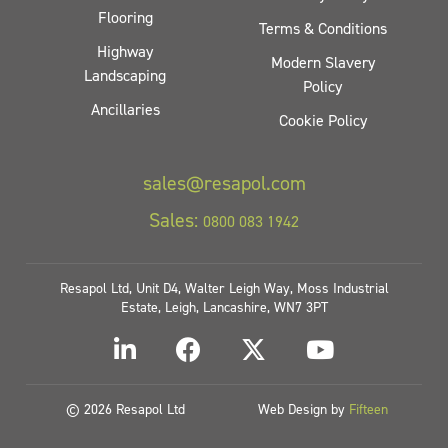
Flooring
Terms & Conditions
Highway
Modern Slavery
Landscaping
Policy
Ancillaries
Cookie Policy
sales@resapol.com
Sales:
0800 083 1942
Resapol Ltd, Unit D4, Walter Leigh Way, Moss Industrial
Estate, Leigh, Lancashire, WN7 3PT
© 2026 Resapol Ltd
Web Design by
Fifteen