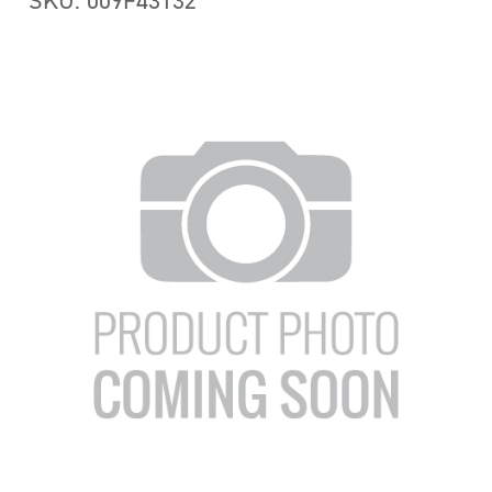
SKU: 009F43132