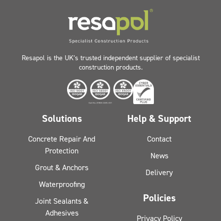
Resapol is the UK’s trusted independent supplier of specialist
construction products.
Solutions
Help & Support
Concrete Repair And
Contact
Protection
News
Grout & Anchors
Delivery
Waterproofing
Policies
Joint Sealants &
Adhesives
Privacy Policy