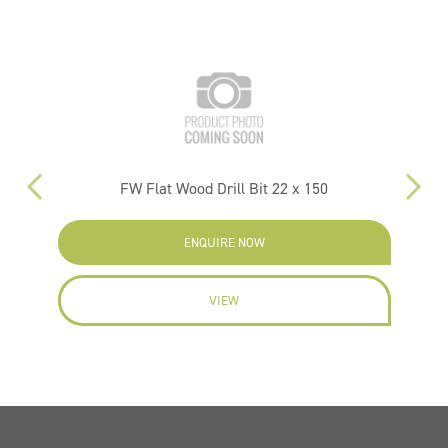
FW Flat Wood Drill Bit 22 x 150
PM
ENQUIRE NOW
VIEW