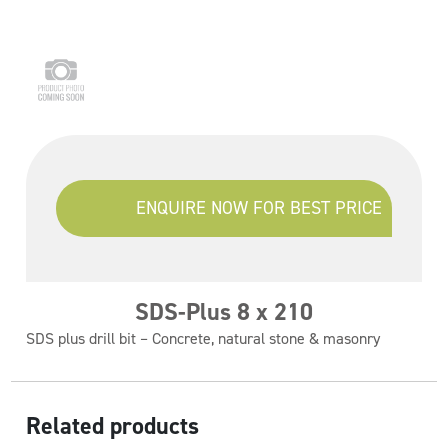
ENQUIRE NOW FOR BEST PRICE
SDS-Plus 8 x 210
SDS plus drill bit – Concrete, natural stone & masonry
Related products