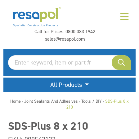
Call for Prices:
0800 083 1942
sales@resapol.com
All Products
Home
Joint Sealants And Adhesives
Tools / DIY
SDS-Plus 8 x
>
>
>
210
SDS-Plus 8 x 210