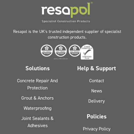
Resapol is the UK’s trusted independent supplier of specialist
construction products.
Solutions
Help & Support
Concrete Repair And
Contact
Protection
News
Grout & Anchors
Delivery
Waterproofing
Policies
Joint Sealants &
Adhesives
Privacy Policy