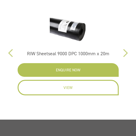
RIW Sheetseal 9000 DPC 1000mm x 20m
ENQUIRE NOW
VIEW