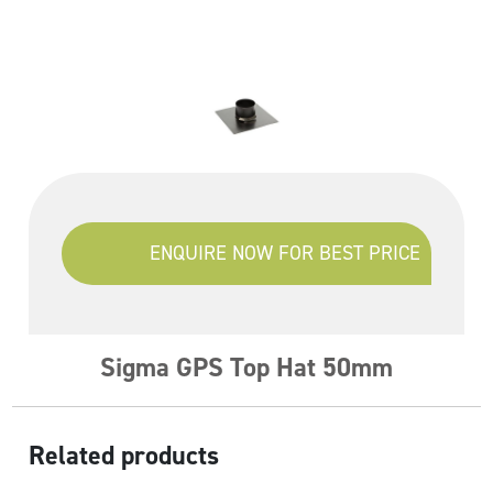
ENQUIRE NOW FOR BEST PRICE
Sigma GPS Top Hat 50mm
Related products