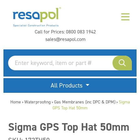
Call for Prices:
0800 083 1942
sales@resapol.com
All Products
Home
Waterproofing
Gas Membranes (inc DPC & DPM)
Sigma
>
>
>
GPS Top Hat 50mm
Sigma GPS Top Hat 50mm