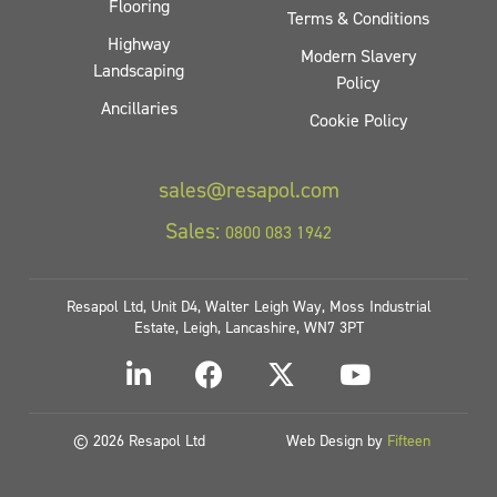
Flooring
Terms & Conditions
Highway
Modern Slavery
Landscaping
Policy
Ancillaries
Cookie Policy
sales@resapol.com
Sales:
0800 083 1942
Resapol Ltd, Unit D4, Walter Leigh Way, Moss Industrial
Estate, Leigh, Lancashire, WN7 3PT
© 2026 Resapol Ltd
Web Design by
Fifteen