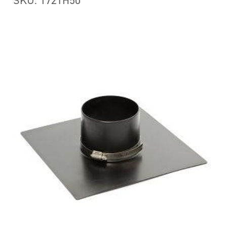
SKU: 172TH50