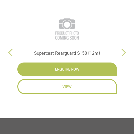
Supercast Rearguard S150 (12m)
ENQUIRE NOW
VIEW