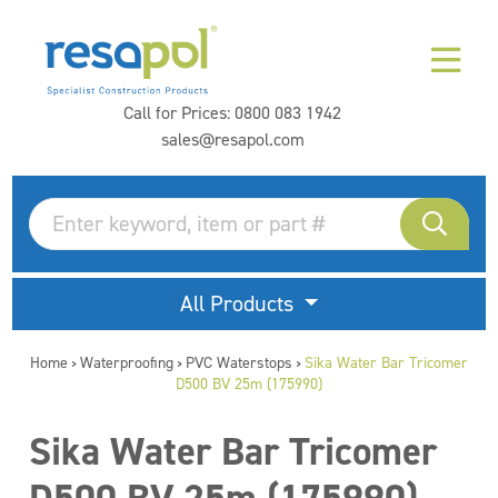
Call for Prices:
0800 083 1942
sales@resapol.com
All Products
Home
Waterproofing
PVC Waterstops
Sika Water Bar Tricomer
>
>
>
D500 BV 25m (175990)
Sika Water Bar Tricomer