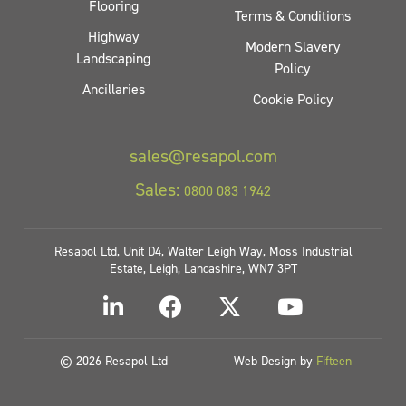
Flooring
Terms & Conditions
Highway
Modern Slavery
Landscaping
Policy
Ancillaries
Cookie Policy
sales@resapol.com
Sales:
0800 083 1942
Resapol Ltd, Unit D4, Walter Leigh Way, Moss Industrial
Estate, Leigh, Lancashire, WN7 3PT
© 2026 Resapol Ltd
Web Design by
Fifteen