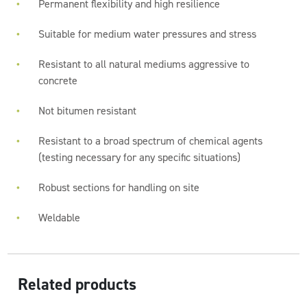
Permanent flexibility and high resilience
Suitable for medium water pressures and stress
Resistant to all natural mediums aggressive to
concrete
Not bitumen resistant
Resistant to a broad spectrum of chemical agents
(testing necessary for any specific situations)
Robust sections for handling on site
Weldable
Related products