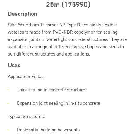
25m (175990)
Description
Sika Waterbars Tricomer NB Type D are highly flexible
waterbars made from PVC/NBR copolymer for sealing
expansion joints in watertight concrete structures. They are
available in a range of different types, shapes and sizes to
suit different structures and applications.
Uses
Application Fields:
Joint sealing in concrete structures
Expansion joint sealing in in-situ concrete
Typical Structures:
Residential building basements