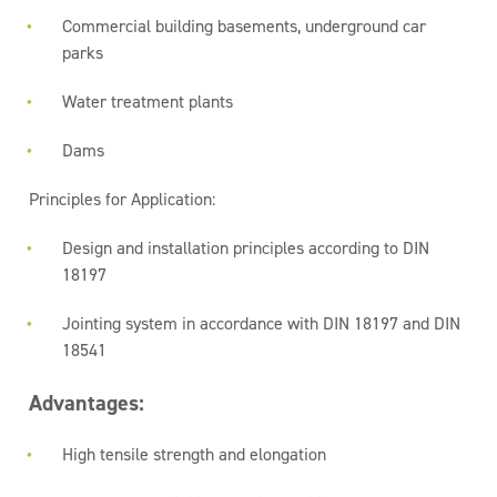
Commercial building basements, underground car
parks
Water treatment plants
Dams
Principles for Application:
Design and installation principles according to DIN
18197
Jointing system in accordance with DIN 18197 and DIN
18541
Advantages:
High tensile strength and elongation