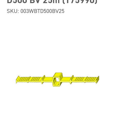
D500 BV 25m (175990)
SKU: 003WBTD500BV25