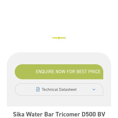
ENQUIRE NOW FOR BEST PRICE
Technical Datasheet
Sika Water Bar Tricomer D500 BV