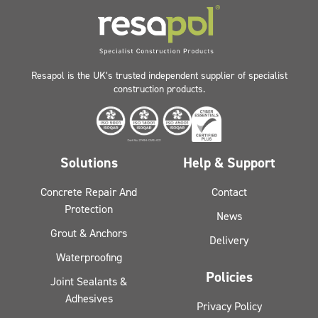
Resapol is the UK’s trusted independent supplier of specialist
construction products.
Solutions
Help & Support
Concrete Repair And
Contact
Protection
News
Grout & Anchors
Delivery
Waterproofing
Policies
Joint Sealants &
Adhesives
Privacy Policy