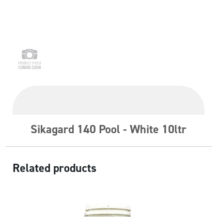
Sikagard 140 Pool - White 10ltr
Related products