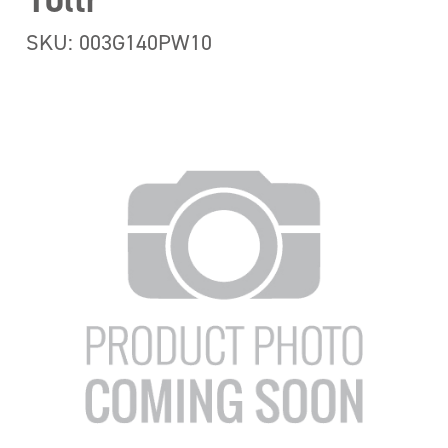
10ltr
SKU: 003G140PW10