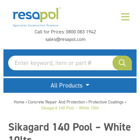
Call for Prices:
0800 083 1942
sales@resapol.com
All Products
Home
Concrete Repair And Protection
Protective Coatings
>
>
>
Sikagard 140 Pool – White 10ltr
Sikagard 140 Pool – White