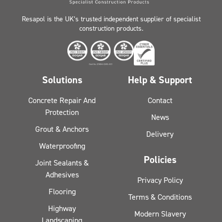
Resapol is the UK’s trusted independent supplier of specialist
construction products.
Solutions
Help & Support
Concrete Repair And
Contact
Protection
News
Grout & Anchors
Delivery
Waterproofing
Policies
Joint Sealants &
Adhesives
Privacy Policy
Flooring
Terms & Conditions
Highway
Modern Slavery
Landscaping