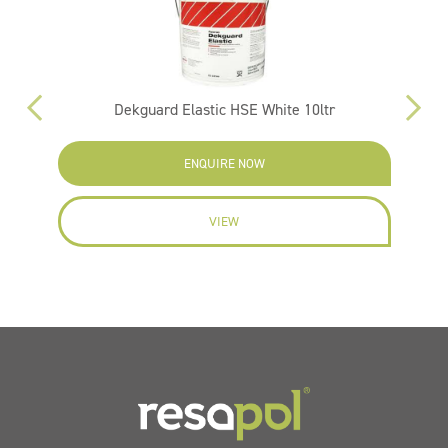
Dekguard Elastic HSE White 10ltr
ENQUIRE NOW
VIEW