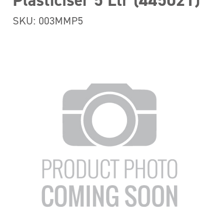
Plasticiser 5 Ltr (445021)
SKU: 003MMP5