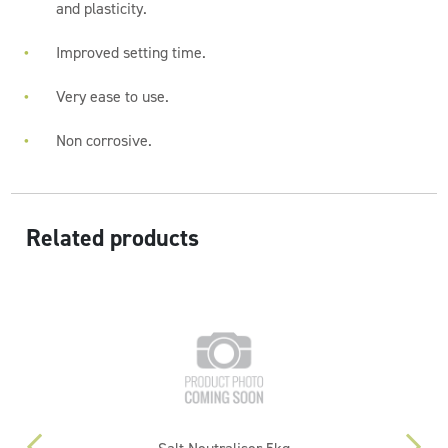
and plasticity.
Improved setting time.
Very ease to use.
Non corrosive.
Related products