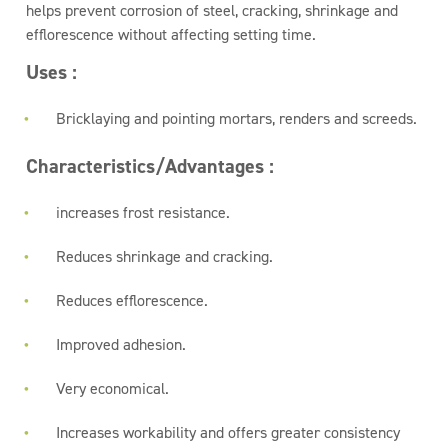
helps prevent corrosion of steel, cracking, shrinkage and
efflorescence without affecting setting time.
Uses :
Bricklaying and pointing mortars, renders and screeds.
Characteristics/Advantages :
increases frost resistance.
Reduces shrinkage and cracking.
Reduces efflorescence.
Improved adhesion.
Very economical.
Increases workability and offers greater consistency