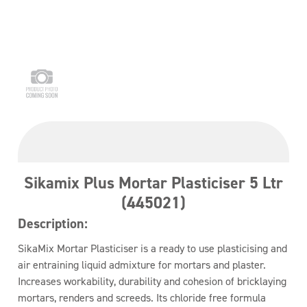
Sikamix Plus Mortar Plasticiser 5 Ltr
(445021)
Description:
SikaMix Mortar Plasticiser is a ready to use plasticising and
air entraining liquid admixture for mortars and plaster.
Increases workability, durability and cohesion of bricklaying
mortars, renders and screeds. Its chloride free formula