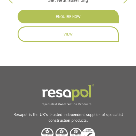
Salt Neutraliser 5kg
F
ENQUIRE NOW
VIEW
Resapol is the UK’s trusted independent supplier of specialist
construction products.