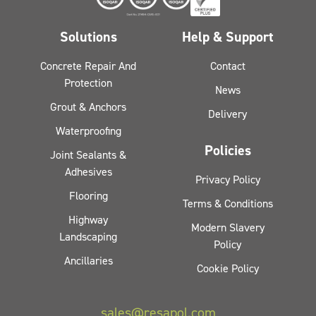
Solutions
Help & Support
Concrete Repair And
Contact
Protection
News
Grout & Anchors
Delivery
Waterproofing
Policies
Joint Sealants &
Adhesives
Privacy Policy
Flooring
Terms & Conditions
Highway
Modern Slavery
Landscaping
Policy
Ancillaries
Cookie Policy
sales@resapol.com