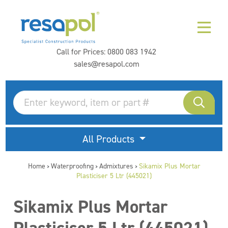
Call for Prices:
0800 083 1942
sales@resapol.com
All Products
Home
Waterproofing
Admixtures
Sikamix Plus Mortar
>
>
>
Plasticiser 5 Ltr (445021)
Sikamix Plus Mortar