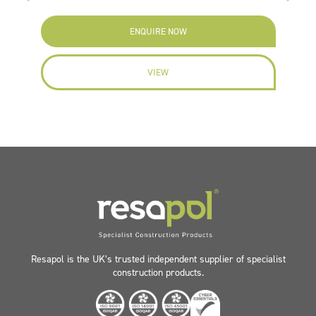
ENQUIRE NOW
VIEW
Resapol is the UK’s trusted independent supplier of specialist
construction products.