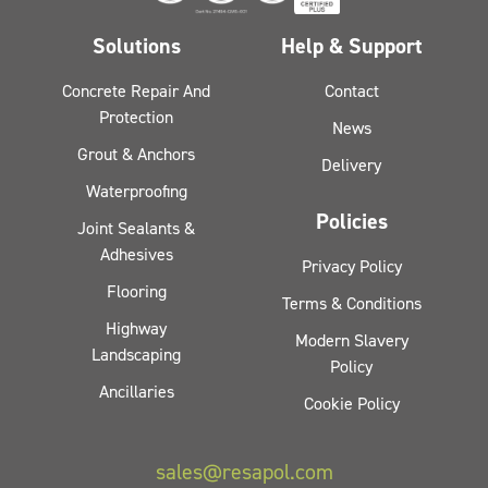
Solutions
Help & Support
Concrete Repair And
Contact
Protection
News
Grout & Anchors
Delivery
Waterproofing
Policies
Joint Sealants &
Adhesives
Privacy Policy
Flooring
Terms & Conditions
Highway
Modern Slavery
Landscaping
Policy
Ancillaries
Cookie Policy
sales@resapol.com