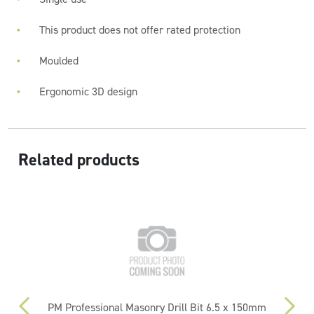
This product does not offer rated protection
Moulded
Ergonomic 3D design
Related products
PM Professional Masonry Drill Bit 6.5 x 150mm