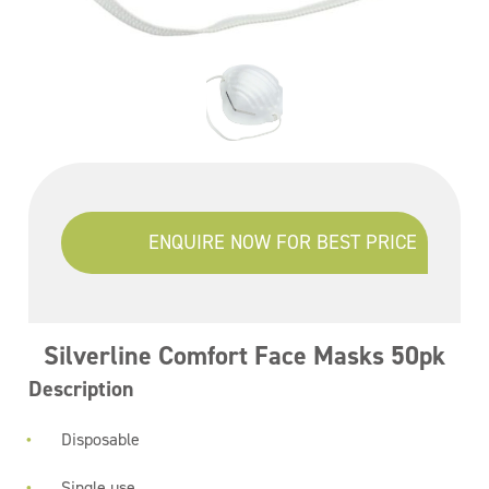
ENQUIRE NOW FOR BEST PRICE
Silverline Comfort Face Masks 50pk
Description
Disposable
Single use