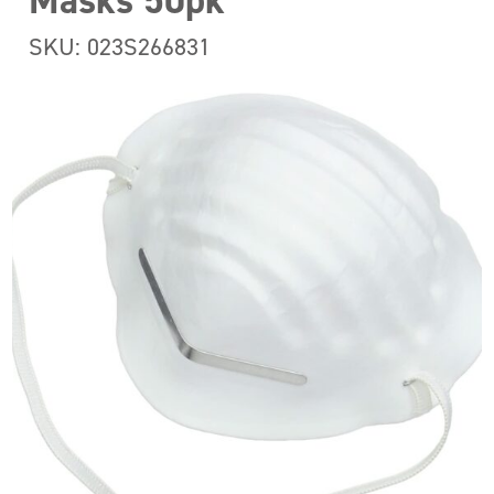
Masks 50pk
SKU: 023S266831