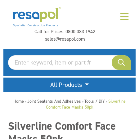
Call for Prices:
0800 083 1942
sales@resapol.com
All Products
Home
Joint Sealants And Adhesives
Tools / DIY
Silverline
>
>
>
Comfort Face Masks 50pk
Silverline Comfort Face