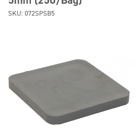
5mm (250/Bag)
SKU: 072SPSB5