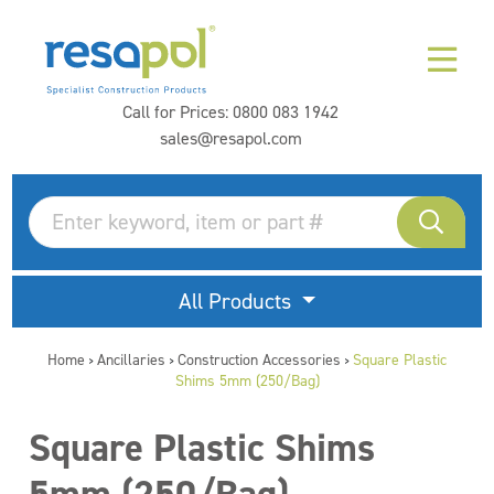
Call for Prices:
0800 083 1942
sales@resapol.com
All Products
Home
Ancillaries
Construction Accessories
Square Plastic
>
>
>
Shims 5mm (250/Bag)
Square Plastic Shims