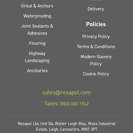
Grout & Anchors
Delivery
Waterproofing
Policies
Joint Sealants &
Adhesives
Privacy Policy
Flooring
Terms & Conditions
Highway
Modern Slavery
Landscaping
Policy
Ancillaries
Cookie Policy
sales@resapol.com
Sales:
0800 083 1942
Resapol Ltd, Unit D4, Walter Leigh Way, Moss Industrial
Estate, Leigh, Lancashire, WN7 3PT