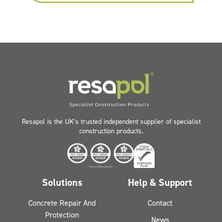
Resapol is the UK’s trusted independent supplier of specialist
construction products.
Solutions
Help & Support
Concrete Repair And
Contact
Protection
News