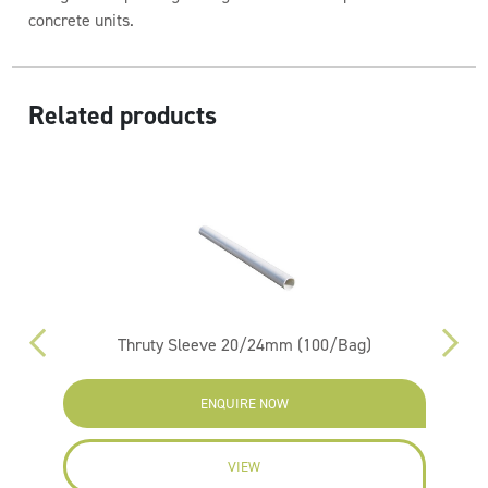
concrete units.
Related products
g)
Thruty Sleeve 20/24mm (100/Bag)
ENQUIRE NOW
VIEW