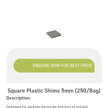
ENQUIRE NOW FOR BEST PRICE
Square Plastic Shims 5mm (250/Bag)
Description:
Designed for packing during the erection of precast