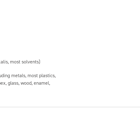
alis, most solvents)
uding metals, most plastics,
spex, glass, wood, enamel,