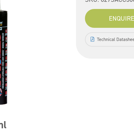
ENQUIRE
Technical Datashe
ml