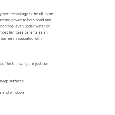
mer technology is the ultimate
xtreme power to both bond and
onditions, even under water or
ost limitless benefits as an
 barriers associated with
le. The following are just some
 damp surfaces.
rs and windows.