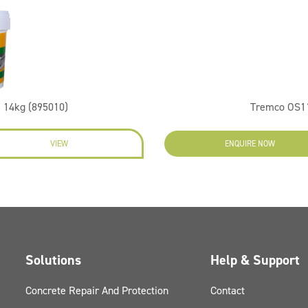
 14kg (895010)
Tremco OS11
VIEW
ENQUIRE NOW
Solutions
Help & Support
Concrete Repair And Protection
Contact