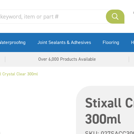
aterproofing
Joint Sealants & Adhesives
Flooring
H
Over 6,000 Products Available
ll Crystal Clear 300ml
Stixall 
300ml
SKU:
027SACC30