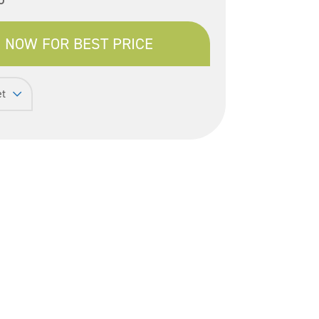
 NOW FOR BEST PRICE
et