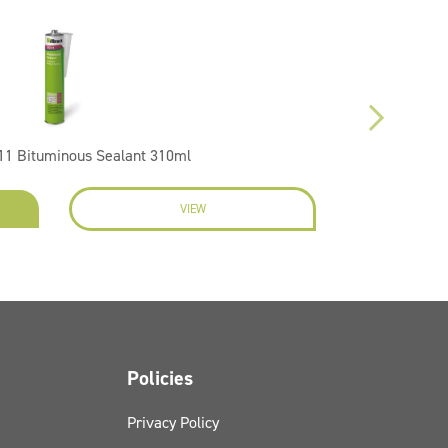
1 Bituminous Sealant 310ml
VIEW
EN
Policies
Privacy Policy