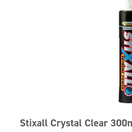
Stixall Crystal Clear 300