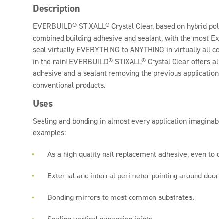
Description
EVERBUILD® STIXALL® Crystal Clear, based on hybrid poly
combined building adhesive and sealant, with the most E
seal virtually EVERYTHING to ANYTHING in virtually all c
in the rain! EVERBUILD® STIXALL® Crystal Clear offers alm
adhesive and a sealant removing the previous application
conventional products.
Uses
Sealing and bonding in almost every application imaginab
examples:
As a high quality nail replacement adhesive, even to
External and internal perimeter pointing around doo
Bonding mirrors to most common substrates.
Sealing vertical expansion joints.