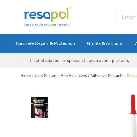
Concrete Repair & Protection
Grouts & Anchors
W
Trusted supplier of specialist construction products
Home
Joint Sealants And Adhesives
Adhesive Sealants
Stixa
>
>
>