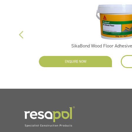
SikaBond Wood Floor Adhesive
ENQUIRE NOW