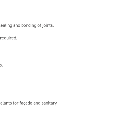
ealing and bonding of joints.
 required.
s.
alants for façade and sanitary