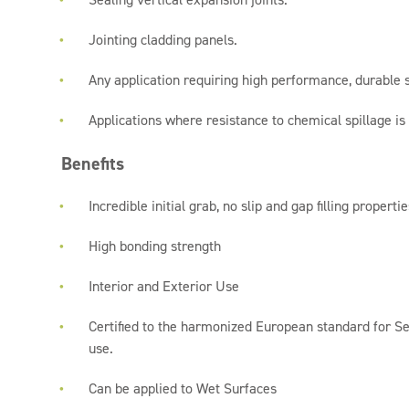
Jointing cladding panels.
Any application requiring high performance, durable s
Applications where resistance to chemical spillage is
Benefits
Incredible initial grab, no slip and gap filling propertie
High bonding strength
Interior and Exterior Use
Certified to the harmonized European standard for Se
use.
Can be applied to Wet Surfaces