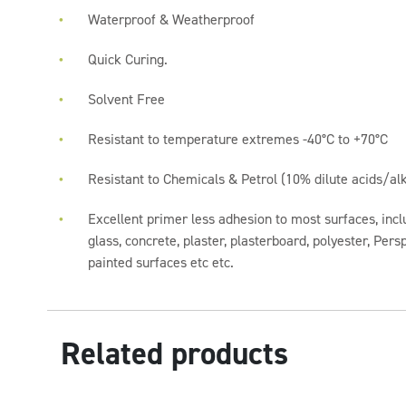
Waterproof & Weatherproof
Quick Curing.
Solvent Free
Resistant to temperature extremes -40°C to +70°C
Resistant to Chemicals & Petrol (10% dilute acids/alk
Excellent primer less adhesion to most surfaces, incl
glass, concrete, plaster, plasterboard, polyester, Per
painted surfaces etc etc.
Related products